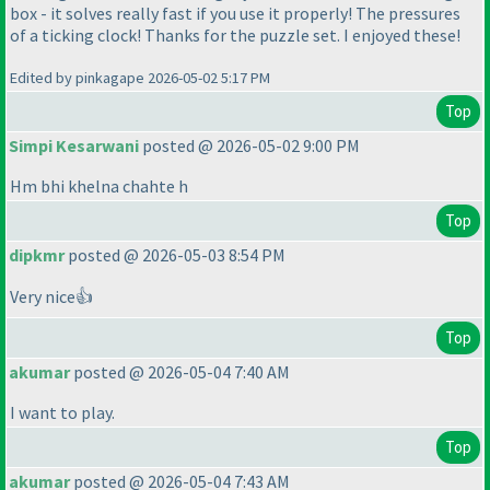
box - it solves really fast if you use it properly! The pressures
of a ticking clock! Thanks for the puzzle set. I enjoyed these!
Edited by pinkagape 2026-05-02 5:17 PM
Top
Simpi Kesarwani
posted @ 2026-05-02 9:00 PM
Hm bhi khelna chahte h
Top
dipkmr
posted @ 2026-05-03 8:54 PM
Very nice👍
Top
akumar
posted @ 2026-05-04 7:40 AM
I want to play.
Top
akumar
posted @ 2026-05-04 7:43 AM