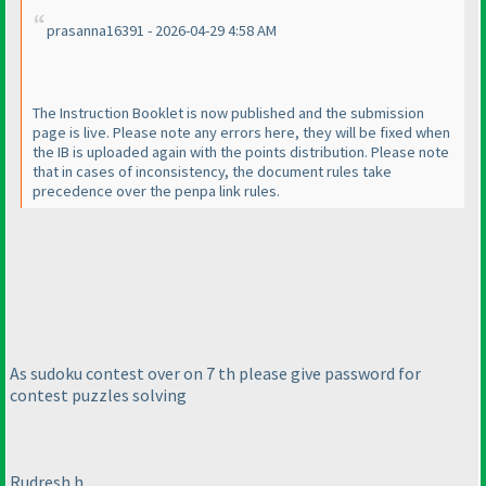
prasanna16391 - 2026-04-29 4:58 AM
The Instruction Booklet is now published and the submission
page is live. Please note any errors here, they will be fixed when
the IB is uploaded again with the points distribution. Please note
that in cases of inconsistency, the document rules take
precedence over the penpa link rules.
As sudoku contest over on 7 th please give password for
contest puzzles solving
Rudresh h