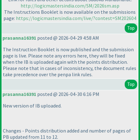
http://logicmastersindia.com/SM/2026sm.asp
The Instructions Booklet is now available on the submissions
page:
https://logicmastersindia.com/live/?contest=SM202604
Top
prasanna16391
posted @ 2026-04-29 4:58 AM
The Instruction Booklet is now published and the submission
page is live. Please note any errors here, they will be fixed
when the IB is uploaded again with the points distribution.
Please note that in cases of inconsistency, the document rules
take precedence over the penpa link rules.
Top
prasanna16391
posted @ 2026-04-30 6:16 PM
New version of IB uploaded.
Changes - Points distribution added and number of pages of
PB updated from 11 to 12.