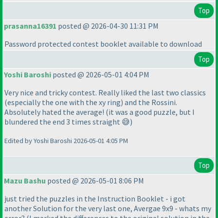
Top
prasanna16391
posted @ 2026-04-30 11:31 PM
Password protected contest booklet available to download
Top
Yoshi Baroshi
posted @ 2026-05-01 4:04 PM
Very nice and tricky contest. Really liked the last two classics
(especially the one with the xy ring) and the Rossini.
Absolutely hated the average! (it was a good puzzle, but I
blundered the end 3 times straight 😅)
Edited by Yoshi Baroshi 2026-05-01 4:05 PM
Top
Mazu Bashu
posted @ 2026-05-01 8:06 PM
just tried the puzzles in the Instruction Booklet - i got
another Solution for the very last one, Avergae 9x9 - whats my