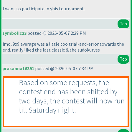
I want to participate in yhis tournament.
Top
symbolic23
posted @ 2026-05-07 2:29 PM
imo, 9x9 average was a little too trial-and-error towards the
end. really liked the last classic & the sudokurves
Top
prasanna16391
posted @ 2026-05-07 7:34 PM
Based on some requests, the
contest end has been shifted by
two days, the contest will now run
till Saturday night.