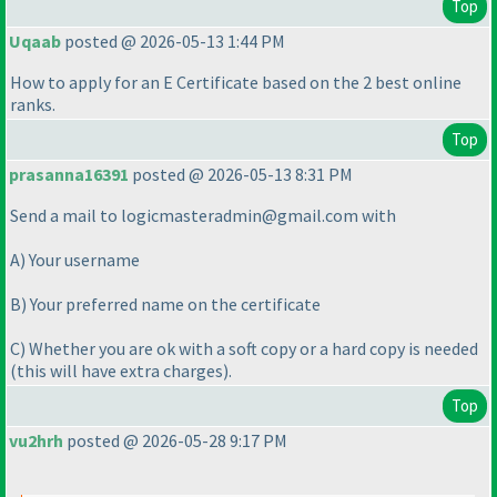
Top
Uqaab
posted @ 2026-05-13 1:44 PM
How to apply for an E Certificate based on the 2 best online
ranks.
Top
prasanna16391
posted @ 2026-05-13 8:31 PM
Send a mail to logicmasteradmin@gmail.com with
A
) Your username
B
) Your preferred name on the certificate
C
) Whether you are ok with a soft copy or a hard copy is needed
(this will have extra charges
).
Top
vu2hrh
posted @ 2026-05-28 9:17 PM