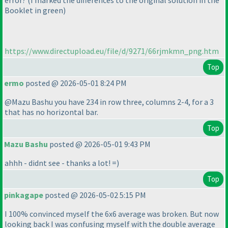
error?
(I marked the differences to the original solution in the
Booklet in green
)
https://www.directupload.eu/file/d/9271/66rjmkmn_png.htm
Top
ermo
posted @ 2026-05-01 8:24 PM
@Mazu Bashu you have 234 in row three, columns 2-4, for a 3
that has no horizontal bar.
Top
Mazu Bashu
posted @ 2026-05-01 9:43 PM
ahhh - didnt see - thanks a lot! =
)
Top
pinkagape
posted @ 2026-05-02 5:15 PM
I 100% convinced myself the 6x6 average was broken. But now
looking back I was confusing myself with the double average