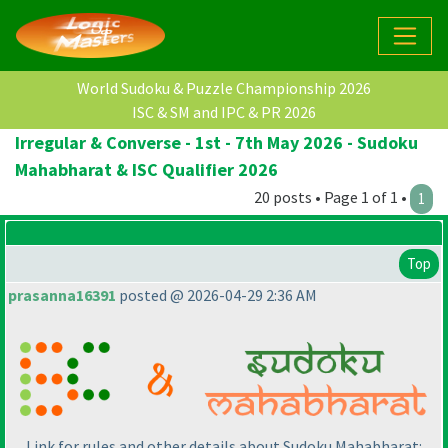
World Sudoku & Puzzle Championship 2026
ISC & SM and IPC & PR 2026
Irregular & Converse - 1st - 7th May 2026 - Sudoku
Mahabharat & ISC Qualifier 2026
20 posts • Page 1 of 1 •
1
Top
prasanna16391
posted @ 2026-04-29 2:36 AM
Link for rules and other details about Sudoku Mahabharat: