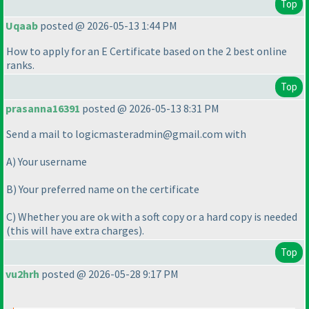
Top
Uqaab
posted @ 2026-05-13 1:44 PM
How to apply for an E Certificate based on the 2 best online
ranks.
Top
prasanna16391
posted @ 2026-05-13 8:31 PM
Send a mail to logicmasteradmin@gmail.com with
A
) Your username
B
) Your preferred name on the certificate
C
) Whether you are ok with a soft copy or a hard copy is needed
(this will have extra charges
).
Top
vu2hrh
posted @ 2026-05-28 9:17 PM