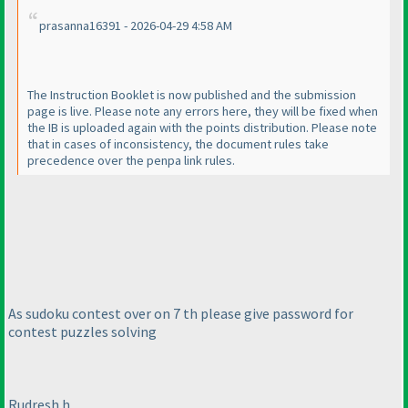
prasanna16391 - 2026-04-29 4:58 AM
The Instruction Booklet is now published and the submission
page is live. Please note any errors here, they will be fixed when
the IB is uploaded again with the points distribution. Please note
that in cases of inconsistency, the document rules take
precedence over the penpa link rules.
As sudoku contest over on 7 th please give password for
contest puzzles solving
Rudresh h