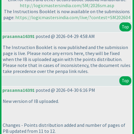
http://logicmastersindia.com/SM/2026sm.asp
The Instructions Booklet is now available on the submissions
page:
https://logicmastersindia.com/live/?contest=SM202604
Top
prasanna16391
posted @ 2026-04-29 4:58 AM
The Instruction Booklet is now published and the submission
page is live. Please note any errors here, they will be fixed
when the IB is uploaded again with the points distribution.
Please note that in cases of inconsistency, the document rules
take precedence over the penpa link rules.
Top
prasanna16391
posted @ 2026-04-30 6:16 PM
New version of IB uploaded.
Changes - Points distribution added and number of pages of
PB updated from 11 to 12.