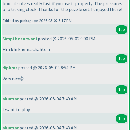
box - it solves really fast if you use it properly! The pressures
of a ticking clock! Thanks for the puzzle set. I enjoyed these!
Edited by pinkagape 2026-05-02 5:17 PM
Top
Simpi Kesarwani
posted @ 2026-05-02 9:00 PM
Hm bhi khelna chahte h
Top
dipkmr
posted @ 2026-05-03 8:54 PM
Very nice👍
Top
akumar
posted @ 2026-05-04 7:40 AM
I want to play.
Top
akumar
posted @ 2026-05-04 7:43 AM