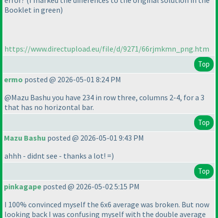
error?
(I marked the differences to the original solution in the
Booklet in green
)
https://www.directupload.eu/file/d/9271/66rjmkmn_png.htm
Top
ermo
posted @ 2026-05-01 8:24 PM
@Mazu Bashu you have 234 in row three, columns 2-4, for a 3
that has no horizontal bar.
Top
Mazu Bashu
posted @ 2026-05-01 9:43 PM
ahhh - didnt see - thanks a lot! =
)
Top
pinkagape
posted @ 2026-05-02 5:15 PM
I 100% convinced myself the 6x6 average was broken. But now
looking back I was confusing myself with the double average