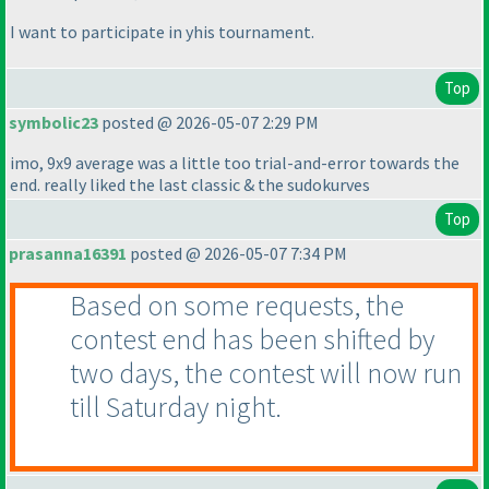
I want to participate in yhis tournament.
Top
symbolic23
posted @ 2026-05-07 2:29 PM
imo, 9x9 average was a little too trial-and-error towards the
end. really liked the last classic & the sudokurves
Top
prasanna16391
posted @ 2026-05-07 7:34 PM
Based on some requests, the
contest end has been shifted by
two days, the contest will now run
till Saturday night.