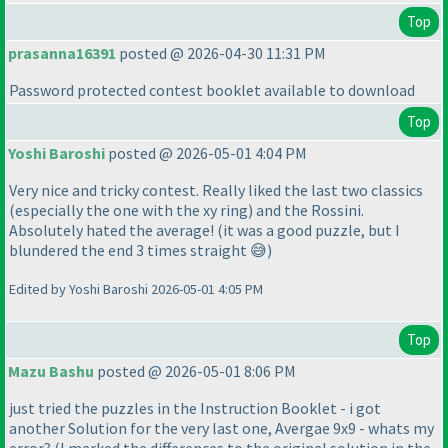
Top
prasanna16391
posted @ 2026-04-30 11:31 PM
Password protected contest booklet available to download
Top
Yoshi Baroshi
posted @ 2026-05-01 4:04 PM
Very nice and tricky contest. Really liked the last two classics
(especially the one with the xy ring) and the Rossini.
Absolutely hated the average! (it was a good puzzle, but I
blundered the end 3 times straight 😅)
Edited by Yoshi Baroshi 2026-05-01 4:05 PM
Top
Mazu Bashu
posted @ 2026-05-01 8:06 PM
just tried the puzzles in the Instruction Booklet - i got
another Solution for the very last one, Avergae 9x9 - whats my