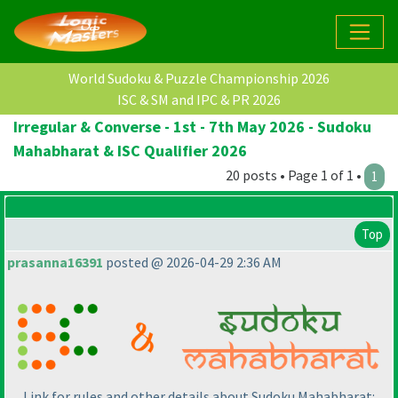
World Sudoku & Puzzle Championship 2026
ISC & SM and IPC & PR 2026
Irregular & Converse - 1st - 7th May 2026 - Sudoku
Mahabharat & ISC Qualifier 2026
20 posts • Page 1 of 1 •
1
Top
prasanna16391
posted @ 2026-04-29 2:36 AM
Link for rules and other details about Sudoku Mahabharat: