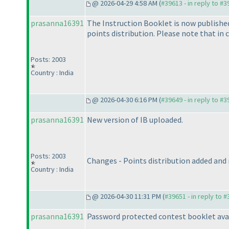
@ 2026-04-29 4:58 AM (
#39613 - in reply to #
prasanna16391
The Instruction Booklet is now published 
points distribution. Please note that in 
Posts: 2003
Country : India
@ 2026-04-30 6:16 PM (
#39649 - in reply to #
prasanna16391
New version of IB uploaded.
Posts: 2003
Changes - Points distribution added and
Country : India
@ 2026-04-30 11:31 PM (
#39651 - in reply to 
prasanna16391
Password protected contest booklet ava