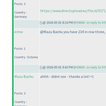
Posts: 3
https://www.directupload.eu/file/d/9
Country :
Germany
@ 2026-05-01 8:24 PM (
#39668 - in reply to #
ermo
@Mazu Bashu you have 234 in row three, c
Posts: 1
Country : Estonia
@ 2026-05-01 9:43 PM (
#39669 - in reply to #
Mazu Bashu
ahhh - didnt see - thanks a lot! =
)
Posts: 3
Country :