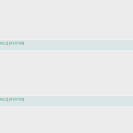
39612
) (
#39708
)
39612
) (
#39709
)
.