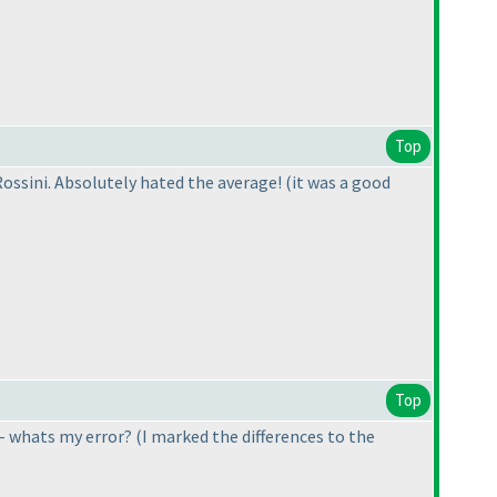
Top
 Rossini. Absolutely hated the average! (it was a good
Top
9 - whats my error?
(I marked the differences to the