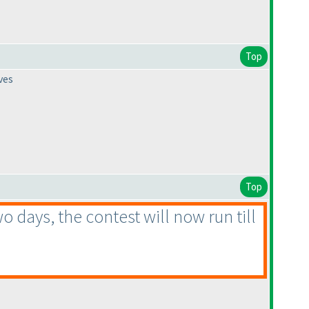
Top
ves
Top
 days, the contest will now run till