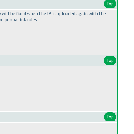
Top
 will be fixed when the IB is uploaded again with the
e penpa link rules.
Top
Top