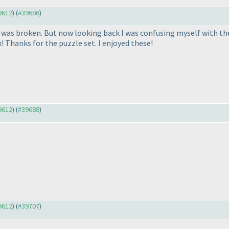
39612
) (
#39686
)
as broken. But now looking back I was confusing myself with the do
k! Thanks for the puzzle set. I enjoyed these!
39612
) (
#39688
)
39612
) (
#39707
)