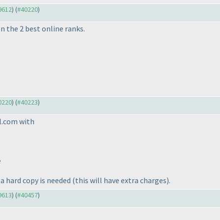
39612
) (
#40220
)
n the 2 best online ranks.
40220
) (
#40223
)
l.com with
e
 a hard copy is needed
(this will have extra charges
).
39613
) (
#40457
)