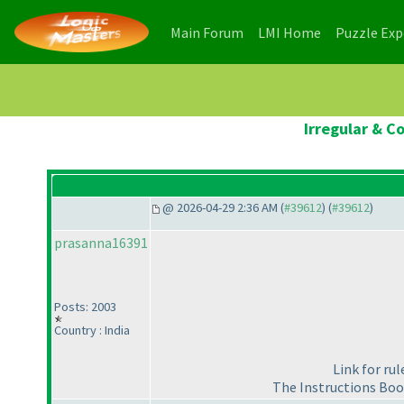
(current)
(current)
Main Forum
LMI Home
Puzzle Ex
Irregular & C
@ 2026-04-29 2:36 AM (
#39612
) (
#39612
)
prasanna16391
Posts: 2003
Country : India
Link for ru
The Instructions Boo