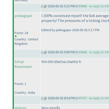
Germany
@ 2026-05-02 5:15 PM (
#39686 - in reply to #
pinkagape
I 100% convinced myself the 6x6 average w
properly! The pressures of a ticking cloc
Edited by pinkagape 2026-05-02 5:17 PM
Posts: 24
Country : United
Kingdom
@ 2026-05-02 9:00 PM (
#39688 - in reply to #
Simpi
Hm bhi khelna chahte h
Kesarwani
Posts: 1
Country : India
@ 2026-05-03 8:54 PM (
#39707 - in reply to #
dipkmr
Very nice👍