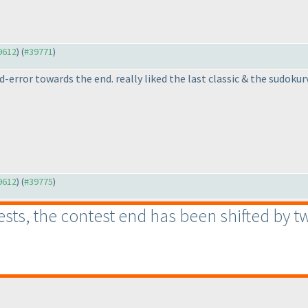
39612
) (
#39771
)
d-error towards the end. really liked the last classic & the sudokur
39612
) (
#39775
)
s, the contest end has been shifted by two