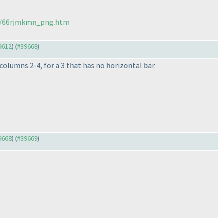
271/66rjmkmn_png.htm
39612
) (
#39668
)
olumns 2-4, for a 3 that has no horizontal bar.
39668
) (
#39669
)