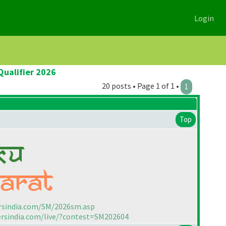
Login
Qualifier 2026
20 posts • Page 1 of 1 •
1
Top
rsindia.com/SM/2026sm.asp
ersindia.com/live/?contest=SM202604