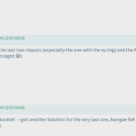
39612
) (
#39656
)
 the last two classics (especially the one with the xy ring) and the
traight 😅)
39612
) (
#39666
)
 Booklet - i got another Solution for the very last one, Avergae 9x
)