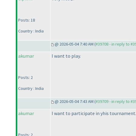
Posts: 18
Country : India
@ 2026-05-04 7:40 AM (
#39708 - in reply to #
akumar
I want to play.
Posts: 2
Country : India
@ 2026-05-04 7:43 AM (
#39709 - in reply to #
akumar
I want to participate in yhis tournament
Posts: 2