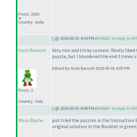
Posts: 2003
Country : India
@ 2026-05-01 4:04 PM (
#39656 - in reply to #
Yoshi Baroshi
Very nice and tricky contest. Really liked
puzzle, but I blundered the end 3 times s
Edited by Yoshi Baroshi 2026-05-01 4:05 PM
Posts: 2
Country : Italy
@ 2026-05-01 8:06 PM (
#39666 - in reply to #
Mazu Bashu
just tried the puzzles in the Instruction
original solution in the Booklet in green