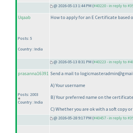
@ 2026-05-13 1:44 PM (
#40220 - in reply to #
Uqaab
How to apply for an E Certificate based o
Posts: 5
Country : India
@ 2026-05-13 8:31 PM (
#40223 - in reply to #
prasanna16391
Send a mail to logicmasteradmin@gmai
A
) Your username
Posts: 2003
B
) Your preferred name on the certificat
Country : India
C
) Whether you are ok with a soft copy or
@ 2026-05-28 9:17 PM (
#40457 - in reply to #