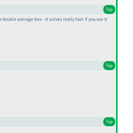
Top
uble average box - it solves really fast if you use it
Top
Top