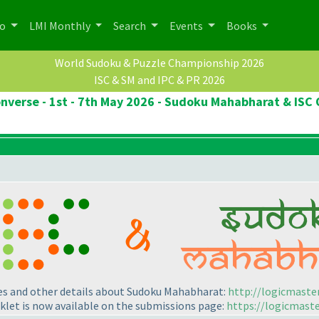
po
LMI Monthly
Search
Events
Books
World Sudoku & Puzzle Championship 2026
ISC & SM and IPC & PR 2026
onverse - 1st - 7th May 2026 - Sudoku Mahabharat & ISC 
les and other details about Sudoku Mahabharat:
http://logicmaste
klet is now available on the submissions page:
https://logicmast