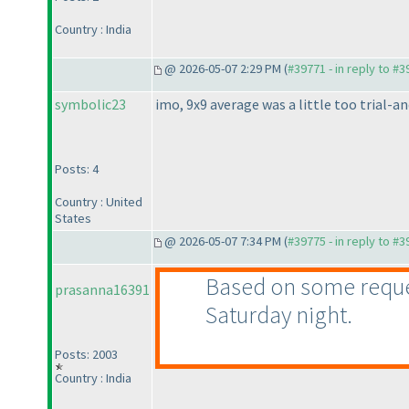
Country : India
@ 2026-05-07 2:29 PM (
#39771 - in reply to #
symbolic23
imo, 9x9 average was a little too trial-an
Posts: 4
Country : United
States
@ 2026-05-07 7:34 PM (
#39775 - in reply to #
Based on some request
prasanna16391
Saturday night.
Posts: 2003
Country : India