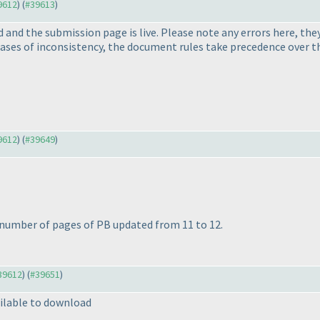
39612
) (
#39613
)
and the submission page is live. Please note any errors here, they
cases of inconsistency, the document rules take precedence over th
39612
) (
#39649
)
 number of pages of PB updated from 11 to 12.
#39612
) (
#39651
)
ilable to download