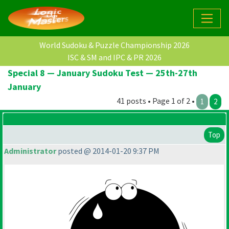
World Sudoku & Puzzle Championship 2026
ISC & SM and IPC & PR 2026
Special 8 — January Sudoku Test — 25th-27th
January
41 posts • Page 1 of 2 •
1
2
Top
Administrator
posted @ 2014-01-20 9:37 PM