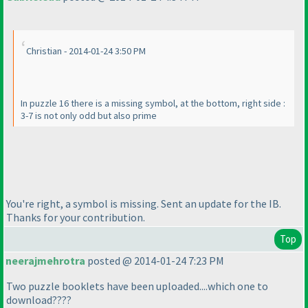
Christian - 2014-01-24 3:50 PM
In puzzle 16 there is a missing symbol, at the bottom, right side :
3-7 is not only odd but also prime
You're right, a symbol is missing. Sent an update for the IB.
Thanks for your contribution.
Top
neerajmehrotra
posted @ 2014-01-24 7:23 PM
Two puzzle booklets have been uploaded....which one to
download????