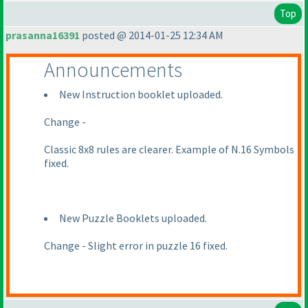
Top
prasanna16391
posted @ 2014-01-25 12:34 AM
Announcements
New Instruction booklet uploaded.
Change -
Classic 8x8 rules are clearer. Example of N.16 Symbols
fixed.
New Puzzle Booklets uploaded.
Change - Slight error in puzzle 16 fixed.