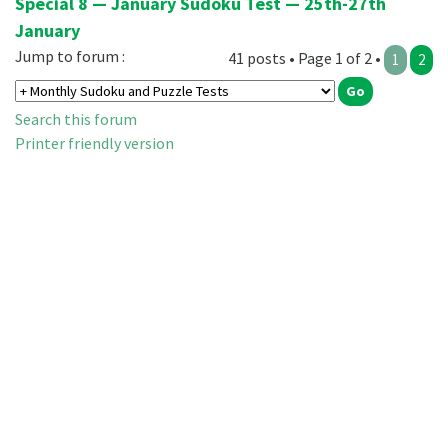
Special 8 — January Sudoku Test — 25th-27th
January
Jump to forum :
41 posts • Page 1 of 2 •
1
2
Search this forum
Printer friendly version