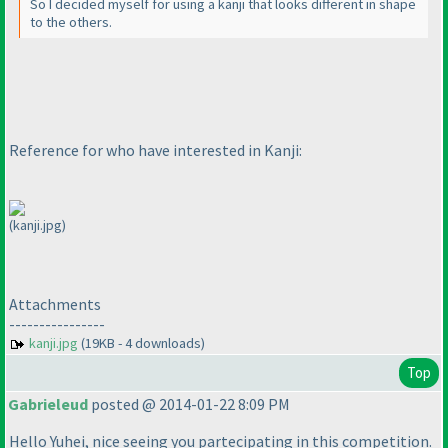
So I decided myself for using a kanji that looks different in shape
to the others.
Reference for who have interested in Kanji:
(kanji.jpg)
Attachments
----------------
kanji.jpg
(19KB - 4 downloads)
Top
Gabrieleud
posted @ 2014-01-22 8:09 PM
Hello Yuhei, nice seeing you partecipating in this competition.