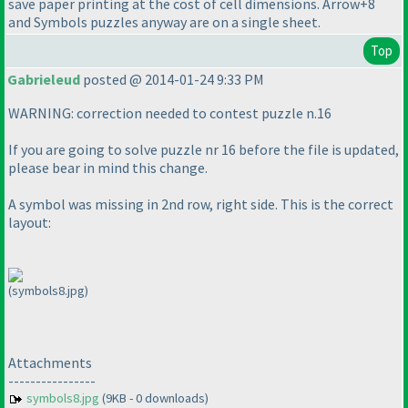
save paper printing at the cost of cell dimensions. Arrow+8
and Symbols puzzles anyway are on a single sheet.
Top
Gabrieleud
posted @ 2014-01-24 9:33 PM
WARNING: correction needed to contest puzzle n.16
If you are going to solve puzzle nr 16 before the file is updated,
please bear in mind this change.
A symbol was missing in 2nd row, right side. This is the correct
layout:
(symbols8.jpg)
Attachments
----------------
symbols8.jpg
(9KB - 0 downloads)