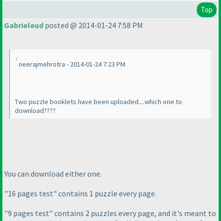
Top
Gabrieleud
posted @ 2014-01-24 7:58 PM
neerajmehrotra - 2014-01-24 7:23 PM
Two puzzle booklets have been uploaded....which one to
download????
You can download either one.
"16 pages test" contains 1 puzzle every page.
"9 pages test" contains 2 puzzles every page, and it's meant to