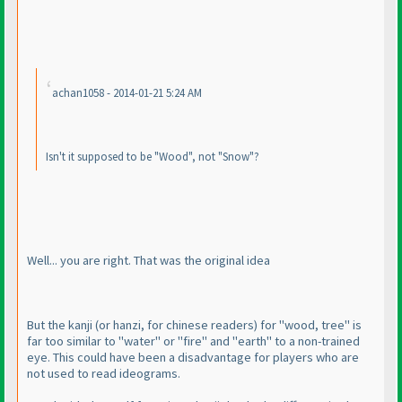
achan1058 - 2014-01-21 5:24 AM
Isn't it supposed to be "Wood", not "Snow"?
Well... you are right. That was the original idea
But the kanji
(or hanzi, for chinese readers
) for "wood, tree" is
far too similar to "water" or "fire" and "earth" to a non-trained
eye. This could have been a disadvantage for players who are
not used to read ideograms.