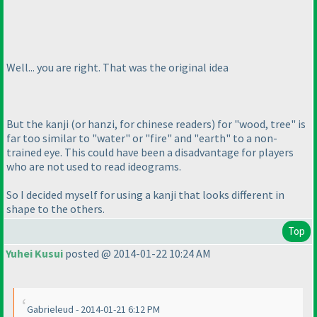
Well... you are right. That was the original idea
But the kanji
(or hanzi, for chinese readers
) for "wood, tree" is
far too similar to "water" or "fire" and "earth" to a non-
trained eye. This could have been a disadvantage for players
who are not used to read ideograms.
So I decided myself for using a kanji that looks different in
shape to the others.
Top
Yuhei Kusui
posted @ 2014-01-22 10:24 AM
Gabrieleud - 2014-01-21 6:12 PM