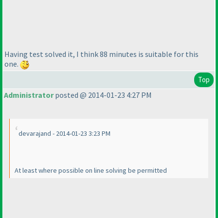
Having test solved it, I think 88 minutes is suitable for this
one.
Top
Administrator
posted @ 2014-01-23 4:27 PM
devarajand - 2014-01-23 3:23 PM
At least where possible on line solving be permitted