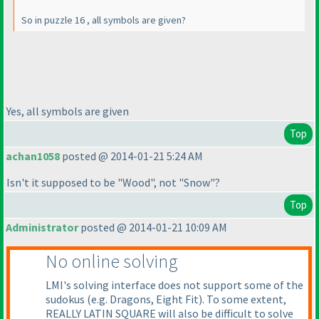
So in puzzle 16 , all symbols are given?
Yes, all symbols are given
Top
achan1058
posted @ 2014-01-21 5:24 AM
Isn't it supposed to be "Wood", not "Snow"?
Top
Administrator
posted @ 2014-01-21 10:09 AM
No online solving
LMI's solving interface does not support some of the
sudokus
(e.g. Dragons, Eight Fit
). To some extent,
REALLY LATIN SQUARE will also be difficult to solve