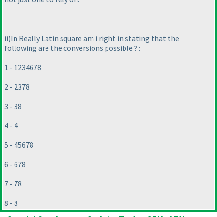
ii
)In Really Latin square am i right in stating that the
following are the conversions possible ? :
1 - 1234678
2 - 2378
3 - 38
4 - 4
5 - 45678
6 - 678
7 - 78
8 - 8