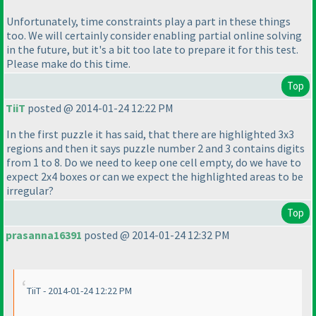
Unfortunately, time constraints play a part in these things
too. We will certainly consider enabling partial online solving
in the future, but it's a bit too late to prepare it for this test.
Please make do this time.
Top
TiiT
posted @ 2014-01-24 12:22 PM
In the first puzzle it has said, that there are highlighted 3x3
regions and then it says puzzle number 2 and 3 contains digits
from 1 to 8. Do we need to keep one cell empty, do we have to
expect 2x4 boxes or can we expect the highlighted areas to be
irregular?
Top
prasanna16391
posted @ 2014-01-24 12:32 PM
TiiT - 2014-01-24 12:22 PM