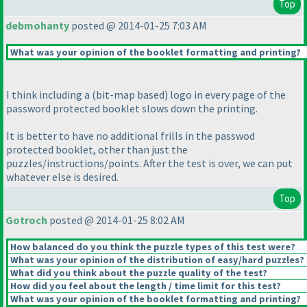
Top
debmohanty
posted @ 2014-01-25 7:03 AM
What was your opinion of the booklet formatting and printing?
I think including a
(bit-map based
) logo in every page of the
password protected booklet slows down the printing.
It is better to have no additional frills in the passwod
protected booklet, other than just the
puzzles/instructions/points. After the test is over, we can put
whatever else is desired.
Top
Gotroch
posted @ 2014-01-25 8:02 AM
How balanced do you think the puzzle types of this test were?
What was your opinion of the distribution of easy/hard puzzles?
What did you think about the puzzle quality of the test?
How did you feel about the length / time limit for this test?
What was your opinion of the booklet formatting and printing?