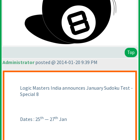
Top
Administrator
posted @ 2014-01-20 9:39 PM
Logic Masters India announces January Sudoku Test -
Special 8
th
th
Dates : 25
— 27
Jan