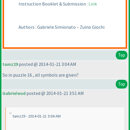
Instruction Booklet & Submission :
Link
Authors : Gabriele Simionato – Zuino Giochi
Top
tamz29
posted @ 2014-01-21 3:04 AM
So in puzzle 16 , all symbols are given?
Top
Gabrieleud
posted @ 2014-01-21 3:51 AM
tamz29 - 2014-01-21 3:04 AM