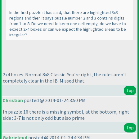
In the first puzzle it has said, that there are highlighted 3x3
regions and then it says puzzle number 2 and 3 contains digits
from 1 to 8. Do we need to keep one cell empty, do we have to
expect 2x4 boxes or can we expect the highlighted areas to be
irregular?
2x4 boxes. Normal 8x8 Classic. You're right, the rules aren't
completely clear in the IB. Missed that.
Top
Christian
posted @ 2014-01-24 3:50 PM
In puzzle 16 there is a missing symbol, at the bottom, right
side : 3-7 is not only odd but also prime
Top
Gabrieleud
posted @ 2014-01-24 4:34 PM