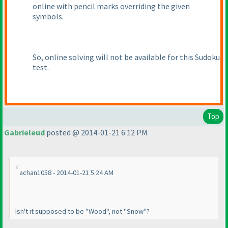
online with pencil marks overriding the given
symbols.
So, online solving will not be available for this Sudoku
test.
Top
Gabrieleud
posted @ 2014-01-21 6:12 PM
achan1058 - 2014-01-21 5:24 AM
Isn't it supposed to be "Wood", not "Snow"?