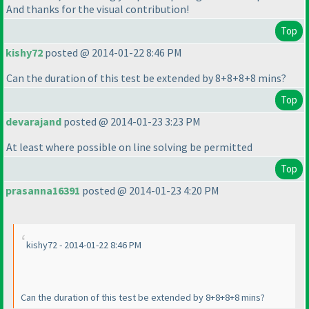
And thanks for the visual contribution!
Top
kishy72
posted @ 2014-01-22 8:46 PM
Can the duration of this test be extended by 8+8+8+8 mins?
Top
devarajand
posted @ 2014-01-23 3:23 PM
At least where possible on line solving be permitted
Top
prasanna16391
posted @ 2014-01-23 4:20 PM
kishy72 - 2014-01-22 8:46 PM
Can the duration of this test be extended by 8+8+8+8 mins?