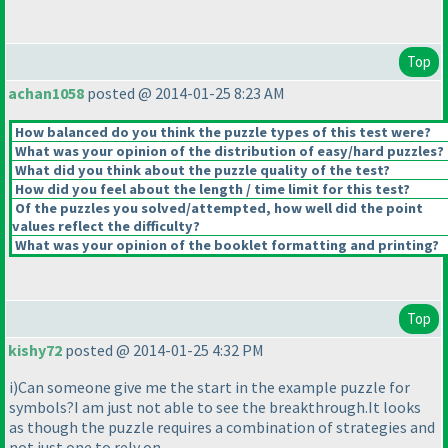
Top
achan1058
posted @ 2014-01-25 8:23 AM
How balanced do you think the puzzle types of this test were?
What was your opinion of the distribution of easy/hard puzzles?
What did you think about the puzzle quality of the test?
How did you feel about the length / time limit for this test?
Of the puzzles you solved/attempted, how well did the point
values reflect the difficulty?
What was your opinion of the booklet formatting and printing?
Top
kishy72
posted @ 2014-01-25 4:32 PM
i
)Can someone give me the start in the example puzzle for
symbols?I am just not able to see the breakthrough.It looks
as though the puzzle requires a combination of strategies and
not just one to rely on.