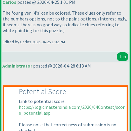
Carlos
posted @ 2026-04-25 1:01 PM
The four given '4's' can be colored. These clues only refer to
the numbers options, not to the paint options.
(Interestingly,
it seems there is no good way to indicate clues referring to
white painting for this puzzle.
)
Edited by Carlos 2026-04-25 1:02 PM
Top
Administrator
posted @ 2026-04-28 6:13 AM
Potential Score
Link to potential score :
https://logicmastersindia.com/2026/04Contest/scor
e_potential.asp
Please note that correctness of submission is not
checked.