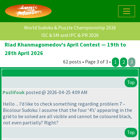
World Sudoku & Puzzle Championship 2026
ISC & SM and IPC & PR 2026
Riad Khanmagomedov's April Contest — 19th to
28th April 2026
62 posts • Page 3 of 3 •
1
2
3
Top
Puzlifouk
posted @ 2026-04-25 4:09 AM
Hello ... I’d like to check something regarding problem 7 –
Bicolour Sudoku: I assume that the four ‘4’s’ appearing in the
grid to be solved are all visible and cannot be coloured black,
not even partially? Right?
Top