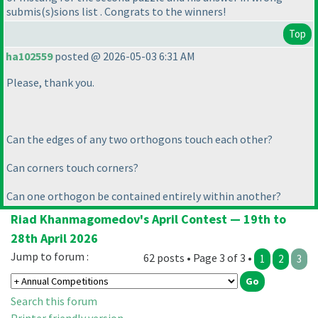
submis
(s
)sions list . Congrats to the winners!
Top
ha102559
posted @ 2026-05-03 6:31 AM
Please, thank you.
Can the edges of any two orthogons touch each other?
Can corners touch corners?
Can one orthogon be contained entirely within another?
Riad Khanmagomedov's April Contest — 19th to
28th April 2026
Jump to forum :
62 posts • Page 3 of 3 •
1
2
3
Search this forum