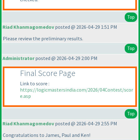
Top
Riad Khanmagomedov
posted @ 2026-04-29 1:51 PM
Please review the preliminary results.
Top
Administrator
posted @ 2026-04-29 2:00 PM
Final Score Page
Link to score :
https://logicmastersindia.com/2026/04Contest/scor
e.asp
Top
Riad Khanmagomedov
posted @ 2026-04-29 2:55 PM
Congratulations to James, Paul and Ken!