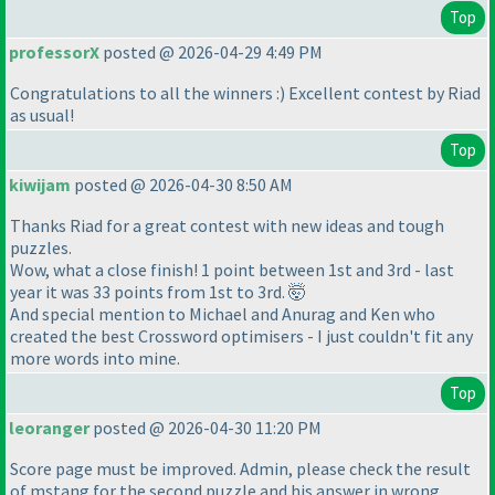
Top
professorX
posted @ 2026-04-29 4:49 PM
Congratulations to all the winners :
) Excellent contest by Riad
as usual!
Top
kiwijam
posted @ 2026-04-30 8:50 AM
Thanks Riad for a great contest with new ideas and tough
puzzles.
Wow, what a close finish! 1 point between 1st and 3rd - last
year it was 33 points from 1st to 3rd. 🤯
And special mention to Michael and Anurag and Ken who
created the best Crossword optimisers - I just couldn't fit any
more words into mine.
Top
leoranger
posted @ 2026-04-30 11:20 PM
Score page must be improved. Admin, please check the result
of mstang for the second puzzle and his answer in wrong