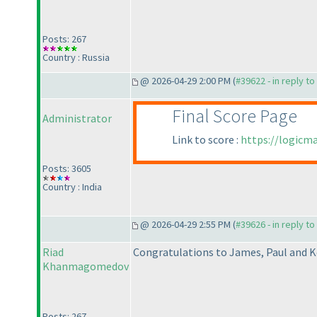
Posts: 267
Country : Russia
@ 2026-04-29 2:00 PM (
#39622 - in reply t
Final Score Page
Administrator
Link to score :
https://logicm
Posts: 3605
Country : India
@ 2026-04-29 2:55 PM (
#39626 - in reply t
Riad
Congratulations to James, Paul and K
Khanmagomedov
Posts: 267