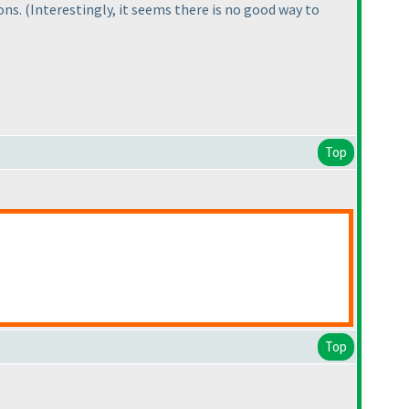
ions.
(Interestingly, it seems there is no good way to
Top
Top