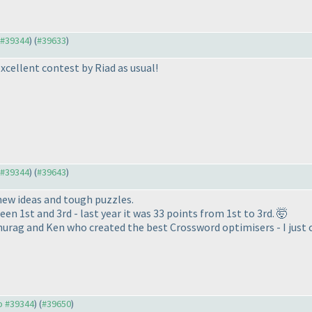
o #39344
) (
#39633
)
Excellent contest by Riad as usual!
o #39344
) (
#39643
)
new ideas and tough puzzles.
en 1st and 3rd - last year it was 33 points from 1st to 3rd. 🤯
urag and Ken who created the best Crossword optimisers - I just c
to #39344
) (
#39650
)