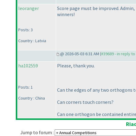
leoranger
Score page must be improved. Admin, 
winners!
Posts: 3
Country : Latvia
@ 2026-05-03 6:31 AM (
#39689 - in reply t
ha102559
Please, thank you.
Posts: 1
Can the edges of any two orthogons t
Country : China
Can corners touch corners?
Can one orthogon be contained entire
Ria
Jump to forum :