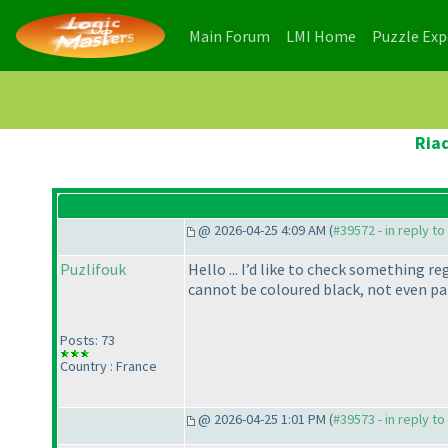
(current)
(current)
Main Forum
LMI Home
Puzzle Ex
Ria
@ 2026-04-25 4:09 AM (
#39572 - in reply t
Puzlifouk
Hello ... I’d like to check something r
cannot be coloured black, not even pa
Posts: 73
Country : France
@ 2026-04-25 1:01 PM (
#39573 - in reply t