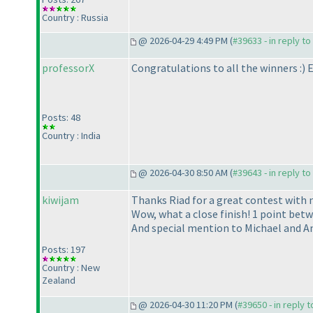
Country : Russia
@ 2026-04-29 4:49 PM (
#39633 - in reply t
professorX
Congratulations to all the winners :
) 
Posts: 48
Country : India
@ 2026-04-30 8:50 AM (
#39643 - in reply t
kiwijam
Thanks Riad for a great contest with 
Wow, what a close finish! 1 point betwe
And special mention to Michael and An
Posts: 197
Country : New
Zealand
@ 2026-04-30 11:20 PM (
#39650 - in reply 