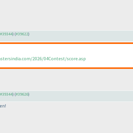
o #39344
) (
#39622
)
astersindia.com/2026/04Contest/score.asp
o #39344
) (
#39626
)
en!