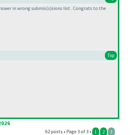
answer in wrong submis
(s
)sions list . Congrats to the
Top
2026
62 posts • Page 3 of 3 •
1
2
3