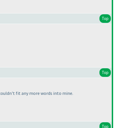
Top
Top
ouldn't fit any more words into mine.
Top