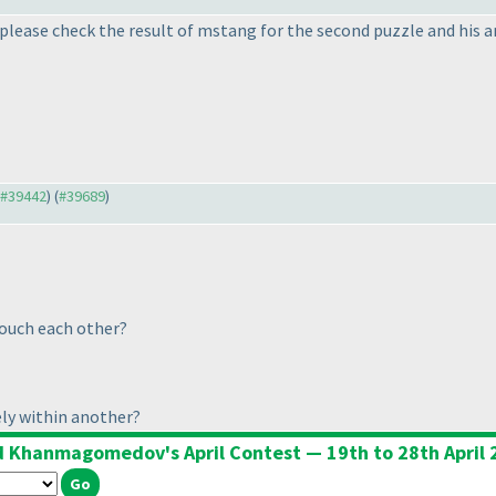
please check the result of mstang for the second puzzle and his 
o #39442
) (
#39689
)
ouch each other?
ly within another?
d Khanmagomedov's April Contest — 19th to 28th April 