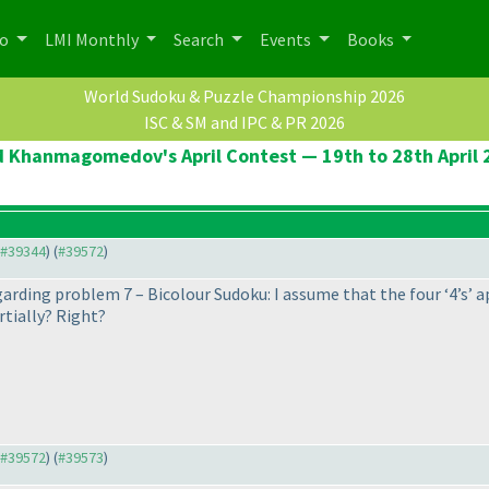
po
LMI Monthly
Search
Events
Books
World Sudoku & Puzzle Championship 2026
ISC & SM and IPC & PR 2026
d Khanmagomedov's April Contest — 19th to 28th April 
o #39344
) (
#39572
)
egarding problem 7 – Bicolour Sudoku: I assume that the four ‘4’s’ ap
rtially? Right?
o #39572
) (
#39573
)