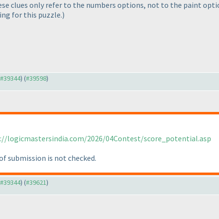
hese clues only refer to the numbers options, not to the paint opt
ing for this puzzle.
)
o #39344
) (
#39598
)
://logicmastersindia.com/2026/04Contest/score_potential.asp
of submission is not checked.
o #39344
) (
#39621
)