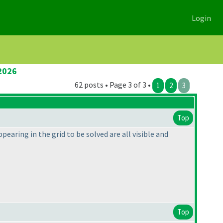
Login
2026
62 posts • Page 3 of 3 •
1
2
3
Top
pearing in the grid to be solved are all visible and
Top