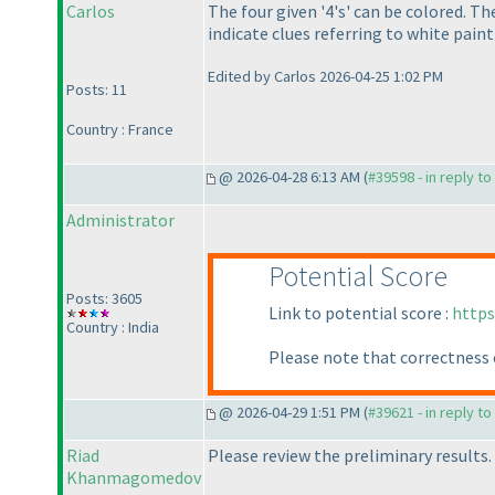
Carlos
The four given '4's' can be colored. T
indicate clues referring to white paint
Edited by Carlos 2026-04-25 1:02 PM
Posts: 11
Country : France
@ 2026-04-28 6:13 AM (
#39598 - in reply t
Administrator
Potential Score
Posts: 3605
Link to potential score :
https
Country : India
Please note that correctness 
@ 2026-04-29 1:51 PM (
#39621 - in reply t
Riad
Please review the preliminary results.
Khanmagomedov