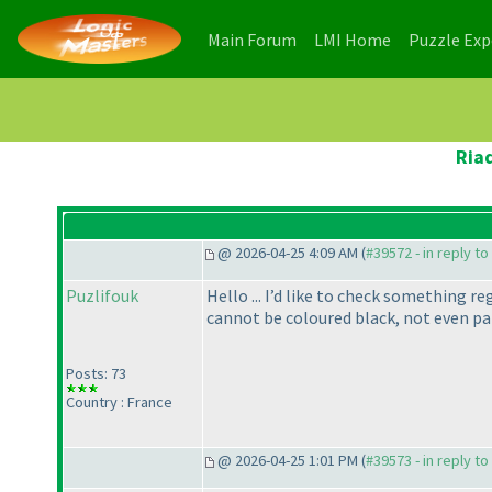
(current)
(current)
Main Forum
LMI Home
Puzzle Ex
Ria
@ 2026-04-25 4:09 AM (
#39572 - in reply t
Puzlifouk
Hello ... I’d like to check something r
cannot be coloured black, not even pa
Posts: 73
Country : France
@ 2026-04-25 1:01 PM (
#39573 - in reply t