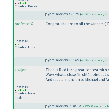
Country : Russia
@ 2026-04-29 4:49 PM (
#39633 - in reply t
professorX
Congratulations to all the winners :
) 
Posts: 48
Country : India
@ 2026-04-30 8:50 AM (
#39643 - in reply t
kiwijam
Thanks Riad for a great contest with 
Wow, what a close finish! 1 point betwe
And special mention to Michael and An
Posts: 197
Country : New
Zealand
@ 2026-04-30 11:20 PM (
#39650 - in reply 