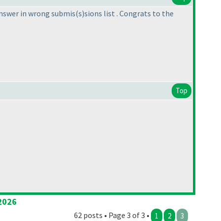
answer in wrong submis
(s
)sions list . Congrats to the
Top
2026
62 posts • Page 3 of 3 •
1
2
3