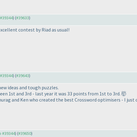
o #39344
) (
#39633
)
Excellent contest by Riad as usual!
o #39344
) (
#39643
)
new ideas and tough puzzles.
en 1st and 3rd - last year it was 33 points from 1st to 3rd. 🤯
urag and Ken who created the best Crossword optimisers - I just c
to #39344
) (
#39650
)