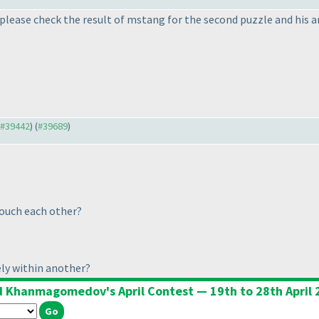
please check the result of mstang for the second puzzle and his 
o #39442
) (
#39689
)
ouch each other?
ly within another?
d Khanmagomedov's April Contest — 19th to 28th April 