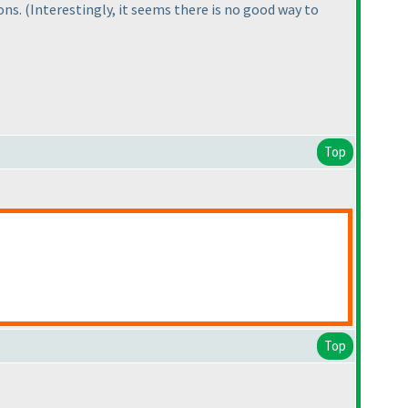
ions.
(Interestingly, it seems there is no good way to
Top
Top