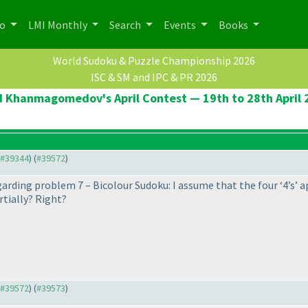
po
LMI Monthly
Search
Events
Books
World Sudoku & Puzzle Championship 2026
ISC & SM and IPC & PR 2026
d Khanmagomedov's April Contest — 19th to 28th April 
o #39344
) (
#39572
)
egarding problem 7 – Bicolour Sudoku: I assume that the four ‘4’s’ ap
rtially? Right?
o #39572
) (
#39573
)