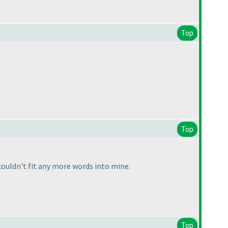
Top
Top
ouldn't fit any more words into mine.
Top