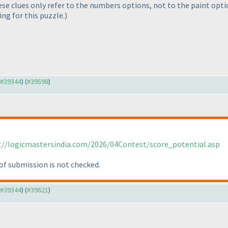
hese clues only refer to the numbers options, not to the paint opt
ing for this puzzle.
)
o #39344
) (
#39598
)
://logicmastersindia.com/2026/04Contest/score_potential.asp
of submission is not checked.
o #39344
) (
#39621
)