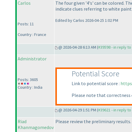
Carlos
The four given '4's' can be colored. T
indicate clues referring to white paint
Edited by Carlos 2026-04-25 1:02 PM
Posts: 11
Country : France
@ 2026-04-28 6:13 AM (
#39598 - in reply t
Administrator
Potential Score
Posts: 3605
Link to potential score :
https
Country : India
Please note that correctness 
@ 2026-04-29 1:51 PM (
#39621 - in reply t
Riad
Please review the preliminary results.
Khanmagomedov