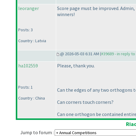
leoranger
Score page must be improved. Admin, 
winners!
Posts: 3
Country : Latvia
@ 2026-05-03 6:31 AM (
#39689 - in reply t
ha102559
Please, thank you.
Posts: 1
Can the edges of any two orthogons t
Country : China
Can corners touch corners?
Can one orthogon be contained entire
Ria
Jump to forum :