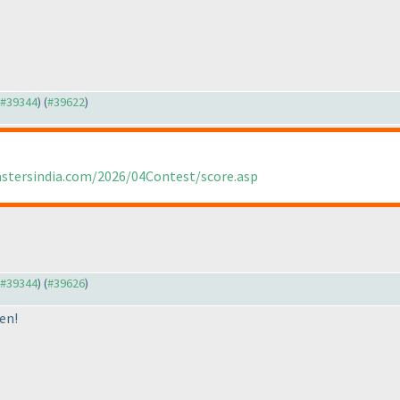
o #39344
) (
#39622
)
astersindia.com/2026/04Contest/score.asp
o #39344
) (
#39626
)
en!