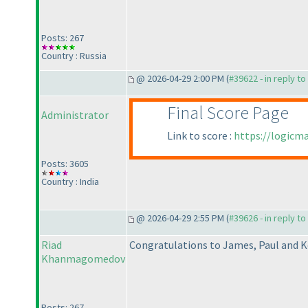
Posts: 267
Country : Russia
@ 2026-04-29 2:00 PM (
#39622 - in reply t
Final Score Page
Administrator
Link to score :
https://logicm
Posts: 3605
Country : India
@ 2026-04-29 2:55 PM (
#39626 - in reply t
Riad
Congratulations to James, Paul and K
Khanmagomedov
Posts: 267