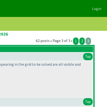
Login
2026
62 posts • Page 3 of 3 •
1
2
3
Top
pearing in the grid to be solved are all visible and
Top