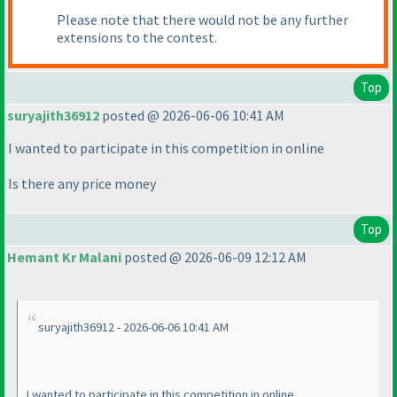
Please note that there would not be any further
extensions to the contest.
Top
suryajith36912
posted @ 2026-06-06 10:41 AM
I wanted to participate in this competition in online
Is there any price money
Top
Hemant Kr Malani
posted @ 2026-06-09 12:12 AM
suryajith36912 - 2026-06-06 10:41 AM
I wanted to participate in this competition in online