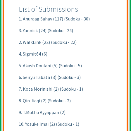
List of Submissions
1. Anuraag Sahay (117) (Sudoku - 30)
3. Yannick (24) (Sudoku - 24)
2. WalkLink (22) (Sudoku - 22)
4. Sigmit64 (6)
5. Akash Doulani (5) (Sudoku - 5)
6. Seiryu Tabata (3) (Sudoku - 3)
7. Kota Morinishi (2) (Sudoku - 1)
8. Qin Jiaqi (2) (Sudoku - 2)
9. T.Muthu Ayyappan (2)
10. Yosuke Imai (2) (Sudoku - 1)