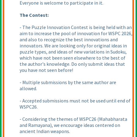
Everyone is welcome to participate in it.
The Contest:
- The Puzzle Innovation Contest is being held with an
aim to increase the pool of innovation for WSPC 2026,
and also to recognize the best innovations and
innovators. We are looking only for original ideas in
puzzle types, and ideas of new variations in Sudoku,
which have not been seen elsewhere to the best of
the author's knowledge. Do only submit ideas that
you have not seen before!
- Multiple submissions by the same author are
allowed.
- Accepted submissions must not be used until end of
WSPC26.
- Considering the themes of WSPC26
(Mahabharata
and Ramayana
), we encourage ideas centered on
ancient Indian weapons.