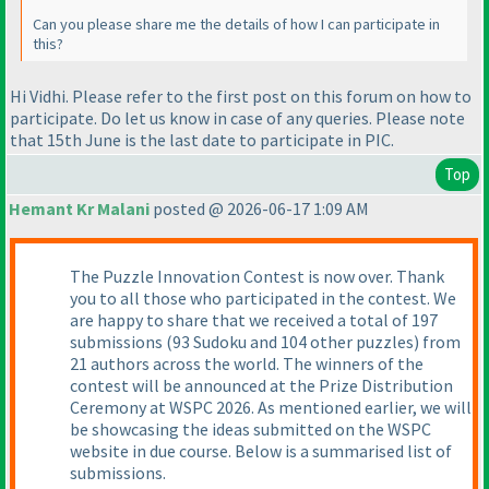
Can you please share me the details of how I can participate in
this?
Hi Vidhi. Please refer to the first post on this forum on how to
participate. Do let us know in case of any queries. Please note
that 15th June is the last date to participate in PIC.
Top
Hemant Kr Malani
posted @ 2026-06-17 1:09 AM
The Puzzle Innovation Contest is now over. Thank
you to all those who participated in the contest. We
are happy to share that we received a total of 197
submissions (93 Sudoku and 104 other puzzles) from
21 authors across the world. The winners of the
contest will be announced at the Prize Distribution
Ceremony at WSPC 2026. As mentioned earlier, we will
be showcasing the ideas submitted on the WSPC
website in due course. Below is a summarised list of
submissions.