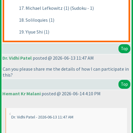
17. Michael Lefkowitz (1) (Sudoku - 1)
18. Soliloquies (1)
19. Yiyue Shi (1)
Top
Dr. Vidhi Patel
posted @ 2026-06-13 11:47 AM
Can you please share me the details of how I can participate in
this?
Top
Hemant Kr Malani
posted @ 2026-06-14 4:10 PM
Dr. Vidhi Patel - 2026-06-13 11:47 AM