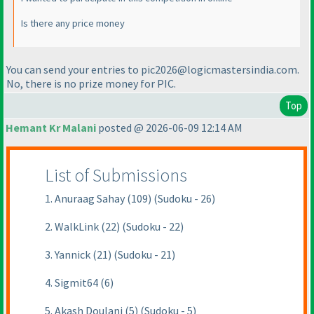
Is there any price money
You can send your entries to pic2026@logicmastersindia.com.
No, there is no prize money for PIC.
Top
Hemant Kr Malani
posted @ 2026-06-09 12:14 AM
List of Submissions
1. Anuraag Sahay (109) (Sudoku - 26)
2. WalkLink (22) (Sudoku - 22)
3. Yannick (21) (Sudoku - 21)
4. Sigmit64 (6)
5. Akash Doulani (5) (Sudoku - 5)