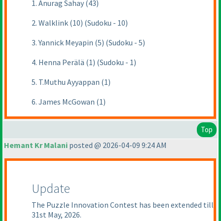
1. Anurag Sahay (43)
2. Walklink (10) (Sudoku - 10)
3. Yannick Meyapin (5) (Sudoku - 5)
4. Henna Perälä (1) (Sudoku - 1)
5. T.Muthu Ayyappan (1)
6. James McGowan (1)
Top
Hemant Kr Malani
posted @ 2026-04-09 9:24 AM
Update
The Puzzle Innovation Contest has been extended till
31st May, 2026.