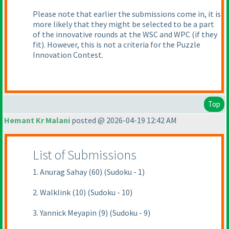
Please note that earlier the submissions come in, it is
more likely that they might be selected to be a part
of the innovative rounds at the WSC and WPC
(if they
fit
). However, this is not a criteria for the Puzzle
Innovation Contest.
Top
Hemant Kr Malani
posted @ 2026-04-19 12:42 AM
List of Submissions
1. Anurag Sahay (60) (Sudoku - 1)
2. Walklink (10) (Sudoku - 10)
3. Yannick Meyapin (9) (Sudoku - 9)