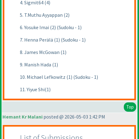
4. Sigmit64 (4)
5. T.Muthu Ayyappan (2)
6. Yosuke Imai (2) (Sudoku - 1)
7. Henna Perälä (1) (Sudoku - 1)
8. James McGowan (1)
9. Manish Hada (1)
10. Michael Lefkowitz (1) (Sudoku - 1)
11. Yiyue Shi(1)
Top
Hemant Kr Malani
posted @ 2026-05-03 1:42 PM
List of Submissions