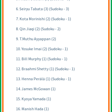
6. Seiryu Tabata (3) (Sudoku - 3)
7. Kota Morinishi (2) (Sudoku - 1)
8. Qin Jiaqi (2) (Sudoku - 2)
9. T.Muthu Ayyappan (2)
10. Yosuke Imai (2) (Sudoku - 1)
11. Bill Murphy (1) (Sudoku - 1)
12. Braahmi Shetty (1) (Sudoku - 1)
13. Henna Perälä (1) (Sudoku - 1)
14. James McGowan (1)
15. Kyoya Yamada (1)
16. Manish Hada (1)