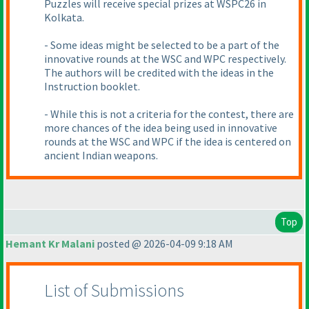
Puzzles will receive special prizes at WSPC26 in
Kolkata.
- Some ideas might be selected to be a part of the
innovative rounds at the WSC and WPC respectively.
The authors will be credited with the ideas in the
Instruction booklet.
- While this is not a criteria for the contest, there are
more chances of the idea being used in innovative
rounds at the WSC and WPC if the idea is centered on
ancient Indian weapons.
Top
Hemant Kr Malani
posted @ 2026-04-09 9:18 AM
List of Submissions