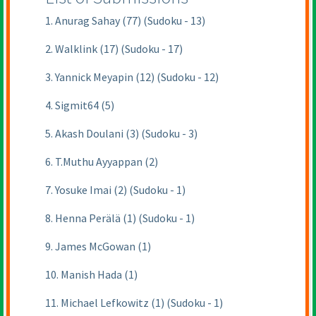
1. Anurag Sahay (77) (Sudoku - 13)
2. Walklink (17) (Sudoku - 17)
3. Yannick Meyapin (12) (Sudoku - 12)
4. Sigmit64 (5)
5. Akash Doulani (3) (Sudoku - 3)
6. T.Muthu Ayyappan (2)
7. Yosuke Imai (2) (Sudoku - 1)
8. Henna Perälä (1) (Sudoku - 1)
9. James McGowan (1)
10. Manish Hada (1)
11. Michael Lefkowitz (1) (Sudoku - 1)