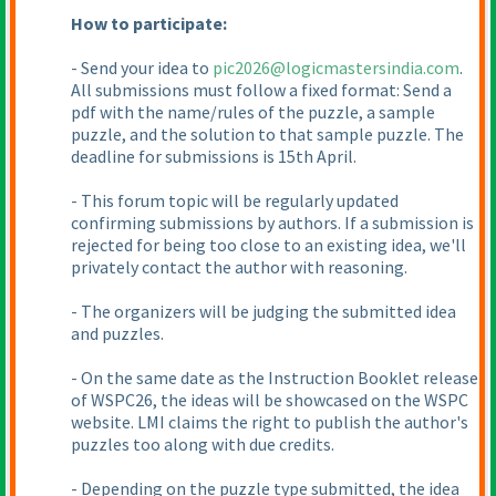
How to participate:
- Send your idea to
pic2026@logicmastersindia.com
.
All submissions must follow a fixed format: Send a
pdf with the name/rules of the puzzle, a sample
puzzle, and the solution to that sample puzzle. The
deadline for submissions is 15th April.
- This forum topic will be regularly updated
confirming submissions by authors. If a submission is
rejected for being too close to an existing idea, we'll
privately contact the author with reasoning.
- The organizers will be judging the submitted idea
and puzzles.
- On the same date as the Instruction Booklet release
of WSPC26, the ideas will be showcased on the WSPC
website. LMI claims the right to publish the author's
puzzles too along with due credits.
- Depending on the puzzle type submitted, the idea