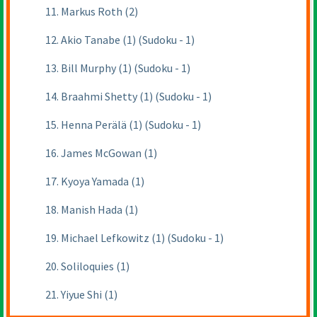
11. Markus Roth (2)
12. Akio Tanabe (1) (Sudoku - 1)
13. Bill Murphy (1) (Sudoku - 1)
14. Braahmi Shetty (1) (Sudoku - 1)
15. Henna Perälä (1) (Sudoku - 1)
16. James McGowan (1)
17. Kyoya Yamada (1)
18. Manish Hada (1)
19. Michael Lefkowitz (1) (Sudoku - 1)
20. Soliloquies (1)
21. Yiyue Shi (1)