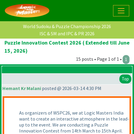
World Sudoku & Puzzle Championship 2026
ISC & SM and IPC & PR 2026
Puzzle Innovation Contest 2026 ( Extended till June
15, 2026)
15 posts • Page 1 of 1 •
1
Top
Hemant Kr Malani
posted @ 2026-03-14 4:30 PM
As organizers of WSPC26, we at Logic Masters India
want to create an interactive atmosphere in the lead-
up to the event. We are conducting a Puzzle
Innovation Contest from 14th March to 15th April.