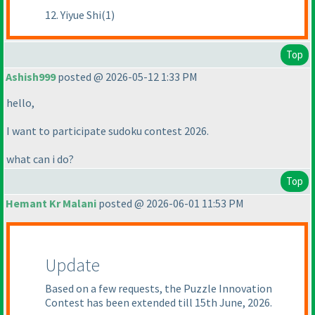
12. Yiyue Shi(1)
Top
Ashish999
posted @ 2026-05-12 1:33 PM
hello,
I want to participate sudoku contest 2026.
what can i do?
Top
Hemant Kr Malani
posted @ 2026-06-01 11:53 PM
Update
Based on a few requests, the Puzzle Innovation
Contest has been extended till 15th June, 2026.