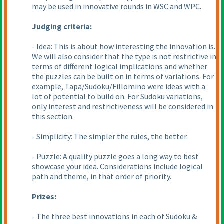
may be used in innovative rounds in WSC and WPC.
Judging criteria:
- Idea: This is about how interesting the innovation is.
We will also consider that the type is not restrictive in
terms of different logical implications and whether
the puzzles can be built on in terms of variations. For
example, Tapa/Sudoku/Fillomino were ideas with a
lot of potential to build on. For Sudoku variations,
only interest and restrictiveness will be considered in
this section.
- Simplicity: The simpler the rules, the better.
- Puzzle: A quality puzzle goes a long way to best
showcase your idea. Considerations include logical
path and theme, in that order of priority.
Prizes:
- The three best innovations in each of Sudoku &