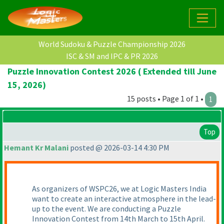
World Sudoku & Puzzle Championship 2026
ISC & SM and IPC & PR 2026
Puzzle Innovation Contest 2026 ( Extended till June
15, 2026)
15 posts • Page 1 of 1 •
1
Top
Hemant Kr Malani
posted @ 2026-03-14 4:30 PM
As organizers of WSPC26, we at Logic Masters India
want to create an interactive atmosphere in the lead-
up to the event. We are conducting a Puzzle
Innovation Contest from 14th March to 15th April.