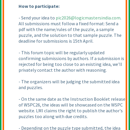
How to participate:
- Send your idea to
pic2026@logicmastersindia.com
.
All submissions must follow a fixed format: Send a
pdf with the name/rules of the puzzle, a sample
puzzle, and the solution to that sample puzzle. The
deadline for submissions is 15th April.
- This forum topic will be regularly updated
confirming submissions by authors. If a submission is
rejected for being too close to an existing idea, we'll
privately contact the author with reasoning.
- The organizers will be judging the submitted idea
and puzzles.
- On the same date as the Instruction Booklet release
of WSPC26, the ideas will be showcased on the WSPC
website. LMI claims the right to publish the author's
puzzles too along with due credits.
- Depending on the puzzle type submitted, the idea