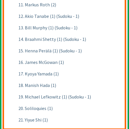
11. Markus Roth (2)
12. Akio Tanabe (1) (Sudoku - 1)
13. Bill Murphy (1) (Sudoku - 1)
14. Braahmi Shetty (1) (Sudoku - 1)
15. Henna Perälä (1) (Sudoku - 1)
16. James McGowan (1)
17. Kyoya Yamada (1)
18. Manish Hada (1)
19. Michael Lefkowitz (1) (Sudoku - 1)
20. Soliloquies (1)
21. Yiyue Shi (1)