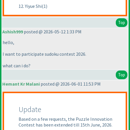
12. Yiyue Shi(1)
Top
Ashish999
posted @ 2026-05-12 1:33 PM
hello,
I want to participate sudoku contest 2026.
what can i do?
Top
Hemant Kr Malani
posted @ 2026-06-01 11:53 PM
Update
Based on a few requests, the Puzzle Innovation
Contest has been extended till 15th June, 2026.