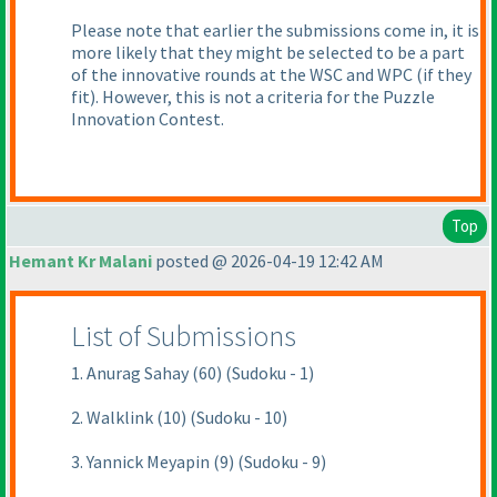
Please note that earlier the submissions come in, it is
more likely that they might be selected to be a part
of the innovative rounds at the WSC and WPC
(if they
fit
). However, this is not a criteria for the Puzzle
Innovation Contest.
Top
Hemant Kr Malani
posted @ 2026-04-19 12:42 AM
List of Submissions
1. Anurag Sahay (60) (Sudoku - 1)
2. Walklink (10) (Sudoku - 10)
3. Yannick Meyapin (9) (Sudoku - 9)