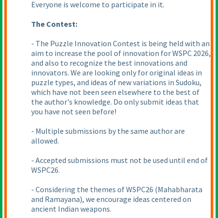
Everyone is welcome to participate in it.
The Contest:
- The Puzzle Innovation Contest is being held with an
aim to increase the pool of innovation for WSPC 2026,
and also to recognize the best innovations and
innovators. We are looking only for original ideas in
puzzle types, and ideas of new variations in Sudoku,
which have not been seen elsewhere to the best of
the author's knowledge. Do only submit ideas that
you have not seen before!
- Multiple submissions by the same author are
allowed.
- Accepted submissions must not be used until end of
WSPC26.
- Considering the themes of WSPC26
(Mahabharata
and Ramayana
), we encourage ideas centered on
ancient Indian weapons.