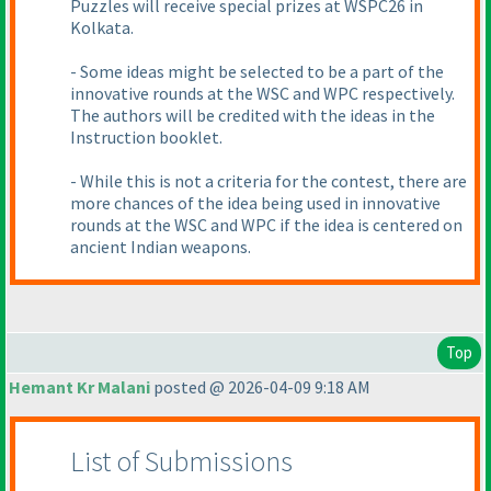
Puzzles will receive special prizes at WSPC26 in
Kolkata.
- Some ideas might be selected to be a part of the
innovative rounds at the WSC and WPC respectively.
The authors will be credited with the ideas in the
Instruction booklet.
- While this is not a criteria for the contest, there are
more chances of the idea being used in innovative
rounds at the WSC and WPC if the idea is centered on
ancient Indian weapons.
Top
Hemant Kr Malani
posted @ 2026-04-09 9:18 AM
List of Submissions