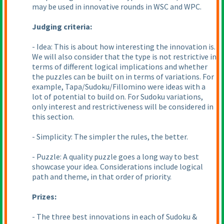
may be used in innovative rounds in WSC and WPC.
Judging criteria:
- Idea: This is about how interesting the innovation is.
We will also consider that the type is not restrictive in
terms of different logical implications and whether
the puzzles can be built on in terms of variations. For
example, Tapa/Sudoku/Fillomino were ideas with a
lot of potential to build on. For Sudoku variations,
only interest and restrictiveness will be considered in
this section.
- Simplicity: The simpler the rules, the better.
- Puzzle: A quality puzzle goes a long way to best
showcase your idea. Considerations include logical
path and theme, in that order of priority.
Prizes:
- The three best innovations in each of Sudoku &