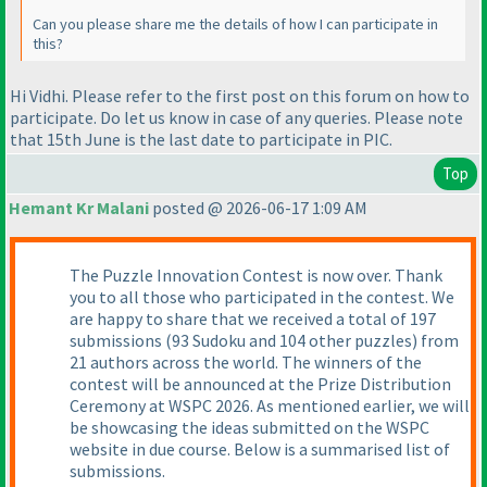
Can you please share me the details of how I can participate in
this?
Hi Vidhi. Please refer to the first post on this forum on how to
participate. Do let us know in case of any queries. Please note
that 15th June is the last date to participate in PIC.
Top
Hemant Kr Malani
posted @ 2026-06-17 1:09 AM
The Puzzle Innovation Contest is now over. Thank
you to all those who participated in the contest. We
are happy to share that we received a total of 197
submissions (93 Sudoku and 104 other puzzles) from
21 authors across the world. The winners of the
contest will be announced at the Prize Distribution
Ceremony at WSPC 2026. As mentioned earlier, we will
be showcasing the ideas submitted on the WSPC
website in due course. Below is a summarised list of
submissions.