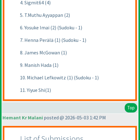
4. Sigmit64 (4)
5. T.Muthu Ayyappan (2)
6. Yosuke Imai (2) (Sudoku - 1)
7. Henna Perälä (1) (Sudoku - 1)
8. James McGowan (1)
9. Manish Hada (1)
10. Michael Lefkowitz (1) (Sudoku - 1)
11. Yiyue Shi(1)
Top
Hemant Kr Malani
posted @ 2026-05-03 1:42 PM
List of Submissions