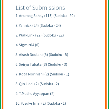
List of Submissions
1. Anuraag Sahay (117) (Sudoku - 30)
3. Yannick (24) (Sudoku - 24)
2. WalkLink (22) (Sudoku - 22)
4. Sigmit64 (6)
5. Akash Doulani (5) (Sudoku - 5)
6. Seiryu Tabata (3) (Sudoku - 3)
7. Kota Morinishi (2) (Sudoku - 1)
8. Qin Jiaqi (2) (Sudoku - 2)
9. T.Muthu Ayyappan (2)
10. Yosuke Imai (2) (Sudoku - 1)