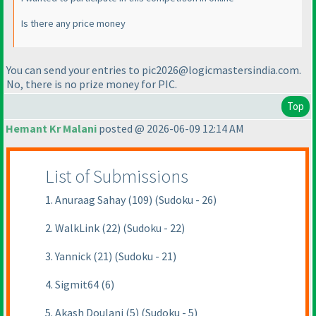
Is there any price money
You can send your entries to pic2026@logicmastersindia.com.
No, there is no prize money for PIC.
Top
Hemant Kr Malani
posted @ 2026-06-09 12:14 AM
List of Submissions
1. Anuraag Sahay (109) (Sudoku - 26)
2. WalkLink (22) (Sudoku - 22)
3. Yannick (21) (Sudoku - 21)
4. Sigmit64 (6)
5. Akash Doulani (5) (Sudoku - 5)