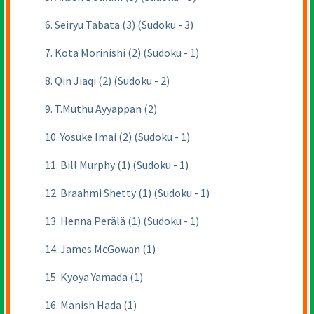
6. Seiryu Tabata (3) (Sudoku - 3)
7. Kota Morinishi (2) (Sudoku - 1)
8. Qin Jiaqi (2) (Sudoku - 2)
9. T.Muthu Ayyappan (2)
10. Yosuke Imai (2) (Sudoku - 1)
11. Bill Murphy (1) (Sudoku - 1)
12. Braahmi Shetty (1) (Sudoku - 1)
13. Henna Perälä (1) (Sudoku - 1)
14. James McGowan (1)
15. Kyoya Yamada (1)
16. Manish Hada (1)