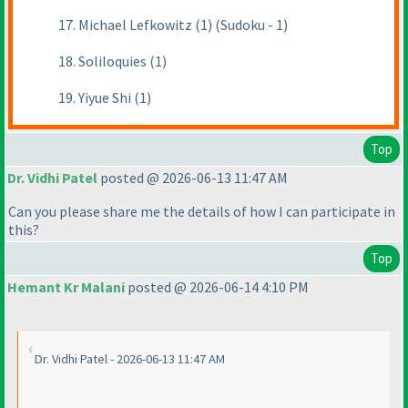
17. Michael Lefkowitz (1) (Sudoku - 1)
18. Soliloquies (1)
19. Yiyue Shi (1)
Top
Dr. Vidhi Patel
posted @ 2026-06-13 11:47 AM
Can you please share me the details of how I can participate in
this?
Top
Hemant Kr Malani
posted @ 2026-06-14 4:10 PM
Dr. Vidhi Patel - 2026-06-13 11:47 AM