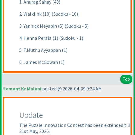
1. Anurag Sahay (43)
2. Walklink (10) (Sudoku - 10)
3. Yannick Meyapin (5) (Sudoku - 5)
4. Henna Perälä (1) (Sudoku - 1)
5. T.Muthu Ayyappan (1)
6. James McGowan (1)
Top
Hemant Kr Malani
posted @ 2026-04-09 9:24 AM
Update
The Puzzle Innovation Contest has been extended till
31st May, 2026.