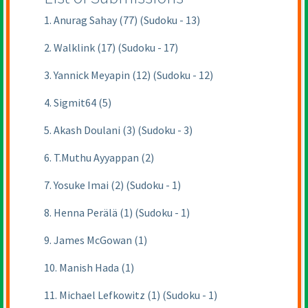
1. Anurag Sahay (77) (Sudoku - 13)
2. Walklink (17) (Sudoku - 17)
3. Yannick Meyapin (12) (Sudoku - 12)
4. Sigmit64 (5)
5. Akash Doulani (3) (Sudoku - 3)
6. T.Muthu Ayyappan (2)
7. Yosuke Imai (2) (Sudoku - 1)
8. Henna Perälä (1) (Sudoku - 1)
9. James McGowan (1)
10. Manish Hada (1)
11. Michael Lefkowitz (1) (Sudoku - 1)