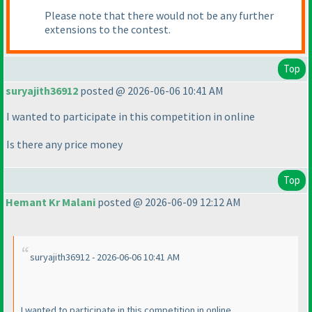
Please note that there would not be any further
extensions to the contest.
Top
suryajith36912
posted @ 2026-06-06 10:41 AM
I wanted to participate in this competition in online
Is there any price money
Top
Hemant Kr Malani
posted @ 2026-06-09 12:12 AM
suryajith36912 - 2026-06-06 10:41 AM
I wanted to participate in this competition in online