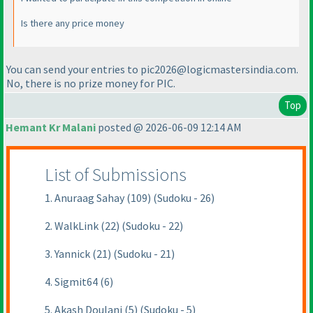
Is there any price money
You can send your entries to pic2026@logicmastersindia.com.
No, there is no prize money for PIC.
Top
Hemant Kr Malani
posted @ 2026-06-09 12:14 AM
List of Submissions
1. Anuraag Sahay (109) (Sudoku - 26)
2. WalkLink (22) (Sudoku - 22)
3. Yannick (21) (Sudoku - 21)
4. Sigmit64 (6)
5. Akash Doulani (5) (Sudoku - 5)