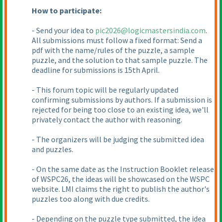
How to participate:
- Send your idea to
pic2026@logicmastersindia.com
.
All submissions must follow a fixed format: Send a
pdf with the name/rules of the puzzle, a sample
puzzle, and the solution to that sample puzzle. The
deadline for submissions is 15th April.
- This forum topic will be regularly updated
confirming submissions by authors. If a submission is
rejected for being too close to an existing idea, we'll
privately contact the author with reasoning.
- The organizers will be judging the submitted idea
and puzzles.
- On the same date as the Instruction Booklet release
of WSPC26, the ideas will be showcased on the WSPC
website. LMI claims the right to publish the author's
puzzles too along with due credits.
- Depending on the puzzle type submitted, the idea