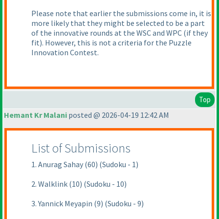
Please note that earlier the submissions come in, it is
more likely that they might be selected to be a part
of the innovative rounds at the WSC and WPC
(if they
fit
). However, this is not a criteria for the Puzzle
Innovation Contest.
Top
Hemant Kr Malani
posted @ 2026-04-19 12:42 AM
List of Submissions
1. Anurag Sahay (60) (Sudoku - 1)
2. Walklink (10) (Sudoku - 10)
3. Yannick Meyapin (9) (Sudoku - 9)