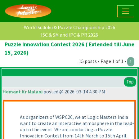
World Sudoku & Puzzle Championship 2026
ISC & SM and IPC & PR 2026
Puzzle Innovation Contest 2026 ( Extended till June
15, 2026)
15 posts • Page 1 of 1 •
1
Top
Hemant Kr Malani
posted @ 2026-03-14 4:30 PM
As organizers of WSPC26, we at Logic Masters India
want to create an interactive atmosphere in the lead-
up to the event. We are conducting a Puzzle
Innovation Contest from 14th March to 15th April.