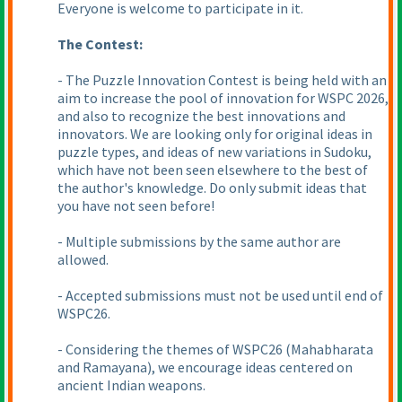
Everyone is welcome to participate in it.
The Contest:
- The Puzzle Innovation Contest is being held with an
aim to increase the pool of innovation for WSPC 2026,
and also to recognize the best innovations and
innovators. We are looking only for original ideas in
puzzle types, and ideas of new variations in Sudoku,
which have not been seen elsewhere to the best of
the author's knowledge. Do only submit ideas that
you have not seen before!
- Multiple submissions by the same author are
allowed.
- Accepted submissions must not be used until end of
WSPC26.
- Considering the themes of WSPC26
(Mahabharata
and Ramayana
), we encourage ideas centered on
ancient Indian weapons.