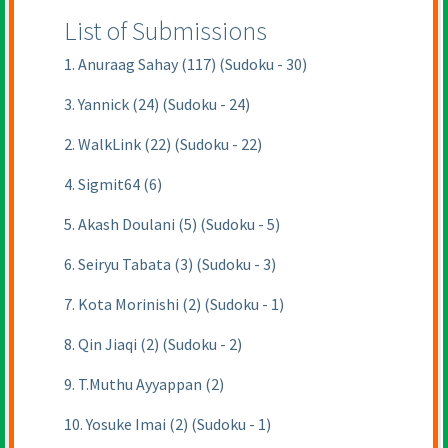
List of Submissions
1. Anuraag Sahay (117) (Sudoku - 30)
3. Yannick (24) (Sudoku - 24)
2. WalkLink (22) (Sudoku - 22)
4. Sigmit64 (6)
5. Akash Doulani (5) (Sudoku - 5)
6. Seiryu Tabata (3) (Sudoku - 3)
7. Kota Morinishi (2) (Sudoku - 1)
8. Qin Jiaqi (2) (Sudoku - 2)
9. T.Muthu Ayyappan (2)
10. Yosuke Imai (2) (Sudoku - 1)