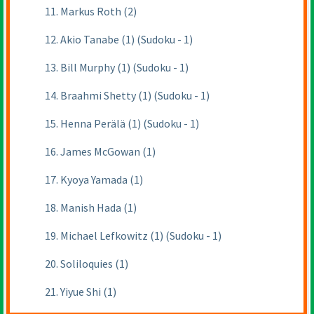
11. Markus Roth (2)
12. Akio Tanabe (1) (Sudoku - 1)
13. Bill Murphy (1) (Sudoku - 1)
14. Braahmi Shetty (1) (Sudoku - 1)
15. Henna Perälä (1) (Sudoku - 1)
16. James McGowan (1)
17. Kyoya Yamada (1)
18. Manish Hada (1)
19. Michael Lefkowitz (1) (Sudoku - 1)
20. Soliloquies (1)
21. Yiyue Shi (1)