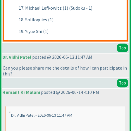
17. Michael Lefkowitz (1) (Sudoku - 1)
18. Soliloquies (1)
19. Yiyue Shi (1)
Top
Dr. Vidhi Patel
posted @ 2026-06-13 11:47 AM
Can you please share me the details of how I can participate in
this?
Top
Hemant Kr Malani
posted @ 2026-06-14 4:10 PM
Dr. Vidhi Patel - 2026-06-13 11:47 AM