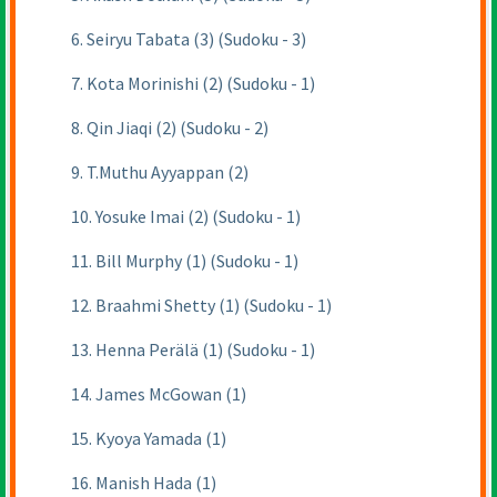
6. Seiryu Tabata (3) (Sudoku - 3)
7. Kota Morinishi (2) (Sudoku - 1)
8. Qin Jiaqi (2) (Sudoku - 2)
9. T.Muthu Ayyappan (2)
10. Yosuke Imai (2) (Sudoku - 1)
11. Bill Murphy (1) (Sudoku - 1)
12. Braahmi Shetty (1) (Sudoku - 1)
13. Henna Perälä (1) (Sudoku - 1)
14. James McGowan (1)
15. Kyoya Yamada (1)
16. Manish Hada (1)