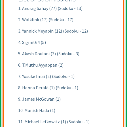
1. Anurag Sahay (77) (Sudoku - 13)
2. Walklink (17) (Sudoku - 17)
3. Yannick Meyapin (12) (Sudoku - 12)
4. Sigmit64 (5)
5. Akash Doulani (3) (Sudoku - 3)
6. T.Muthu Ayyappan (2)
7. Yosuke Imai (2) (Sudoku - 1)
8. Henna Perälä (1) (Sudoku - 1)
9. James McGowan (1)
10. Manish Hada (1)
11. Michael Lefkowitz (1) (Sudoku - 1)