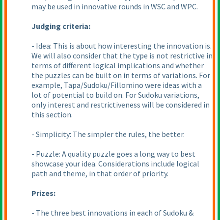
may be used in innovative rounds in WSC and WPC.
Judging criteria:
- Idea: This is about how interesting the innovation is.
We will also consider that the type is not restrictive in
terms of different logical implications and whether
the puzzles can be built on in terms of variations. For
example, Tapa/Sudoku/Fillomino were ideas with a
lot of potential to build on. For Sudoku variations,
only interest and restrictiveness will be considered in
this section.
- Simplicity: The simpler the rules, the better.
- Puzzle: A quality puzzle goes a long way to best
showcase your idea. Considerations include logical
path and theme, in that order of priority.
Prizes:
- The three best innovations in each of Sudoku &