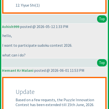
12. Yiyue Shi(1)
Top
Ashish999
posted @ 2026-05-12 1:33 PM
hello,
I want to participate sudoku contest 2026.
what can i do?
Top
Hemant Kr Malani
posted @ 2026-06-01 11:53 PM
Update
Based on a few requests, the Puzzle Innovation
Contest has been extended till 15th June, 2026.