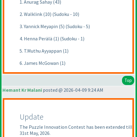
1. Anurag Sahay (43)
2. Walklink (10) (Sudoku - 10)
3. Yannick Meyapin (5) (Sudoku - 5)
4. Henna Perälä (1) (Sudoku - 1)
5. T.Muthu Ayyappan (1)
6. James McGowan (1)
Top
Hemant Kr Malani
posted @ 2026-04-09 9:24 AM
Update
The Puzzle Innovation Contest has been extended till
31st May, 2026.