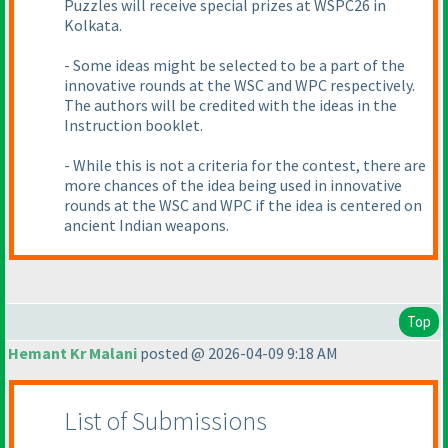
Puzzles will receive special prizes at WSPC26 in
Kolkata.
- Some ideas might be selected to be a part of the
innovative rounds at the WSC and WPC respectively.
The authors will be credited with the ideas in the
Instruction booklet.
- While this is not a criteria for the contest, there are
more chances of the idea being used in innovative
rounds at the WSC and WPC if the idea is centered on
ancient Indian weapons.
Top
Hemant Kr Malani
posted @ 2026-04-09 9:18 AM
List of Submissions