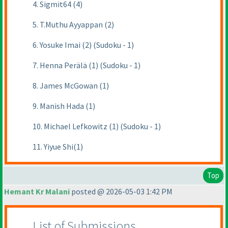
4. Sigmit64 (4)
5. T.Muthu Ayyappan (2)
6. Yosuke Imai (2) (Sudoku - 1)
7. Henna Perälä (1) (Sudoku - 1)
8. James McGowan (1)
9. Manish Hada (1)
10. Michael Lefkowitz (1) (Sudoku - 1)
11. Yiyue Shi(1)
Top
Hemant Kr Malani
posted @ 2026-05-03 1:42 PM
List of Submissions