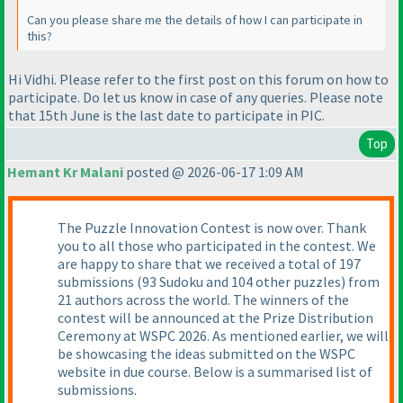
Can you please share me the details of how I can participate in
this?
Hi Vidhi. Please refer to the first post on this forum on how to
participate. Do let us know in case of any queries. Please note
that 15th June is the last date to participate in PIC.
Top
Hemant Kr Malani
posted @ 2026-06-17 1:09 AM
The Puzzle Innovation Contest is now over. Thank
you to all those who participated in the contest. We
are happy to share that we received a total of 197
submissions (93 Sudoku and 104 other puzzles) from
21 authors across the world. The winners of the
contest will be announced at the Prize Distribution
Ceremony at WSPC 2026. As mentioned earlier, we will
be showcasing the ideas submitted on the WSPC
website in due course. Below is a summarised list of
submissions.