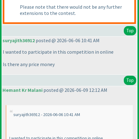
Please note that there would not be any further
extensions to the contest.
Top
suryajith36912
posted @ 2026-06-06 10:41 AM
I wanted to participate in this competition in online
Is there any price money
Top
Hemant Kr Malani
posted @ 2026-06-09 12:12 AM
suryajith36912 - 2026-06-06 10:41 AM
I wanted to participate in this competition in online