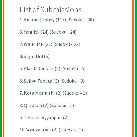
List of Submissions
1. Anuraag Sahay (117) (Sudoku - 30)
3. Yannick (24) (Sudoku - 24)
2. WalkLink (22) (Sudoku - 22)
4. Sigmit64 (6)
5. Akash Doulani (5) (Sudoku - 5)
6. Seiryu Tabata (3) (Sudoku - 3)
7. Kota Morinishi (2) (Sudoku - 1)
8. Qin Jiaqi (2) (Sudoku - 2)
9. T.Muthu Ayyappan (2)
10. Yosuke Imai (2) (Sudoku - 1)