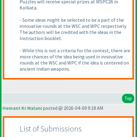
Puzzles will receive special prizes at WSPC26 in
Kolkata.
- Some ideas might be selected to be a part of the
innovative rounds at the WSC and WPC respectively.
The authors will be credited with the ideas in the
Instruction booklet.
- While this is not a criteria for the contest, there are
more chances of the idea being used in innovative
rounds at the WSC and WPC if the idea is centered on
ancient Indian weapons.
Top
Hemant Kr Malani
posted @ 2026-04-09 9:18 AM
List of Submissions