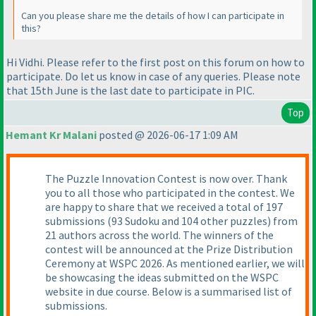
Can you please share me the details of how I can participate in
this?
Hi Vidhi. Please refer to the first post on this forum on how to
participate. Do let us know in case of any queries. Please note
that 15th June is the last date to participate in PIC.
Top
Hemant Kr Malani
posted @ 2026-06-17 1:09 AM
The Puzzle Innovation Contest is now over. Thank
you to all those who participated in the contest. We
are happy to share that we received a total of 197
submissions (93 Sudoku and 104 other puzzles) from
21 authors across the world. The winners of the
contest will be announced at the Prize Distribution
Ceremony at WSPC 2026. As mentioned earlier, we will
be showcasing the ideas submitted on the WSPC
website in due course. Below is a summarised list of
submissions.