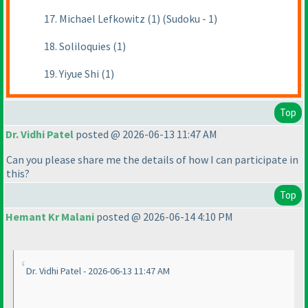
17. Michael Lefkowitz (1) (Sudoku - 1)
18. Soliloquies (1)
19. Yiyue Shi (1)
Top
Dr. Vidhi Patel
posted @ 2026-06-13 11:47 AM
Can you please share me the details of how I can participate in
this?
Top
Hemant Kr Malani
posted @ 2026-06-14 4:10 PM
Dr. Vidhi Patel - 2026-06-13 11:47 AM