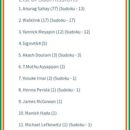
1. Anurag Sahay (77) (Sudoku - 13)
2. Walklink (17) (Sudoku - 17)
3. Yannick Meyapin (12) (Sudoku - 12)
4. Sigmit64 (5)
5. Akash Doulani (3) (Sudoku - 3)
6. T.Muthu Ayyappan (2)
7. Yosuke Imai (2) (Sudoku - 1)
8. Henna Perälä (1) (Sudoku - 1)
9. James McGowan (1)
10. Manish Hada (1)
11. Michael Lefkowitz (1) (Sudoku - 1)