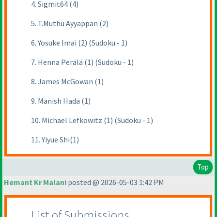
4. Sigmit64 (4)
5. T.Muthu Ayyappan (2)
6. Yosuke Imai (2) (Sudoku - 1)
7. Henna Perälä (1) (Sudoku - 1)
8. James McGowan (1)
9. Manish Hada (1)
10. Michael Lefkowitz (1) (Sudoku - 1)
11. Yiyue Shi(1)
Top
Hemant Kr Malani
posted @ 2026-05-03 1:42 PM
List of Submissions