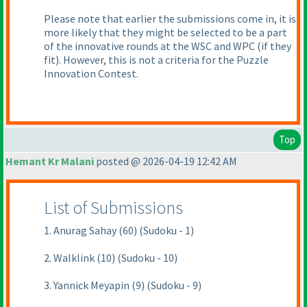
Please note that earlier the submissions come in, it is
more likely that they might be selected to be a part
of the innovative rounds at the WSC and WPC
(if they
fit
). However, this is not a criteria for the Puzzle
Innovation Contest.
Top
Hemant Kr Malani
posted @ 2026-04-19 12:42 AM
List of Submissions
1. Anurag Sahay (60) (Sudoku - 1)
2. Walklink (10) (Sudoku - 10)
3. Yannick Meyapin (9) (Sudoku - 9)