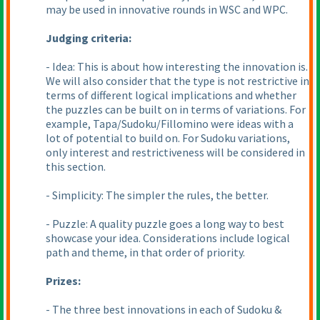
may be used in innovative rounds in WSC and WPC.
Judging criteria:
- Idea: This is about how interesting the innovation is.
We will also consider that the type is not restrictive in
terms of different logical implications and whether
the puzzles can be built on in terms of variations. For
example, Tapa/Sudoku/Fillomino were ideas with a
lot of potential to build on. For Sudoku variations,
only interest and restrictiveness will be considered in
this section.
- Simplicity: The simpler the rules, the better.
- Puzzle: A quality puzzle goes a long way to best
showcase your idea. Considerations include logical
path and theme, in that order of priority.
Prizes:
- The three best innovations in each of Sudoku &