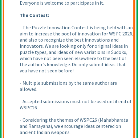
Everyone is welcome to participate in it.
The Contest:
- The Puzzle Innovation Contest is being held with an
aim to increase the pool of innovation for WSPC 2026,
and also to recognize the best innovations and
innovators. We are looking only for original ideas in
puzzle types, and ideas of new variations in Sudoku,
which have not been seen elsewhere to the best of
the author's knowledge. Do only submit ideas that
you have not seen before!
- Multiple submissions by the same author are
allowed.
- Accepted submissions must not be used until end of
WSPC26.
- Considering the themes of WSPC26
(Mahabharata
and Ramayana
), we encourage ideas centered on
ancient Indian weapons.