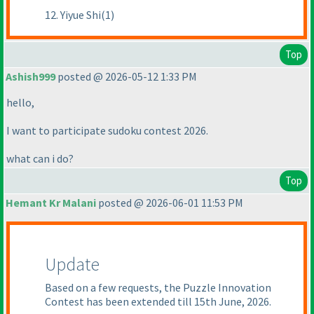
12. Yiyue Shi(1)
Top
Ashish999
posted @ 2026-05-12 1:33 PM
hello,
I want to participate sudoku contest 2026.
what can i do?
Top
Hemant Kr Malani
posted @ 2026-06-01 11:53 PM
Update
Based on a few requests, the Puzzle Innovation
Contest has been extended till 15th June, 2026.