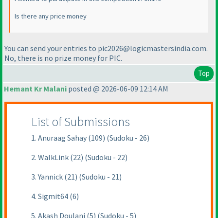
Is there any price money
You can send your entries to pic2026@logicmastersindia.com.
No, there is no prize money for PIC.
Top
Hemant Kr Malani
posted @ 2026-06-09 12:14 AM
List of Submissions
1. Anuraag Sahay (109) (Sudoku - 26)
2. WalkLink (22) (Sudoku - 22)
3. Yannick (21) (Sudoku - 21)
4. Sigmit64 (6)
5. Akash Doulani (5) (Sudoku - 5)