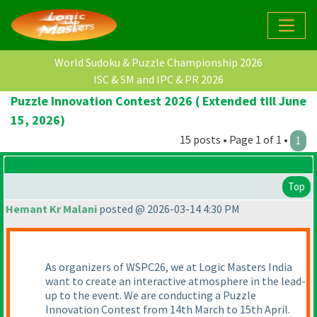
World Sudoku & Puzzle Championship 2026
ISC & SM and IPC & PR 2026
Puzzle Innovation Contest 2026 ( Extended till June
15, 2026)
15 posts • Page 1 of 1 •
1
Top
Hemant Kr Malani
posted @ 2026-03-14 4:30 PM
As organizers of WSPC26, we at Logic Masters India
want to create an interactive atmosphere in the lead-
up to the event. We are conducting a Puzzle
Innovation Contest from 14th March to 15th April.