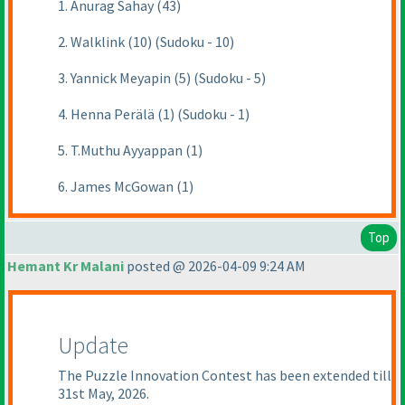
1. Anurag Sahay (43)
2. Walklink (10) (Sudoku - 10)
3. Yannick Meyapin (5) (Sudoku - 5)
4. Henna Perälä (1) (Sudoku - 1)
5. T.Muthu Ayyappan (1)
6. James McGowan (1)
Top
Hemant Kr Malani
posted @ 2026-04-09 9:24 AM
Update
The Puzzle Innovation Contest has been extended till
31st May, 2026.