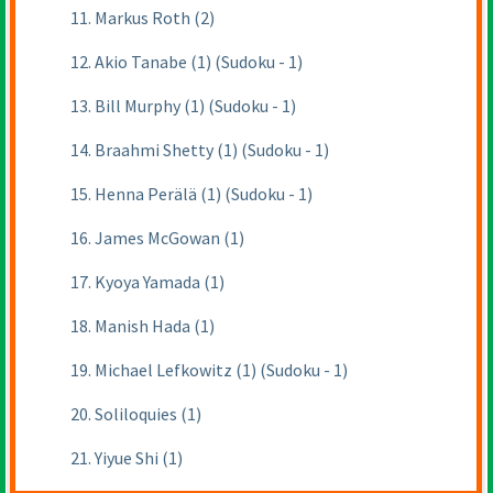
11. Markus Roth (2)
12. Akio Tanabe (1) (Sudoku - 1)
13. Bill Murphy (1) (Sudoku - 1)
14. Braahmi Shetty (1) (Sudoku - 1)
15. Henna Perälä (1) (Sudoku - 1)
16. James McGowan (1)
17. Kyoya Yamada (1)
18. Manish Hada (1)
19. Michael Lefkowitz (1) (Sudoku - 1)
20. Soliloquies (1)
21. Yiyue Shi (1)