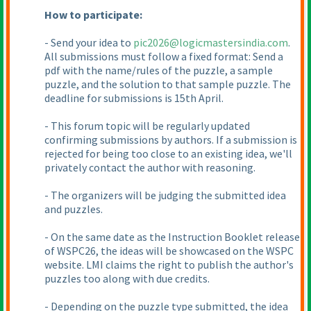
How to participate:
- Send your idea to
pic2026@logicmastersindia.com
.
All submissions must follow a fixed format: Send a
pdf with the name/rules of the puzzle, a sample
puzzle, and the solution to that sample puzzle. The
deadline for submissions is 15th April.
- This forum topic will be regularly updated
confirming submissions by authors. If a submission is
rejected for being too close to an existing idea, we'll
privately contact the author with reasoning.
- The organizers will be judging the submitted idea
and puzzles.
- On the same date as the Instruction Booklet release
of WSPC26, the ideas will be showcased on the WSPC
website. LMI claims the right to publish the author's
puzzles too along with due credits.
- Depending on the puzzle type submitted, the idea