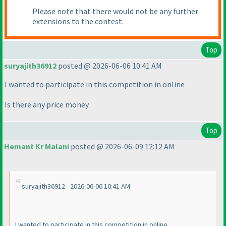
Please note that there would not be any further
extensions to the contest.
Top
suryajith36912
posted @ 2026-06-06 10:41 AM
I wanted to participate in this competition in online
Is there any price money
Top
Hemant Kr Malani
posted @ 2026-06-09 12:12 AM
suryajith36912 - 2026-06-06 10:41 AM
I wanted to participate in this competition in online