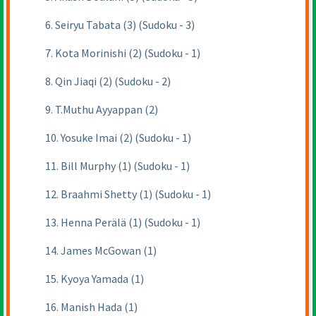
6. Seiryu Tabata (3) (Sudoku - 3)
7. Kota Morinishi (2) (Sudoku - 1)
8. Qin Jiaqi (2) (Sudoku - 2)
9. T.Muthu Ayyappan (2)
10. Yosuke Imai (2) (Sudoku - 1)
11. Bill Murphy (1) (Sudoku - 1)
12. Braahmi Shetty (1) (Sudoku - 1)
13. Henna Perälä (1) (Sudoku - 1)
14. James McGowan (1)
15. Kyoya Yamada (1)
16. Manish Hada (1)