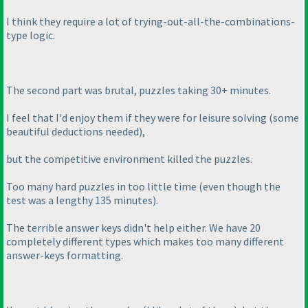
I think they require a lot of trying-out-all-the-combinations-
type logic.
The second part was brutal, puzzles taking 30+ minutes.
I feel that I'd enjoy them if they were for leisure solving
(some
beautiful deductions needed
),
but the competitive environment killed the puzzles.
Too many hard puzzles in too little time
(even though the
test was a lengthy 135 minutes
).
The terrible answer keys didn't help either. We have 20
completely different types which makes too many different
answer-keys formatting.