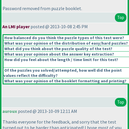
Password removed from puzzle booklet.
Top
An LMI player
posted @ 2013-10-08 2:45 PM
How balanced do you think the puzzle types of this test were?
What was your opinion of the distribution of easy/hard puzzles?
What did you think about the puzzle quality of the test?
What was your opinion about the answer key extraction?
How did you feel about the length / time limit for this test?
Of the puzzles you solved/attempted, how well did the point
values reflect the difficulty?
What was your opinion of the booklet formatting and printing?
Top
auroux
posted @ 2013-10-09 12:11 AM
Thanks everyone for the feedback, and sorry that the test
turned out to be harder than anticipated! I hope most of you