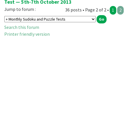
Test — 5th-7th October 2013
Jump to forum :
36 posts • Page 2 of 2 •
1
2
Search this forum
Printer friendly version