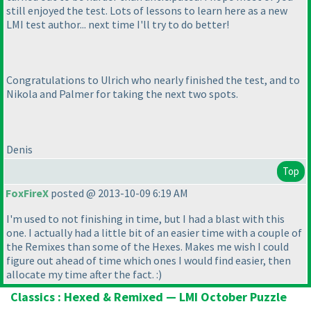
still enjoyed the test. Lots of lessons to learn here as a new
LMI test author... next time I'll try to do better!
Congratulations to Ulrich who nearly finished the test, and to
Nikola and Palmer for taking the next two spots.
Denis
Top
FoxFireX
posted @ 2013-10-09 6:19 AM
I'm used to not finishing in time, but I had a blast with this
one. I actually had a little bit of an easier time with a couple of
the Remixes than some of the Hexes. Makes me wish I could
figure out ahead of time which ones I would find easier, then
allocate my time after the fact. :
)
Classics : Hexed & Remixed — LMI October Puzzle