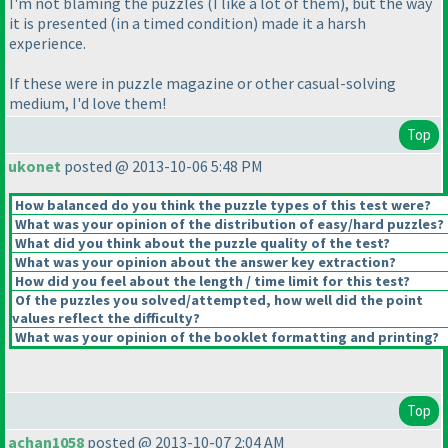
I'm not blaming the puzzles
(I like a lot of them
), but the way
it is presented
(in a timed condition
) made it a harsh
experience.
If these were in puzzle magazine or other casual-solving
medium, I'd love them!
Top
ukonet
posted @ 2013-10-06 5:48 PM
How balanced do you think the puzzle types of this test were?
What was your opinion of the distribution of easy/hard puzzles?
What did you think about the puzzle quality of the test?
What was your opinion about the answer key extraction?
How did you feel about the length / time limit for this test?
Of the puzzles you solved/attempted, how well did the point
values reflect the difficulty?
What was your opinion of the booklet formatting and printing?
Top
achan1058
posted @ 2013-10-07 2:04 AM