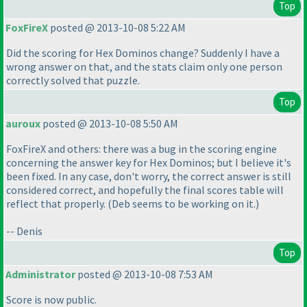
Top
FoxFireX
posted @ 2013-10-08 5:22 AM
Did the scoring for Hex Dominos change? Suddenly I have a
wrong answer on that, and the stats claim only one person
correctly solved that puzzle.
Top
auroux
posted @ 2013-10-08 5:50 AM
FoxFireX and others: there was a bug in the scoring engine
concerning the answer key for Hex Dominos; but I believe it's
been fixed. In any case, don't worry, the correct answer is still
considered correct, and hopefully the final scores table will
reflect that properly.
(Deb seems to be working on it.
)
-- Denis
Top
Administrator
posted @ 2013-10-08 7:53 AM
Score is now public.