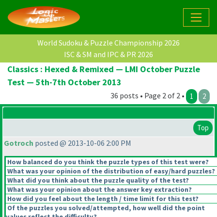
World Sudoku & Puzzle Championship 2026
ISC & SM and IPC & PR 2026
Classics : Hexed & Remixed — LMI October Puzzle
Test — 5th-7th October 2013
36 posts • Page 2 of 2 •
1
2
Top
Gotroch
posted @ 2013-10-06 2:00 PM
How balanced do you think the puzzle types of this test were?
What was your opinion of the distribution of easy/hard puzzles?
What did you think about the puzzle quality of the test?
What was your opinion about the answer key extraction?
How did you feel about the length / time limit for this test?
Of the puzzles you solved/attempted, how well did the point
values reflect the difficulty?