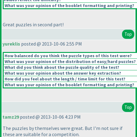
What was your opinion of the booklet formatting and printing?
Great puzzles in second part!
Top
yureklis
posted @ 2013-10-06 2:55 PM
How balanced do you think the puzzle types of this test were?
What was your opinion of the distribution of easy/hard puzzles?
What did you think about the puzzle quality of the test?
What was your opinion about the answer key extraction?
How did you feel about the length / time limit for this test?
What was your opinion of the booklet formatting and printing?
Top
tamz29
posted @ 2013-10-06 4:23 PM
The puzzles by themselves were great. But I'm not sure if
these are suitable for a competition.