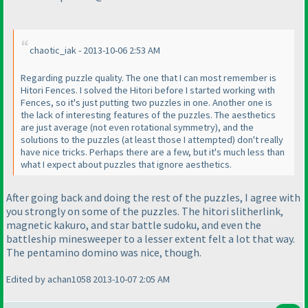
chaotic_iak - 2013-10-06 2:53 AM
Regarding puzzle quality. The one that I can most remember is
Hitori Fences. I solved the Hitori before I started working with
Fences, so it's just putting two puzzles in one. Another one is
the lack of interesting features of the puzzles. The aesthetics
are just average
(not even rotational symmetry
), and the
solutions to the puzzles
(at least those I attempted
) don't really
have nice tricks. Perhaps there are a few, but it's much less than
what I expect about puzzles that ignore aesthetics.
After going back and doing the rest of the puzzles, I agree with
you strongly on some of the puzzles. The hitori slitherlink,
magnetic kakuro, and star battle sudoku, and even the
battleship minesweeper to a lesser extent felt a lot that way.
The pentamino domino was nice, though.
Edited by achan1058 2013-10-07 2:05 AM