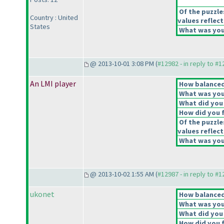
Of the puzzle
Country : United
values reflect
States
What was your
@ 2013-10-01 3:08 PM (
#12982 - in reply to #
An LMI player
How balanced 
What was your
What did you 
How did you fe
Of the puzzle
values reflect
What was your
@ 2013-10-02 1:55 AM (
#12987 - in reply to #
ukonet
How balanced 
What was your
What did you 
How did you fe