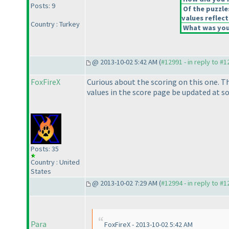
Posts: 9
Of the puzzle
values reflect
Country : Turkey
What was your
@ 2013-10-02 5:42 AM (
#12991 - in reply to #
FoxFireX
Curious about the scoring on this one. Th
values in the score page be updated at s
Posts: 35
Country : United
States
@ 2013-10-02 7:29 AM (
#12994 - in reply to #
Para
FoxFireX - 2013-10-02 5:42 AM