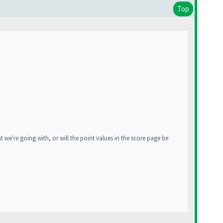
Top
 we're going with, or will the point values in the score page be