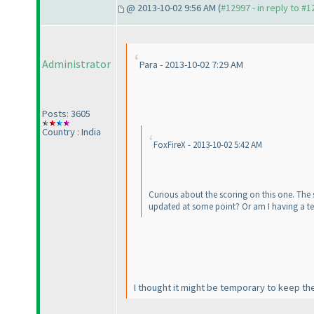
@ 2013-10-02 9:56 AM (
#12997 - in reply to #
Administrator
Para - 2013-10-02 7:29 AM
Posts: 3605
Country : India
FoxFireX - 2013-10-02 5:42 AM
Curious about the scoring on this one. The s
updated at some point? Or am I having a te
I thought it might be temporary to keep the f