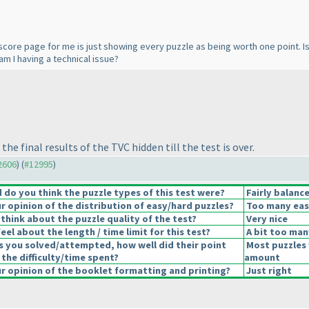
score page for me is just showing every puzzle as being worth one point. Is t
m I having a technical issue?
e final results of the TVC hidden till the test is over.
12606
) (
#12995
)
do you think the puzzle types of this test were?
Fairly balanc
 opinion of the distribution of easy/hard puzzles?
Too many eas
think about the puzzle quality of the test?
Very nice
el about the length / time limit for this test?
A bit too man
s you solved/attempted, how well did their point
Most puzzles 
 the difficulty/time spent?
amount
 opinion of the booklet formatting and printing?
Just right