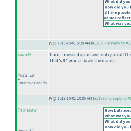
What did you 
How did you fe
Of the puzzle
values reflect
What was your
@ 2013-10-01 5:28 AM (
#12979 - in reply to #
ksun48
Darn, I messed up answer entry on all th
that's 94 points down the drain
).
Posts: 29
Country : Canada
@ 2013-10-01 10:05 AM (
#12980 - in reply to 
Tablesaw
How balanced 
What was your
What did you 
How did you fe
Posts: 12