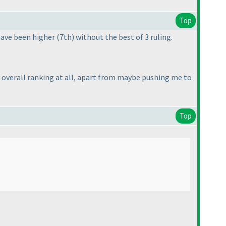
Top
 have been higher
(7th
) without the best of 3 ruling.
my overall ranking at all, apart from maybe pushing me to
Top