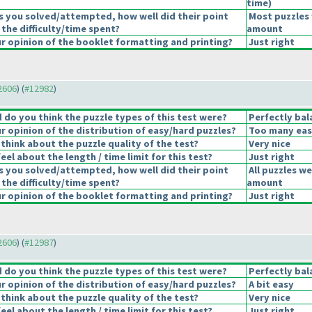
time
)
s you solved/attempted, how well did their point
Most puzzles 
 the difficulty/time spent?
amount
 opinion of the booklet formatting and printing?
Just right
12606
) (
#12982
)
do you think the puzzle types of this test were?
Perfectly bal
 opinion of the distribution of easy/hard puzzles?
Too many eas
think about the puzzle quality of the test?
Very nice
el about the length / time limit for this test?
Just right
s you solved/attempted, how well did their point
All puzzles we
 the difficulty/time spent?
amount
 opinion of the booklet formatting and printing?
Just right
12606
) (
#12987
)
do you think the puzzle types of this test were?
Perfectly bal
 opinion of the distribution of easy/hard puzzles?
A bit easy
think about the puzzle quality of the test?
Very nice
el about the length / time limit for this test?
Just right