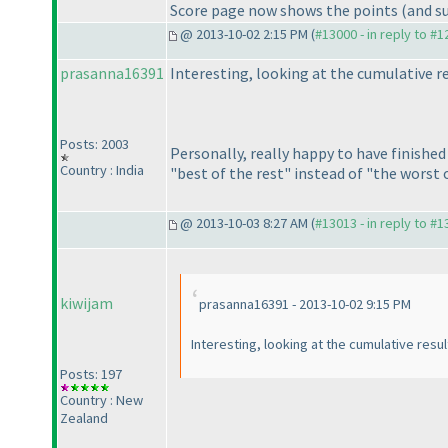
Score page now shows the points
(and s
@ 2013-10-02 2:15 PM (
#13000 - in reply to #
prasanna16391
Interesting, looking at the cumulative 
Posts: 2003
Personally, really happy to have finishe
Country : India
"best of the rest" instead of "the worst 
@ 2013-10-03 8:27 AM (
#13013 - in reply to #
kiwijam
prasanna16391 - 2013-10-02 9:15 PM
Interesting, looking at the cumulative resul
Posts: 197
Country : New
Zealand