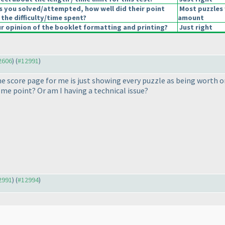
s you solved/attempted, how well did their point
Most puzzles 
 the difficulty/time spent?
amount
 opinion of the booklet formatting and printing?
Just right
12606
) (
#12991
)
e score page for me is just showing every puzzle as being worth on
ome point? Or am I having a technical issue?
12991
) (
#12994
)