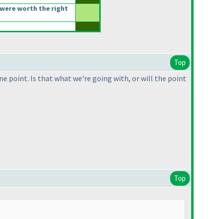
were worth the right
Top
e point. Is that what we're going with, or will the point
Top