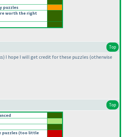
y puzzles
re worth the right
Top
ks
) I hope I will get credit for these puzzles
(otherwise
Top
anced
 puzzles
(too little