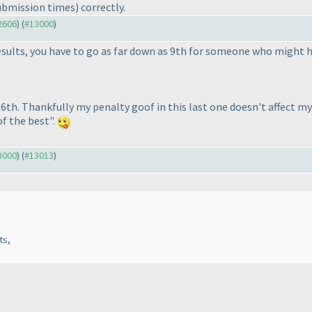
ubmission times
) correctly.
12606
) (
#13000
)
results, you have to go as far down as 9th for someone who might
d 6th. Thankfully my penalty goof in this last one doesn't affect 
of the best".
13000
) (
#13013
)
ts,