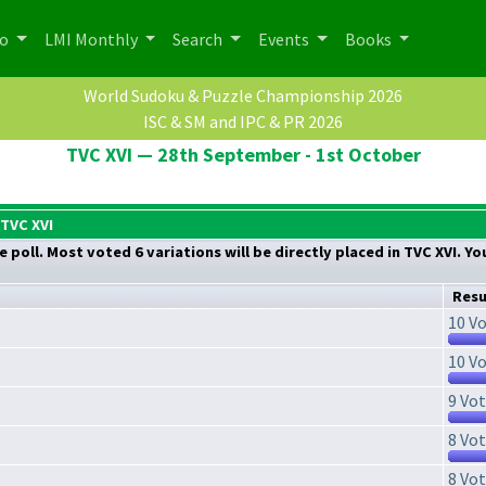
po
LMI Monthly
Search
Events
Books
World Sudoku & Puzzle Championship 2026
ISC & SM and IPC & PR 2026
TVC XVI — 28th September - 1st October
 TVC XVI
 poll. Most voted 6 variations will be directly placed in TVC XVI. Y
Resu
10 Vo
10 Vo
9 Vot
8 Vot
8 Vot