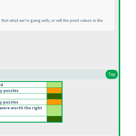
hat what we're going with, or will the point values in the
Top
ed
y puzzles
y puzzles
were worth the right