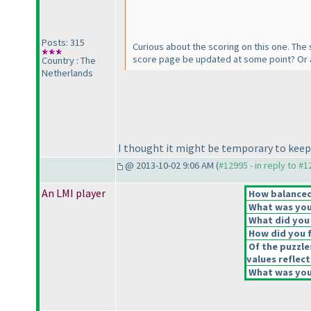
Posts: 315
Curious about the scoring on this one. The 
score page be updated at some point? Or a
Country : The
Netherlands
I thought it might be temporary to keep th
@ 2013-10-02 9:06 AM (
#12995 - in reply to #
An LMI player
How balanced 
What was your
What did you 
How did you fe
Of the puzzle
values reflect
What was your