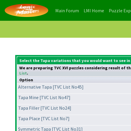
(current)
(current)
Main Forum
LMI Home
Puzzle Ex
Select the Tapa variations that you would want to see in
We are preparing TVC XVI puzzles considering result of the
List
.
Option
Alternative Tapa [TVC List No45]
Tapa Mine [TVC List No47]
Tapa Filler [TVC List No24]
Tapa Place [TVC List No7]
Symmetric Tapa [TVC List No31]