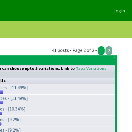
Login
41 posts • Page 2 of 2 •
1
2
ou can choose upto 5 variations. Link to
Tapa Variations
lts
tes - [11.49%]
tes - [11.49%]
es - [10.34%]
es - [9.2%]
es - [9.2%]