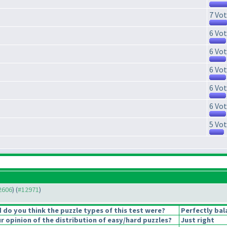
7 Vot
6 Vot
6 Vot
6 Vot
6 Vot
6 Vot
5 Vot
12606
) (
#12971
)
do you think the puzzle types of this test were?
Perfectly bal
 opinion of the distribution of easy/hard puzzles?
Just right