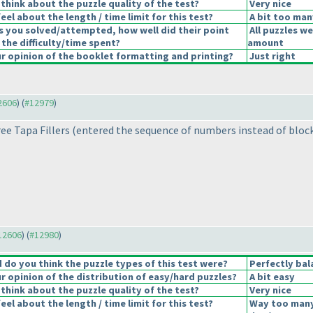
think about the puzzle quality of the test?
Very nice
el about the length / time limit for this test?
A bit too man
s you solved/attempted, how well did their point
All puzzles we
 the difficulty/time spent?
amount
 opinion of the booklet formatting and printing?
Just right
12606
) (
#12979
)
ree Tapa Fillers
(entered the sequence of numbers instead of bloc
#12606
) (
#12980
)
do you think the puzzle types of this test were?
Perfectly bal
 opinion of the distribution of easy/hard puzzles?
A bit easy
think about the puzzle quality of the test?
Very nice
el about the length / time limit for this test?
Way too many