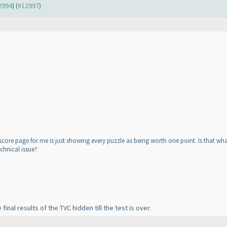
12994
) (
#12997
)
core page for me is just showing every puzzle as being worth one point. Is that what
chnical issue?
inal results of the TVC hidden till the test is over.