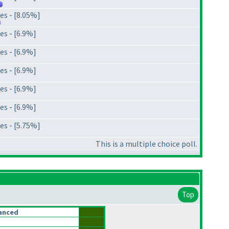
es - [8.05%]
es - [6.9%]
es - [6.9%]
es - [6.9%]
es - [6.9%]
es - [6.9%]
es - [5.75%]
This is a multiple choice poll.
Top
anced