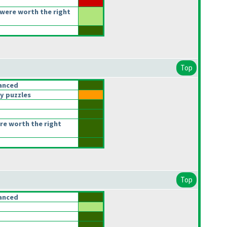
were worth the right
Top
anced
y puzzles
re worth the right
Top
anced