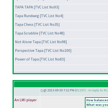
TAPA TAPA [TVC List No93]
Tapa Rundweg [TVC List No4]
Tapa Chess [TVC List No35]
Tapa Scrabble [TVC List No48]
Not Alone Tapa [TVC List No98]
Perspective Tapa [TVC List No100]
Power of Tapa [TVC List No83]
@ 2013-09-30 7:32 PM (
#12971 - in reply to #
An LMI player
How balanced 
What was your