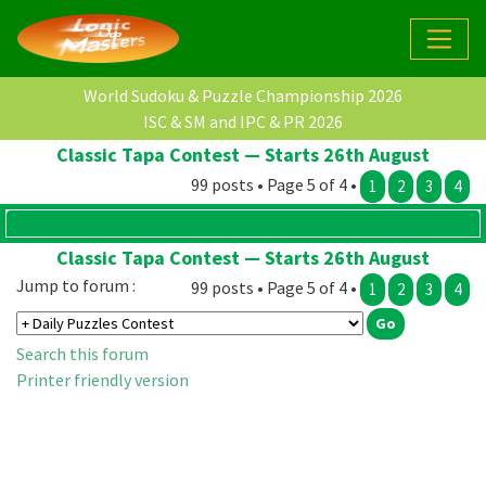
World Sudoku & Puzzle Championship 2026
ISC & SM and IPC & PR 2026
Classic Tapa Contest — Starts 26th August
99 posts • Page 5 of 4 •
1
2
3
4
Classic Tapa Contest — Starts 26th August
Jump to forum :
99 posts • Page 5 of 4 •
1
2
3
4
Search this forum
Printer friendly version