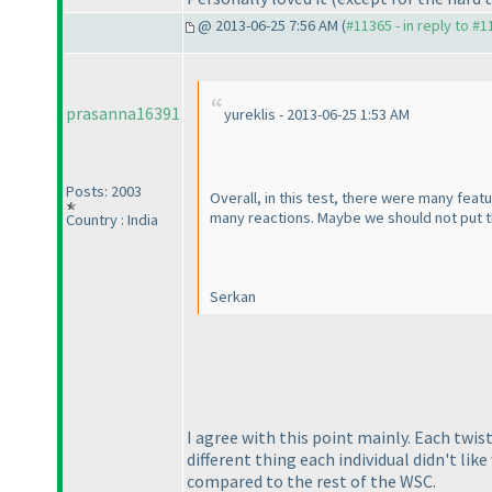
@ 2013-06-25 7:56 AM (
#11365 - in reply to #
prasanna16391
yureklis - 2013-06-25 1:53 AM
Posts: 2003
Overall, in this test, there were many fea
many reactions. Maybe we should not put th
Country : India
Serkan
I agree with this point mainly. Each twis
different thing each individual didn't lik
compared to the rest of the WSC.