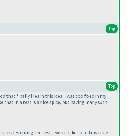
Top
Top
 that finally I learn this idea. I was too fixed in my
 that in a test is a nice spice, but having many such
21 puzzles during the test, even if I did spend my time