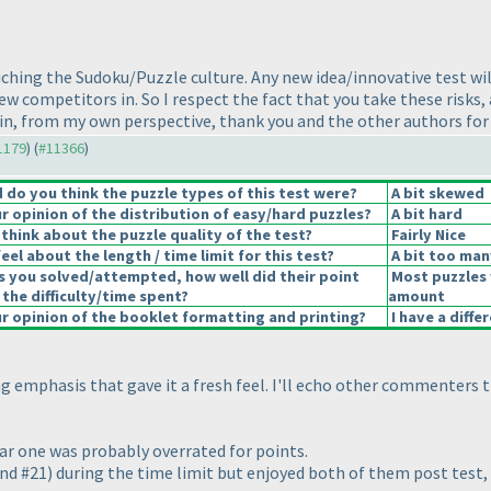
nriching the Sudoku/Puzzle culture. Any new idea/innovative test wil
 new competitors in. So I respect the fact that you take these risk
gain, from my own perspective, thank you and the other authors for a
11179
) (
#11366
)
do you think the puzzle types of this test were?
A bit skewed
 opinion of the distribution of easy/hard puzzles?
A bit hard
think about the puzzle quality of the test?
Fairly Nice
el about the length / time limit for this test?
A bit too man
s you solved/attempted, how well did their point
Most puzzles 
 the difficulty/time spent?
amount
 opinion of the booklet formatting and printing?
I have a diffe
ling emphasis that gave it a fresh feel. I'll echo other commenter
ular one was probably overrated for points.
and #21
) during the time limit but enjoyed both of them post test, 