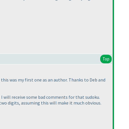
Top
 this was my first one as an author. Thanks to Deb and
t I will receive some bad comments for that sudoku.
 two digits, assuming this will make it much obvious.