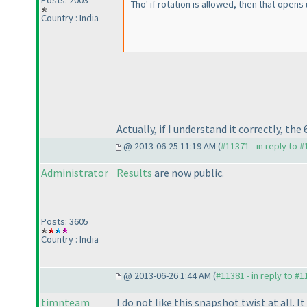
Posts: 2003
Tho' if rotation is allowed, then that open
Country : India
Actually, if I understand it correctly, th
@ 2013-06-25 11:19 AM (
#11371 - in reply to 
Administrator
Results
are now public.
Posts: 3605
Country : India
@ 2013-06-26 1:44 AM (
#11381 - in reply to #
timnteam
I do not like this snapshot twist at all