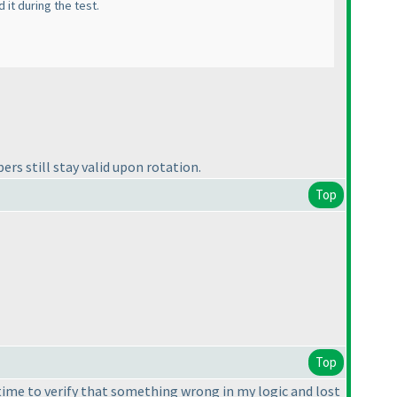
 it during the test.
ers still stay valid upon rotation.
Top
Top
 time to verify that something wrong in my logic and lost