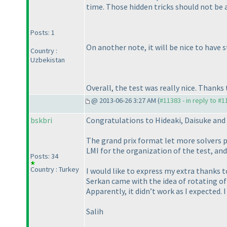
time. Those hidden tricks should not be 
Posts: 1
On another note, it will be nice to have 
Country :
Uzbekistan
Overall, the test was really nice. Thanks
@ 2013-06-26 3:27 AM (
#11383 - in reply to #
bskbri
Congratulations to Hideaki, Daisuke and 
The grand prix format let more solvers p
LMI for the organization of the test, and 
Posts: 34
Country : Turkey
I would like to express my extra thanks 
Serkan came with the idea of rotating of 
Apparently, it didn’t work as I expected. 
Salih