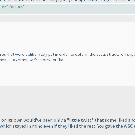
11359
) (
#11365
)
tures that were deliberately put in order to deform the usual structure. I
em altogether, we're sorry for that.
t on its own would've been only a "little twist" that some liked a
e which stayed in mind even if they liked the rest. You gave the WS