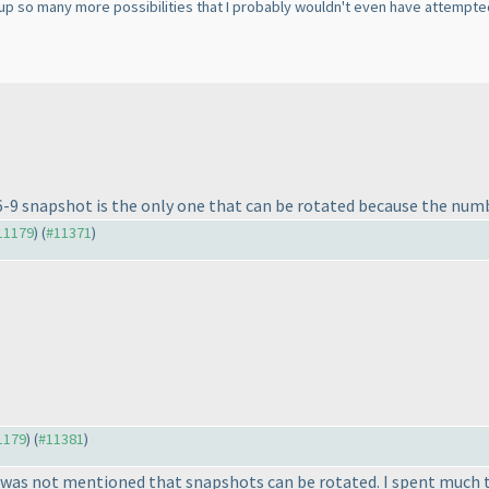
s up so many more possibilities that I probably wouldn't even have attempted
e 6-9 snapshot is the only one that can be rotated because the numb
#11179
) (
#11371
)
11179
) (
#11381
)
. It was not mentioned that snapshots can be rotated. I spent much