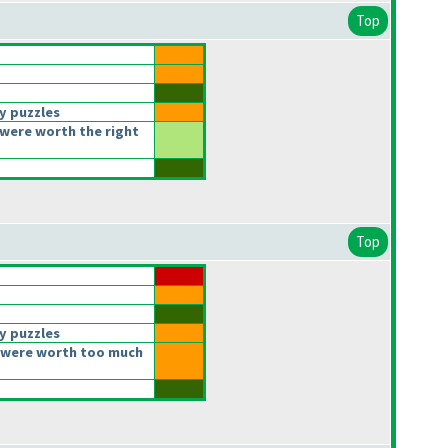
Top
y puzzles
were worth the right
Top
y puzzles
 were worth too much