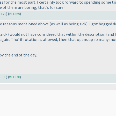
es for the most part. I certainly look forward to spending some ti
 of them are boring, that's for sure!
11179
) (
#11369
)
the reasons mentioned above
(as well as being sick
), I got bogged 
trick
(would not have considered that within the description
) and
 again. Tho' if rotation is allowed, then that opens up so many mo
y the end of the day.
11369
) (
#11370
)