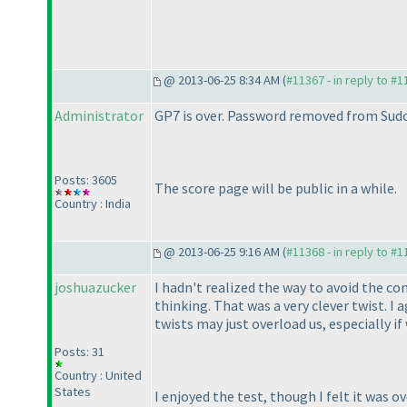
@ 2013-06-25 8:34 AM (
#11367 - in reply to #
Administrator
GP7 is over. Password removed from Sudo
Posts: 3605
The score page will be
public
in a while.
Country : India
@ 2013-06-25 9:16 AM (
#11368 - in reply to #
joshuazucker
I hadn't realized the way to avoid the con
thinking. That was a very clever twist. I
twists may just overload us, especially if
Posts: 31
Country : United
States
I enjoyed the test, though I felt it was o