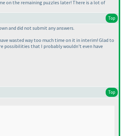
me on the remaining puzzles later! There is a lot of
Top
down and did not submit any answers.
 have wasted way too much time on it in interim! Glad to
re possibilities that I probably wouldn't even have
Top