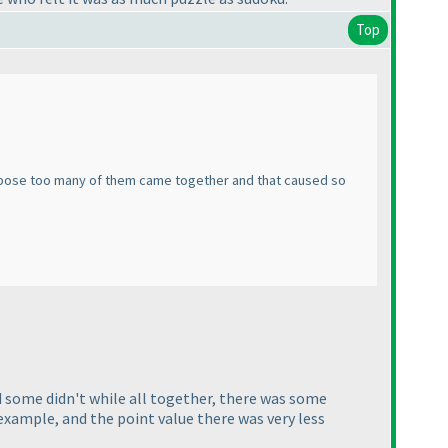
Top
 suppose too many of them came together and that caused so
nd some didn't while all together, there was some
C example, and the point value there was very less