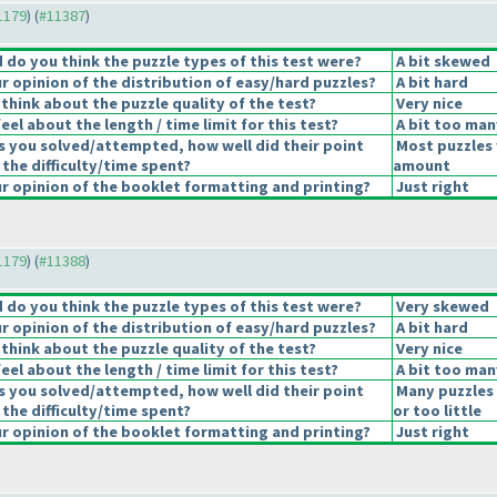
11179
) (
#11387
)
do you think the puzzle types of this test were?
A bit skewed
 opinion of the distribution of easy/hard puzzles?
A bit hard
think about the puzzle quality of the test?
Very nice
el about the length / time limit for this test?
A bit too man
s you solved/attempted, how well did their point
Most puzzles 
 the difficulty/time spent?
amount
 opinion of the booklet formatting and printing?
Just right
11179
) (
#11388
)
do you think the puzzle types of this test were?
Very skewed
 opinion of the distribution of easy/hard puzzles?
A bit hard
think about the puzzle quality of the test?
Very nice
el about the length / time limit for this test?
A bit too man
s you solved/attempted, how well did their point
Many puzzles
 the difficulty/time spent?
or too little
 opinion of the booklet formatting and printing?
Just right