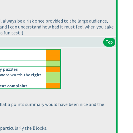
l always be a risk once provided to the large audience,
s, and I can understand how bad it must feel when you take
 fun test :
)
Top
y puzzles
were worth the right
rent complaint
s that a points summary would have been nice and the
particularly the Blocks.