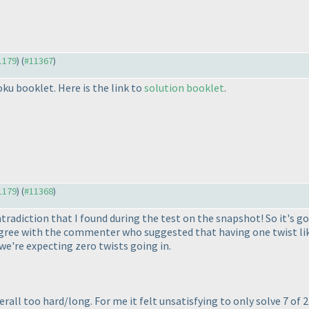
11179
) (
#11367
)
ku booklet. Here is the link to
solution booklet
.
11179
) (
#11368
)
tradiction that I found during the test on the snapshot! So it's good
 agree with the commenter who suggested that having one twist like
 we're expecting zero twists going in.
verall too hard/long. For me it felt unsatisfying to only solve 7 of 