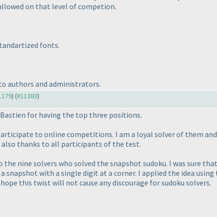
allowed on that level of competion.
standartized fonts.
 to authors and administrators.
11179
) (
#11383
)
Bastien for having the top three positions.
articipate to online competitions. I am a loyal solver of them and
also thanks to all participants of the test.
to the nine solvers who solved the snapshot sudoku. I was sure tha
a snapshot with a single digit at a corner. I applied the idea using
I hope this twist will not cause any discourage for sudoku solvers.