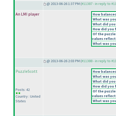
@ 2013-06-26 1:37 PM (
#11387 - in reply to #
An LMI player
How balanced 
What was your
What did you 
How did you fe
Of the puzzle
values reflect
What was your
@ 2013-06-26 2:03 PM (
#11388 - in reply to #
PuzzleScott
How balanced 
What was your
What did you 
How did you fe
Posts: 42
Of the puzzle
values reflect
Country : United
What was your
States