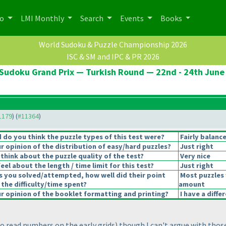
po
LMI Monthly
Search
Events
Books
World Sudoku & Puzzle Championship 2026
ISC & SM and IPC & PR 2026
Sudoku Grand Prix — Turkish Round — 22nd - 24th June
11179
) (
#11364
)
do you think the puzzle types of this test were?
Fairly balanc
 opinion of the distribution of easy/hard puzzles?
Just right
think about the puzzle quality of the test?
Very nice
el about the length / time limit for this test?
Just right
s you solved/attempted, how well did their point
Most puzzles 
 the difficulty/time spent?
amount
 opinion of the booklet formatting and printing?
I have a diffe
to read numbers on the early grids
) though I can't argue with thos