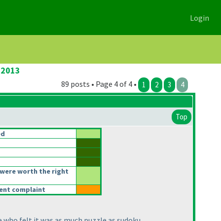
Login
 2013
89 posts • Page 4 of 4 •
1
2
3
4
Top
ed
were worth the right
rent complaint
e who felt it was as much puzzle as sudoku.