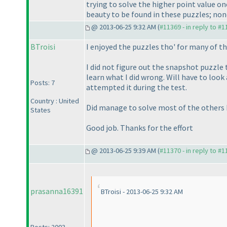
trying to solve the higher point value on
beauty to be found in these puzzles; none
@ 2013-06-25 9:32 AM (
#11369 - in reply to #
BTroisi
I enjoyed the puzzles tho' for many of 
I did not figure out the snapshot puzzle 
learn what I did wrong. Will have to look
Posts: 7
attempted it during the test.
Country : United
Did manage to solve most of the others b
States
Good job. Thanks for the effort
@ 2013-06-25 9:39 AM (
#11370 - in reply to #
prasanna16391
BTroisi - 2013-06-25 9:32 AM