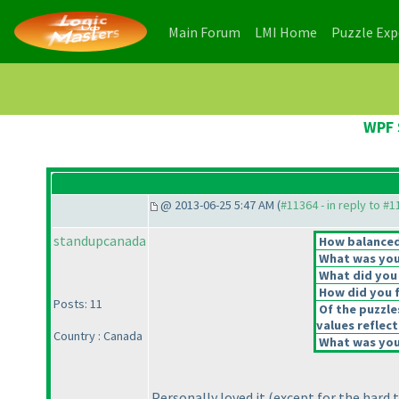
(current)
(current)
Main Forum
LMI Home
Puzzle Ex
WPF 
@ 2013-06-25 5:47 AM (
#11364 - in reply to #
standupcanada
How balanced 
What was your
What did you 
How did you fe
Posts: 11
Of the puzzle
values reflect
Country : Canada
What was your
Personally loved it
(except for the hard 