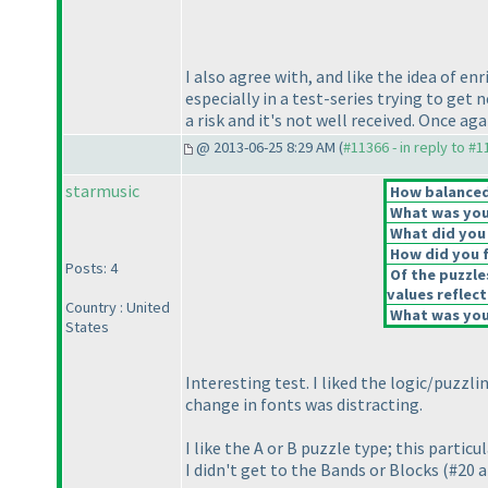
I also agree with, and like the idea of e
especially in a test-series trying to get
a risk and it's not well received. Once a
@ 2013-06-25 8:29 AM (
#11366 - in reply to #
starmusic
How balanced 
What was your
What did you 
How did you fe
Posts: 4
Of the puzzle
values reflect
Country : United
What was your
States
Interesting test. I liked the logic/puzz
change in fonts was distracting.
I like the A or B puzzle type; this partic
I didn't get to the Bands or Blocks
(#20 