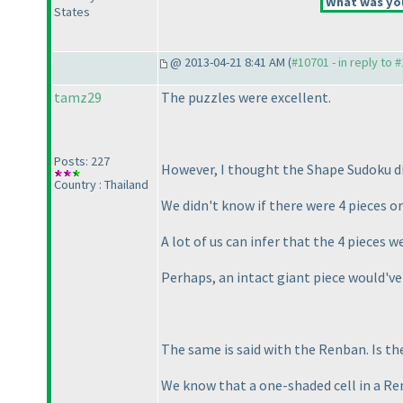
What was you
States
@ 2013-04-21 8:41 AM (
#10701 - in reply to 
tamz29
The puzzles were excellent.
Posts: 227
However, I thought the Shape Sudoku d
Country : Thailand
We didn't know if there were 4 pieces or
A lot of us can infer that the 4 pieces 
Perhaps, an intact giant piece would've
The same is said with the Renban. Is th
We know that a one-shaded cell in a Re