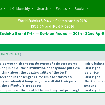
po
LMI Monthly
Search
Events
Books
World Sudoku & Puzzle Championship 2026
ISC & SM and IPC & PR 2026
Sudoku Grand Prix — Serbian Round — 20th - 22nd April
#10489
) (
#10696
)
 do you think the puzzle types of this test were?
Fairly balan
r opinion of the distribution of easy/hard puzzles?
Just right
think about the puzzle quality of the test?
Very nice
eel about the length / time limit for this test?
Just right
es you solved/attempted, how well did their point
Most puzzles
t the difficulty/time spent?
amount
r opinion of the booklet formatting and printing?
Just right