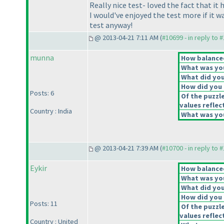
Really nice test- loved the fact that i
I would've enjoyed the test more if it 
test anyway!
@ 2013-04-21 7:11 AM (
#10699 - in reply to 
munna
How balanced
What was you
What did you 
How did you f
Posts: 6
Of the puzzl
values reflec
Country : India
What was you
@ 2013-04-21 7:39 AM (
#10700 - in reply to 
Eykir
How balanced
What was you
What did you 
How did you f
Posts: 11
Of the puzzl
values reflec
Country : United