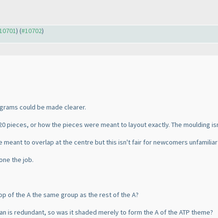
#10701
) (
#10702
)
grams could be made clearer.
20 pieces, or how the pieces were meant to layout exactly. The moulding isn'
e meant to overlap at the centre but this isn't fair for newcomers unfamiliar 
one the job.
top of the A the same group as the rest of the A?
an is redundant, so was it shaded merely to form the A of the ATP theme?