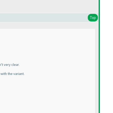
Top
t very clear.
with the variant.