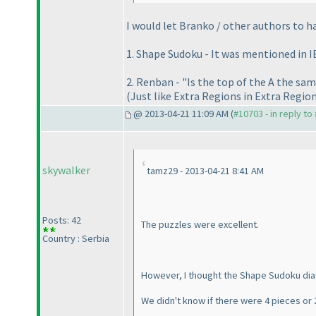
I would let Branko / other authors to ha
1. Shape Sudoku - It was mentioned in I
2. Renban - "Is the top of the A the sam
(Just like Extra Regions in Extra Regio
@ 2013-04-21 11:09 AM (
#10703 - in reply to
skywalker
tamz29 - 2013-04-21 8:41 AM
Posts: 42
The puzzles were excellent.
Country : Serbia
However, I thought the Shape Sudoku dia
We didn't know if there were 4 pieces or 