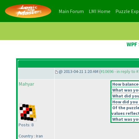
(current)
(current)
Main Forum
LMI Home
Puzzle Ex
WPF 
@ 2013-04-21 1:20 AM (
#10696 - in reply to 
Mahyar
How balanced
What was you
What did you 
How did you f
Of the puzzl
values reflec
What was you
Posts: 8
Country : Iran