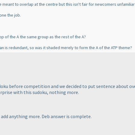
e meant to overlap at the centre but this isn't fair for newcomers unfamiliar 
one the job.
top of the A the same group as the rest of the A?
an is redundant, so was it shaded merely to form the A of the ATP theme?
udoku before competition and we decided to put sentence about o
rprise with this sudoku, nothing more.
to add anything more. Deb answer is complete.