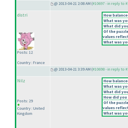
@ 2013-04-21 2:08 AM (
#10697 - in reply to 
distri
How balanced
What was you
What did you 
Of the puzzl
values reflec
What was you
Posts: 12
Country : France
@ 2013-04-21 3:39 AM (
#10698 - in reply to 
Nilz
How balanced
What was you
What did you 
How did you f
Posts: 29
Of the puzzl
values reflec
Country : United
What was you
Kingdom