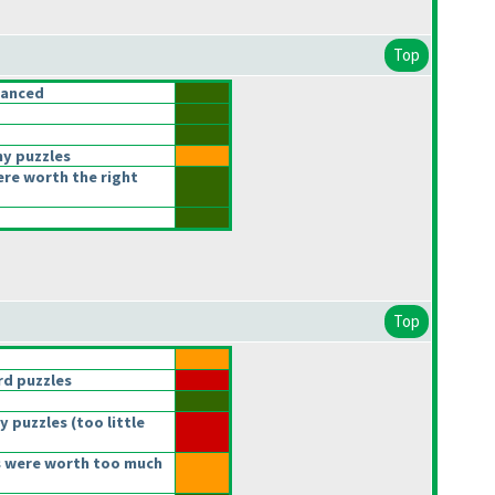
Top
lanced
ny puzzles
ere worth the right
Top
d puzzles
y puzzles
(too little
 were worth too much