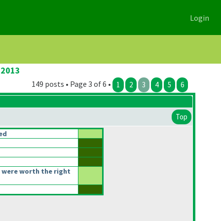
Login
 2013
149 posts • Page 3 of 6 •
1
2
3
4
5
6
Top
ced
 were worth the right