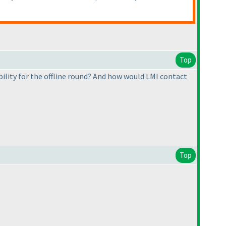
Top
ility for the offline round? And how would LMI contact
Top