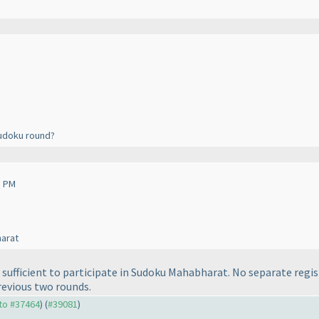
Sudoku round?
3 PM
harat
sufficient to participate in Sudoku Mahabharat. No separate regist
revious two rounds.
 to #37464
) (
#39081
)