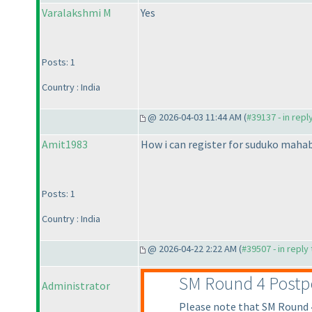
Varalakshmi M
Yes
Posts: 1
Country : India
@ 2026-04-03 11:44 AM (
#39137 - in repl
Amit1983
How i can register for suduko maha
Posts: 1
Country : India
@ 2026-04-22 2:22 AM (
#39507 - in reply
SM Round 4 Post
Administrator
Please note that SM Round 4 