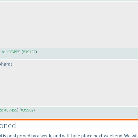
y to #37455
) (
#39137
)
bharat.
 to #37455
) (
#39507
)
poned
is postponed by a week, and will take place next weekend. We will 