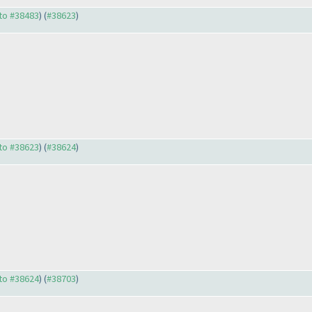
 to #38483
) (
#38623
)
 to #38623
) (
#38624
)
 to #38624
) (
#38703
)