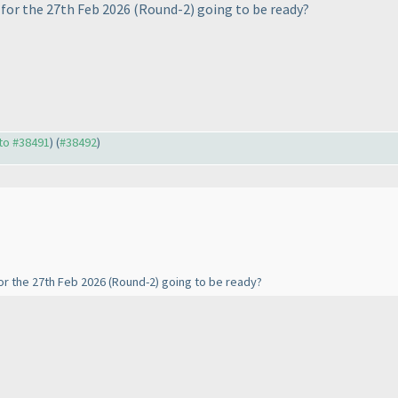
for the 27th Feb 2026
(Round-2
) going to be ready?
 to #38491
) (
#38492
)
or the 27th Feb 2026
(Round-2
) going to be ready?