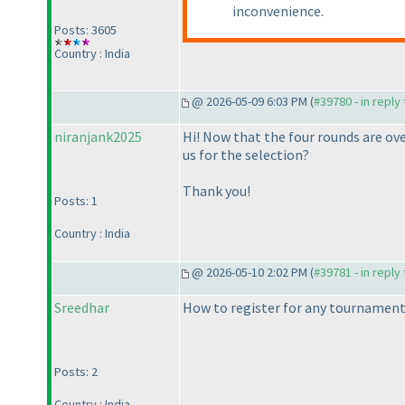
inconvenience.
Posts: 3605
Country : India
@ 2026-05-09 6:03 PM (
#39780 - in reply
niranjank2025
Hi! Now that the four rounds are ov
us for the selection?
Thank you!
Posts: 1
Country : India
@ 2026-05-10 2:02 PM (
#39781 - in reply
Sreedhar
How to register for any tournamen
Posts: 2
Country : India