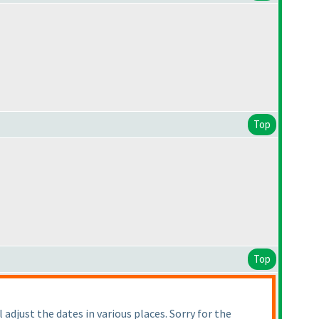
Top
Top
adjust the dates in various places. Sorry for the