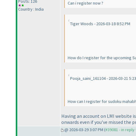
Posts: 126
Can i register now ?
Country : India
Tiger Woods - 2026-03-18 8:52 PM
How do I register for the upcoming 
Pooja_saini_161104 - 2026-03-21 5:2
How can I register for sudoku mahab
Having an account on LMI website is 
onwards even if you've missed the p
@ 2026-03-29 3:07 PM (
#39081 - in reply