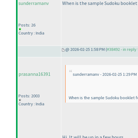
sunderramanv
When is the sample Sudoku booklet 
Posts: 26
Country : India
@ 2026-02-25 1:58 PM (
#38492 - in reply
prasanna16391
sunderramanv - 2026-02-25 1:29 PM
Posts: 2003
When is the sample Sudoku booklet f
Country : India
Hi, It will be up in a few hours.