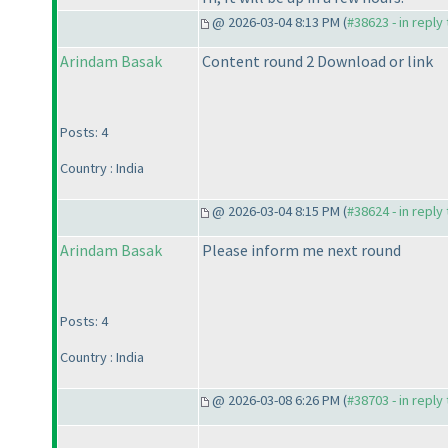
@ 2026-03-04 8:13 PM (
#38623 - in reply
Arindam Basak
Content round 2 Download or link
Posts: 4
Country : India
@ 2026-03-04 8:15 PM (
#38624 - in reply
Arindam Basak
Please inform me next round
Posts: 4
Country : India
@ 2026-03-08 6:26 PM (
#38703 - in reply