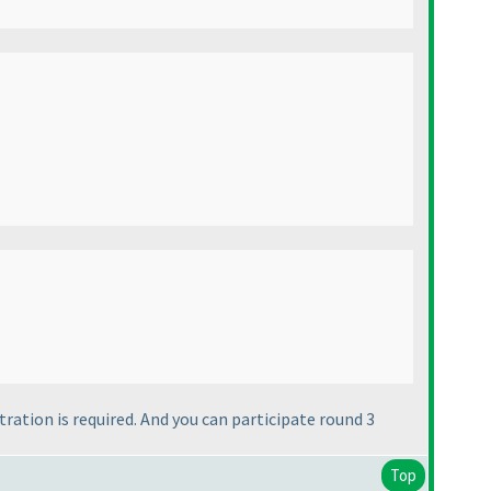
ration is required. And you can participate round 3
Top