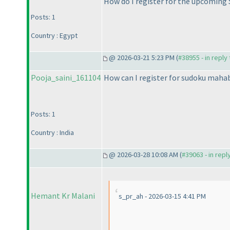
How do I register for the upcoming
Posts: 1
Country : Egypt
@ 2026-03-21 5:23 PM (
#38955 - in reply
Pooja_saini_161104
How can I register for sudoku maha
Posts: 1
Country : India
@ 2026-03-28 10:08 AM (
#39063 - in repl
Hemant Kr Malani
s_pr_ah - 2026-03-15 4:41 PM