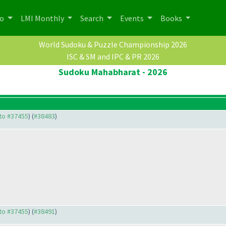
po
LMI Monthly
Search
Events
Books
World Sudoku & Puzzle Championship 2026
ISC & SM and IPC & PR 2026
Sudoku Mahabharat - 2026
 to #37455
) (
#38483
)
 to #37455
) (
#38491
)