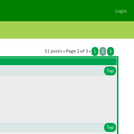
Login
51 posts • Page 2 of 3 •
1
2
3
Top
Top