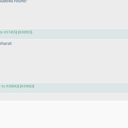
 Sudoku round?
 to #37455
) (
#38955
)
bharat
y to #38842
) (
#39063
)