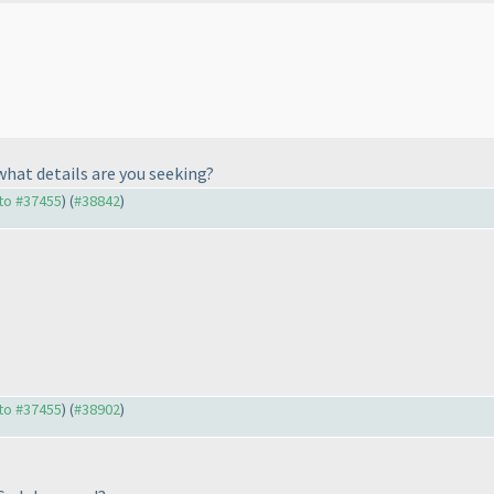
 what details are you seeking?
 to #37455
) (
#38842
)
 to #37455
) (
#38902
)