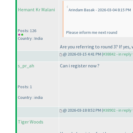
Hemant Kr Malani
Arindam Basak - 2026-03-04 8:15 PM
Posts: 126
Please inform me next round
Country : India
Are you referring to round 3? If yes,
@ 2026-03-15 4:41 PM (
#38842 - in reply
s_pr_ah
Can i register now ?
Posts: 1
Country : india
@ 2026-03-18 8:52 PM (
#38902 - in reply
Tiger Woods