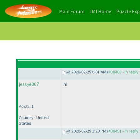
(current)
(current)
Main Forum
LMI Home
Puzzle Ex
@ 2026-02-25 6:01 AM (
#38483 - in reply
jessye007
hi
Posts: 1
Country : United
States
@ 2026-02-25 1:29 PM (
#38491 - in reply