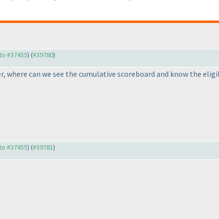
 to #37455
) (
#39780
)
er, where can we see the cumulative scoreboard and know the eligib
 to #37455
) (
#39781
)
t