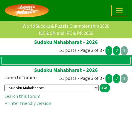
World Sudoku & Puzzle Championship 2026
ISC & SM and IPC & PR 2026
Sudoku Mahabharat - 2026
51 posts • Page 3 of 3 •
1
2
3
Sudoku Mahabharat - 2026
Jump to forum :
51 posts • Page 3 of 3 •
1
2
3
Search this forum
Printer friendly version