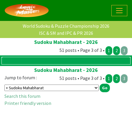
World Sudoku & Puzzle Championship 2026
ISC & SM and IPC & PR 2026
Sudoku Mahabharat - 2026
51 posts • Page 3 of 3 •
1
2
3
Sudoku Mahabharat - 2026
Jump to forum :
51 posts • Page 3 of 3 •
1
2
3
Search this forum
Printer friendly version