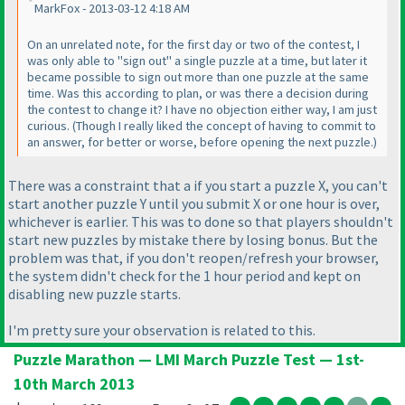
MarkFox - 2013-03-12 4:18 AM
On an unrelated note, for the first day or two of the contest, I
was only able to "sign out" a single puzzle at a time, but later it
became possible to sign out more than one puzzle at the same
time. Was this according to plan, or was there a decision during
the contest to change it? I have no objection either way, I am just
curious.
(Though I really liked the concept of having to commit to
an answer, for better or worse, before opening the next puzzle.
)
There was a constraint that a if you start a puzzle X, you can't
start another puzzle Y until you submit X or one hour is over,
whichever is earlier. This was to done so that players shouldn't
start new puzzles by mistake there by losing bonus. But the
problem was that, if you don't reopen/refresh your browser,
the system didn't check for the 1 hour period and kept on
disabling new puzzle starts.
I'm pretty sure your observation is related to this.
Puzzle Marathon — LMI March Puzzle Test — 1st-
10th March 2013