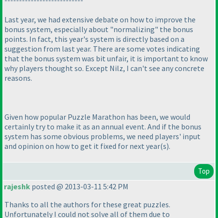
Last year, we had extensive debate on how to improve the
bonus system, especially about "normalizing" the bonus
points. In fact, this year's system is directly based on a
suggestion from last year. There are some votes indicating
that the bonus system was bit unfair, it is important to know
why players thought so. Except Nilz, I can't see any concrete
reasons.
Given how popular Puzzle Marathon has been, we would
certainly try to make it as an annual event. And if the bonus
system has some obvious problems, we need players' input
and opinion on how to get it fixed for next year
(s
).
Top
rajeshk
posted @ 2013-03-11 5:42 PM
Thanks to all the authors for these great puzzles.
Unfortunately I could not solve all of them due to