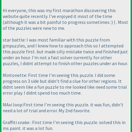
Hi everyone, this was my first marathon discovering this
website quite recently. I've enjoyed it most of the time
(although it was a bit painful to progress sometimes :
)
) . Most
of the puzzles were new to me.
star battle: I was most familiar with this puzzle from
gmpuzzles, and I knew how to approach this so I attempted
this puzzle first. but made silly mistake twice and finished just
under an hour. I'm not a fast solver currently. for other
puzzles, I didnt attempt to finish other puzzles under an hour.
Mintonette: First time I'm seeing this puzzle. I did some
progress on 3 side but didn't find a clue for other regions. It
didnt seem like a fun puzzle to me looked like need some trial
error play. I didnt spend too much time.
MAxi loop:First time I'm seeing this puzzle. it was fun, didn't
need a lot of trial and error. My 2nd favorite.
Graffiti snake : First time I'm seeing this puzzle. solved this in
ms paint. it was a lot fun.