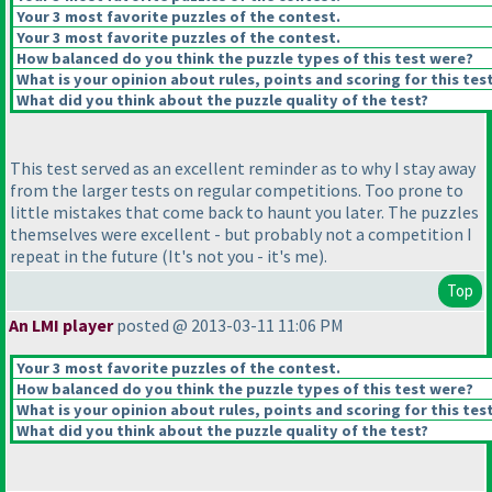
Your 3 most favorite puzzles of the contest.
Your 3 most favorite puzzles of the contest.
How balanced do you think the puzzle types of this test were?
What is your opinion about rules, points and scoring for this tes
What did you think about the puzzle quality of the test?
This test served as an excellent reminder as to why I stay away
from the larger tests on regular competitions. Too prone to
little mistakes that come back to haunt you later. The puzzles
themselves were excellent - but probably not a competition I
repeat in the future
(It's not you - it's me
).
Top
An LMI player
posted @ 2013-03-11 11:06 PM
Your 3 most favorite puzzles of the contest.
How balanced do you think the puzzle types of this test were?
What is your opinion about rules, points and scoring for this tes
What did you think about the puzzle quality of the test?