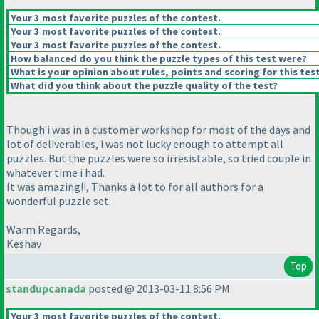
Your 3 most favorite puzzles of the contest.
Your 3 most favorite puzzles of the contest.
Your 3 most favorite puzzles of the contest.
How balanced do you think the puzzle types of this test were?
What is your opinion about rules, points and scoring for this tes
What did you think about the puzzle quality of the test?
Though i was in a customer workshop for most of the days and
lot of deliverables, i was not lucky enough to attempt all
puzzles. But the puzzles were so irresistable, so tried couple in
whatever time i had.
It was amazing!!, Thanks a lot to for all authors for a
wonderful puzzle set.
Warm Regards,
Keshav
Top
standupcanada
posted @ 2013-03-11 8:56 PM
Your 3 most favorite puzzles of the contest.