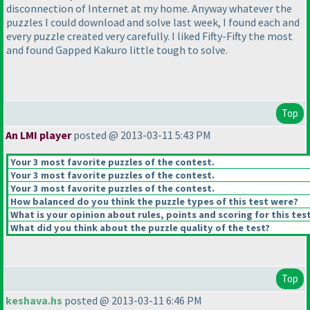
disconnection of Internet at my home. Anyway whatever the
puzzles I could download and solve last week, I found each and
every puzzle created very carefully. I liked Fifty-Fifty the most
and found Gapped Kakuro little tough to solve.
Top
An LMI player
posted @ 2013-03-11 5:43 PM
Your 3 most favorite puzzles of the contest.
Your 3 most favorite puzzles of the contest.
Your 3 most favorite puzzles of the contest.
How balanced do you think the puzzle types of this test were?
What is your opinion about rules, points and scoring for this tes
What did you think about the puzzle quality of the test?
Top
keshava.hs
posted @ 2013-03-11 6:46 PM