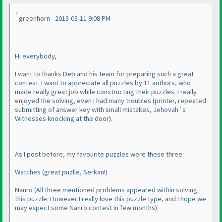
greenhorn - 2013-03-11 9:08 PM
Hi everybody,
I want to thanks Deb and his team for preparing such a great
contest. I want to appreciate all puzzles by 11 authors, who
made really great job while constructing their puzzles. I really
enjoyed the solving, even I had many troubles
(printer, repeated
submitting of answer key with small mistakes, Jehovah´s
Witnesses knocking at the door
).
As I post before, my favourite puzzles were these three:
Watches
(great puzlle, Serkan!
)
Nanro
(All three mentioned problems appeared within solving
this puzzle. However I really love this puzzle type, and I hope we
may expect some Nanro contest in few months
)