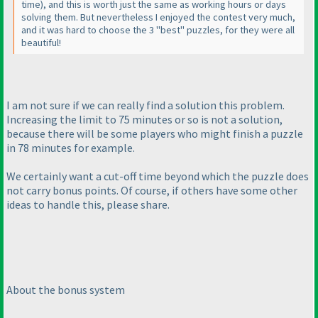
time
), and this is worth just the same as working hours or days
solving them. But nevertheless I enjoyed the contest very much,
and it was hard to choose the 3 "best" puzzles, for they were all
beautiful!
I am not sure if we can really find a solution this problem.
Increasing the limit to 75 minutes or so is not a solution,
because there will be some players who might finish a puzzle
in 78 minutes for example.
We certainly want a cut-off time beyond which the puzzle does
not carry bonus points. Of course, if others have some other
ideas to handle this, please share.
About the bonus system
---------------------------