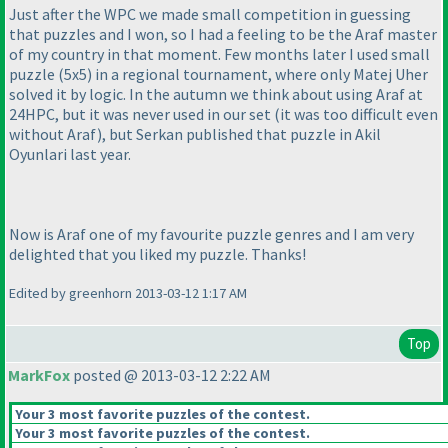
Just after the WPC we made small competition in guessing
that puzzles and I won, so I had a feeling to be the Araf master
of my country in that moment. Few months later I used small
puzzle
(5x5
) in a regional tournament, where only Matej Uher
solved it by logic. In the autumn we think about using Araf at
24HPC, but it was never used in our set
(it was too difficult even
without Araf
), but Serkan published that puzzle in Akil
Oyunlari last year.
Now is Araf one of my favourite puzzle genres and I am very
delighted that you liked my puzzle. Thanks!
Edited by greenhorn 2013-03-12 1:17 AM
Top
MarkFox
posted @ 2013-03-12 2:22 AM
Your 3 most favorite puzzles of the contest.
Your 3 most favorite puzzles of the contest.