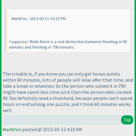
MarkFox - 2013-03-11 10:22 PM
I suppose I think there is a real distinction between finishing in 90
minutes and finishing in 790 minutes.
The trouble is, if you know you can only get bonus points
within 60 minutes, lots of people will relax after that time, and
take a break or whatever. So the person who solved it in 790
might have spent less time on it than the person who clocked
90. You definitely need a threshold, because people can't spend
hours on end solving one puzzle, and I think 60 minutes works
well.
Top
MarkFox
posted @ 2013-03-12 4:18 AM