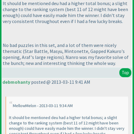
It should be mentioned deu had a higher total bonus; a slight
change to the ranking system
(best 11 of 12 might have been
enough
) could have easily made him the winner. I didn't stay
very consistent throughout even if I had a few lucky breaks.
No bad puzzles in this set, and a lot of them were nicely
thematic
(Star Battle, Masyu, Mintonette, Gapped Kakuro's
opening, Araf's large regions
). Nanro was my favorite solve of
the bunch; new and interesting thinking the whole way.
Top
debmohanty
posted @ 2013-03-11 9:41 AM
MellowMelon - 2013-03-11 9:34 AM
It should be mentioned deu had a higher total bonus; a slight
change to the ranking system
(best 11 of 12 might have been
enough
) could have easily made him the winner. I didn't stay very
consistent throughout even if I had a few lucky breaks.