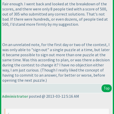
Fair enough. I went back and looked at the breakdown of the
scores, and there were only 8 people tied with a score of 500,
out of 305 who submitted any correct solutions. That's not
bad. If there were hundreds, or even dozens, of people tied at
500, I'd stand more firmly by my suggestion.
On an unrelated note, for the first day or two of the contest, I
was only able to "sign out" a single puzzle at a time, but later
it became possible to sign out more than one puzzle at the
same time. Was this according to plan, or was there a decision
during the contest to change it? I have no objection either
way, I am just curious.
(Though I really liked the concept of
having to commit to an answer, for better or worse, before
opening the next puzzle.
)
Top
Administrator
posted @ 2013-03-12 5:16 AM