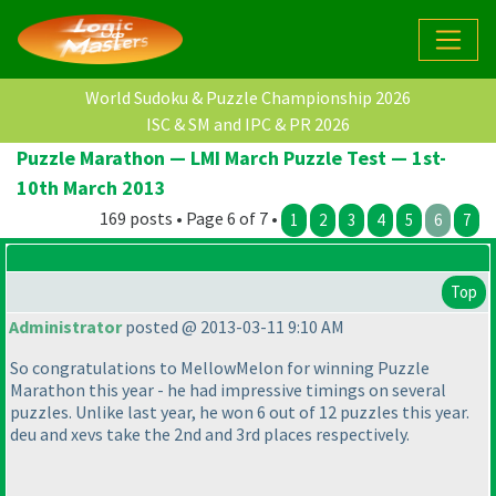
World Sudoku & Puzzle Championship 2026
ISC & SM and IPC & PR 2026
Puzzle Marathon — LMI March Puzzle Test — 1st-
10th March 2013
169 posts • Page 6 of 7 •
1
2
3
4
5
6
7
Top
Administrator
posted @ 2013-03-11 9:10 AM
So congratulations to MellowMelon for winning Puzzle
Marathon this year - he had impressive timings on several
puzzles. Unlike last year, he won 6 out of 12 puzzles this year.
deu and xevs take the 2nd and 3rd places respectively.