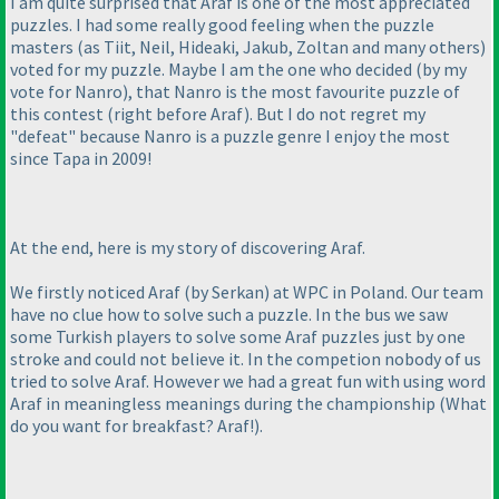
I am quite surprised that Araf is one of the most appreciated
puzzles. I had some really good feeling when the puzzle
masters
(as Tiit, Neil, Hideaki, Jakub, Zoltan and many others
)
voted for my puzzle. Maybe I am the one who decided
(by my
vote for Nanro
), that Nanro is the most favourite puzzle of
this contest
(right before Araf
). But I do not regret my
"defeat" because Nanro is a puzzle genre I enjoy the most
since Tapa in 2009!
At the end, here is my story of discovering Araf.
We firstly noticed Araf
(by Serkan
) at WPC in Poland. Our team
have no clue how to solve such a puzzle. In the bus we saw
some Turkish players to solve some Araf puzzles just by one
stroke and could not believe it. In the competion nobody of us
tried to solve Araf. However we had a great fun with using word
Araf in meaningless meanings during the championship
(What
do you want for breakfast? Araf!
).