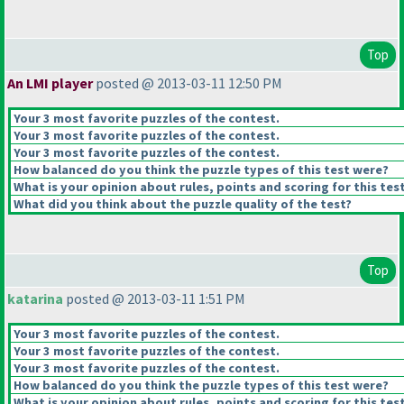
Top
An LMI player
posted @ 2013-03-11 12:50 PM
Your 3 most favorite puzzles of the contest.
Your 3 most favorite puzzles of the contest.
Your 3 most favorite puzzles of the contest.
How balanced do you think the puzzle types of this test were?
What is your opinion about rules, points and scoring for this tes
What did you think about the puzzle quality of the test?
Top
katarina
posted @ 2013-03-11 1:51 PM
Your 3 most favorite puzzles of the contest.
Your 3 most favorite puzzles of the contest.
Your 3 most favorite puzzles of the contest.
How balanced do you think the puzzle types of this test were?
What is your opinion about rules, points and scoring for this tes