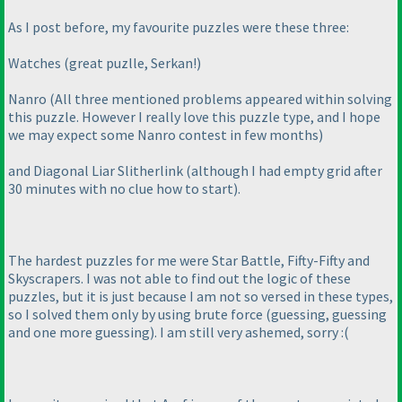
As I post before, my favourite puzzles were these three:
Watches
(great puzlle, Serkan!
)
Nanro
(All three mentioned problems appeared within solving
this puzzle. However I really love this puzzle type, and I hope
we may expect some Nanro contest in few months
)
and Diagonal Liar Slitherlink
(although I had empty grid after
30 minutes with no clue how to start
).
The hardest puzzles for me were Star Battle, Fifty-Fifty and
Skyscrapers. I was not able to find out the logic of these
puzzles, but it is just because I am not so versed in these types,
so I solved them only by using brute force
(guessing, guessing
and one more guessing
). I am still very ashemed, sorry :
(