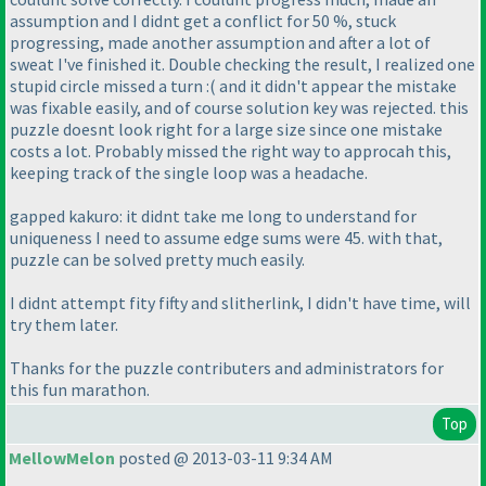
assumption and I didnt get a conflict for 50 %, stuck
progressing, made another assumption and after a lot of
sweat I've finished it. Double checking the result, I realized one
stupid circle missed a turn :
( and it didn't appear the mistake
was fixable easily, and of course solution key was rejected. this
puzzle doesnt look right for a large size since one mistake
costs a lot. Probably missed the right way to approcah this,
keeping track of the single loop was a headache.
gapped kakuro: it didnt take me long to understand for
uniqueness I need to assume edge sums were 45. with that,
puzzle can be solved pretty much easily.
I didnt attempt fity fifty and slitherlink, I didn't have time, will
try them later.
Thanks for the puzzle contributers and administrators for
this fun marathon.
Top
MellowMelon
posted @ 2013-03-11 9:34 AM