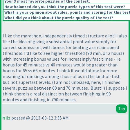
Your 3 most favorite puzzles of the contest.
How balanced do you think the puzzle types of this test were?
What is your opinion about rules, points and scoring for this tes
What did you think about the puzzle quality of the test?
I like the marathon, independently timed structure a lot! I also
like the idea of giving a substantial point value simply for
correct submission, with bonus for beating a certain speed
threshold. I'd like to see higher threshold
(90 min, or 2 hours
)
with increasing bonus values for increasingly fast times - i.e.
bonus for 45 minutes vs 46 minutes would be greater than
bonus for 65 vs 66 minutes. I think it would allow for more
meaningful rankings among those of us in the kind-of-fast
but not superfast levels.
(I am not unbiased, here, I finished
several puzzles between 60 and 70 minutes...Blast!!
) I suppose I
think there is a real distinction between finishing in 90
minutes and finishing in 790 minutes.
Top
Nilz
posted @ 2013-03-12 3:35 AM