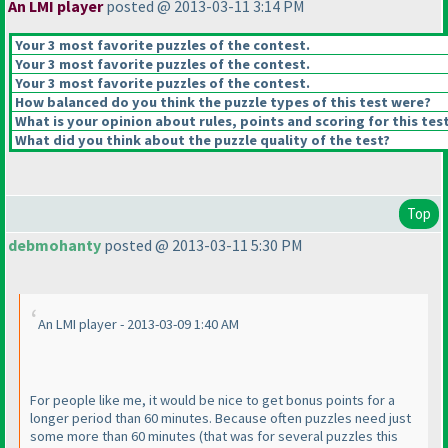
An LMI player
posted @ 2013-03-11 3:14 PM
Your 3 most favorite puzzles of the contest.
Your 3 most favorite puzzles of the contest.
Your 3 most favorite puzzles of the contest.
How balanced do you think the puzzle types of this test were?
What is your opinion about rules, points and scoring for this tes
What did you think about the puzzle quality of the test?
Top
debmohanty
posted @ 2013-03-11 5:30 PM
An LMI player - 2013-03-09 1:40 AM
For people like me, it would be nice to get bonus points for a
longer period than 60 minutes. Because often puzzles need just
some more than 60 minutes
(that was for several puzzles this