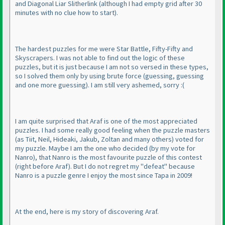
and Diagonal Liar Slitherlink
(although I had empty grid after 30
minutes with no clue how to start
).
The hardest puzzles for me were Star Battle, Fifty-Fifty and
Skyscrapers. I was not able to find out the logic of these
puzzles, but it is just because I am not so versed in these types,
so I solved them only by using brute force
(guessing, guessing
and one more guessing
). I am still very ashemed, sorry :
(
I am quite surprised that Araf is one of the most appreciated
puzzles. I had some really good feeling when the puzzle masters
(as Tiit, Neil, Hideaki, Jakub, Zoltan and many others
) voted for
my puzzle. Maybe I am the one who decided
(by my vote for
Nanro
), that Nanro is the most favourite puzzle of this contest
(right before Araf
). But I do not regret my "defeat" because
Nanro is a puzzle genre I enjoy the most since Tapa in 2009!
At the end, here is my story of discovering Araf.