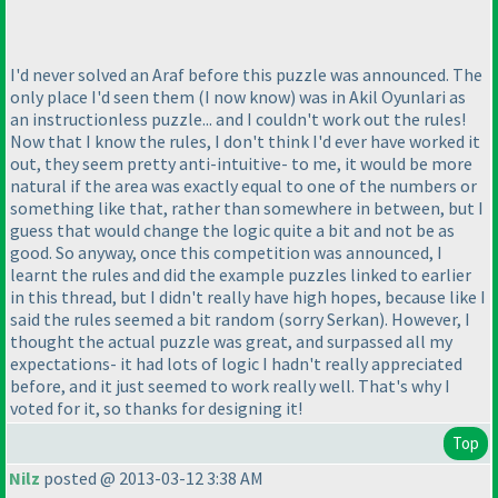
I'd never solved an Araf before this puzzle was announced. The
only place I'd seen them
(I now know
) was in Akil Oyunlari as
an instructionless puzzle... and I couldn't work out the rules!
Now that I know the rules, I don't think I'd ever have worked it
out, they seem pretty anti-intuitive- to me, it would be more
natural if the area was exactly equal to one of the numbers or
something like that, rather than somewhere in between, but I
guess that would change the logic quite a bit and not be as
good. So anyway, once this competition was announced, I
learnt the rules and did the example puzzles linked to earlier
in this thread, but I didn't really have high hopes, because like I
said the rules seemed a bit random
(sorry Serkan
). However, I
thought the actual puzzle was great, and surpassed all my
expectations- it had lots of logic I hadn't really appreciated
before, and it just seemed to work really well. That's why I
voted for it, so thanks for designing it!
Top
Nilz
posted @ 2013-03-12 3:38 AM