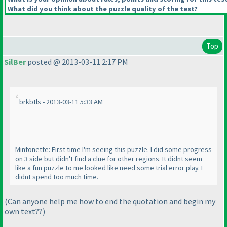
What did you think about the puzzle quality of the test?
Top
SilBer
posted @ 2013-03-11 2:17 PM
brkbtls - 2013-03-11 5:33 AM
Mintonette: First time I'm seeing this puzzle. I did some progress
on 3 side but didn't find a clue for other regions. It didnt seem
like a fun puzzle to me looked like need some trial error play. I
didnt spend too much time.
(Can anyone help me how to end the quotation and begin my
own text??
)