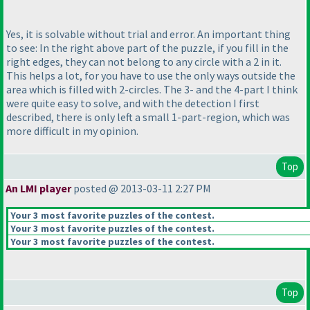
Yes, it is solvable without trial and error. An important thing
to see: In the right above part of the puzzle, if you fill in the
right edges, they can not belong to any circle with a 2 in it.
This helps a lot, for you have to use the only ways outside the
area which is filled with 2-circles. The 3- and the 4-part I think
were quite easy to solve, and with the detection I first
described, there is only left a small 1-part-region, which was
more difficult in my opinion.
Top
An LMI player
posted @ 2013-03-11 2:27 PM
Your 3 most favorite puzzles of the contest.
Your 3 most favorite puzzles of the contest.
Your 3 most favorite puzzles of the contest.
Top