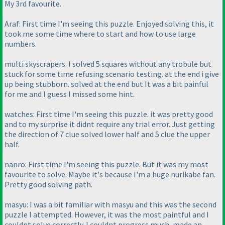
My 3rd favourite.
Araf: First time I'm seeing this puzzle. Enjoyed solving this, it
took me some time where to start and how to use large
numbers.
multi skyscrapers. I solved 5 squares without any trobule but
stuck for some time refusing scenario testing. at the end i give
up being stubborn. solved at the end but It was a bit painful
for me and I guess I missed some hint.
watches: First time I'm seeing this puzzle. it was pretty good
and to my surprise it didnt require any trial error. Just getting
the direction of 7 clue solved lower half and 5 clue the upper
half.
nanro: First time I'm seeing this puzzle. But it was my most
favourite to solve. Maybe it's because I'm a huge nurikabe fan.
Pretty good solving path.
masyu: I was a bit familiar with masyu and this was the second
puzzle I attempted. However, it was the most paintful and I
couldnt solve correctly. I couldnt progress much, made an