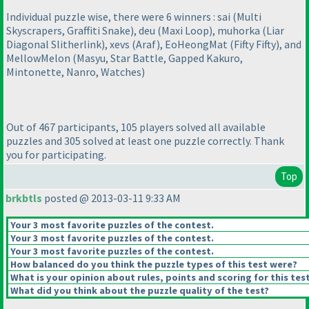
Individual puzzle wise, there were 6 winners : sai
(Multi
Skyscrapers, Graffiti Snake
), deu
(Maxi Loop
), muhorka
(Liar
Diagonal Slitherlink
), xevs
(Araf
), EoHeongMat
(Fifty Fifty
), and
MellowMelon
(Masyu, Star Battle, Gapped Kakuro,
Mintonette, Nanro, Watches
)
Out of 467 participants, 105 players solved all available
puzzles and 305 solved at least one puzzle correctly. Thank
you for participating.
Top
brkbtls
posted @ 2013-03-11 9:33 AM
Your 3 most favorite puzzles of the contest.
Your 3 most favorite puzzles of the contest.
Your 3 most favorite puzzles of the contest.
How balanced do you think the puzzle types of this test were?
What is your opinion about rules, points and scoring for this tes
What did you think about the puzzle quality of the test?