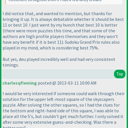
I did notice that, and wanted to mention, but thanks for
bringing it up. It is always debatable whether it should be best
11 or best 10. I just went by my hunch that best 10 is better
(there were more puzzles this time, and that some of the
authors are high profile players themselves and they won't
have any benefit if it is best 11
). Sudoku Grand Prix rules also
played in my mind, which is considering best 75%.
But yes, deu played incredibly well and had very consistent
timings.
Top
charlesqfleming
posted @ 2013-03-11 10:00 AM
I would be very interested if someone could walk through their
solution for the upper left-most square of the skyscapers
puzzle. After solving the other squares, so I had the clues for
the bottom and right-hand side of this square, I was able to
place all the 5's, but couldn't get much further. I only solved it
after some very extensive guess-and-checking. Was there a
better way?