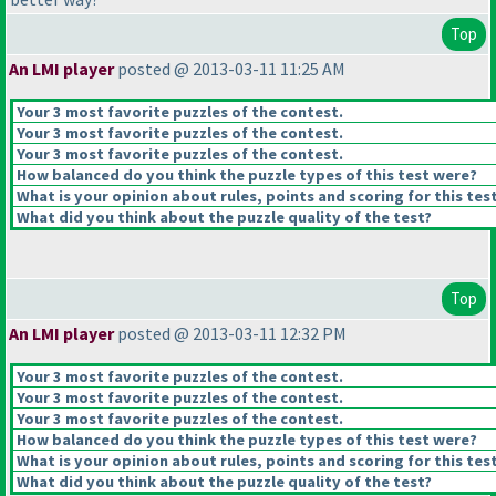
Top
An LMI player
posted @ 2013-03-11 11:25 AM
Your 3 most favorite puzzles of the contest.
Your 3 most favorite puzzles of the contest.
Your 3 most favorite puzzles of the contest.
How balanced do you think the puzzle types of this test were?
What is your opinion about rules, points and scoring for this tes
What did you think about the puzzle quality of the test?
Top
An LMI player
posted @ 2013-03-11 12:32 PM
Your 3 most favorite puzzles of the contest.
Your 3 most favorite puzzles of the contest.
Your 3 most favorite puzzles of the contest.
How balanced do you think the puzzle types of this test were?
What is your opinion about rules, points and scoring for this tes
What did you think about the puzzle quality of the test?