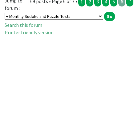
Jump to
169 posts • Page 6 of 7 •
1
2
3
4
5
6
7
forum :
Search this forum
Printer friendly version