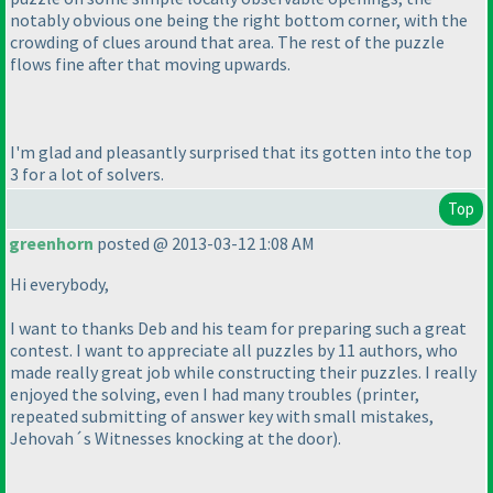
notably obvious one being the right bottom corner, with the
crowding of clues around that area. The rest of the puzzle
flows fine after that moving upwards.
I'm glad and pleasantly surprised that its gotten into the top
3 for a lot of solvers.
Top
greenhorn
posted @ 2013-03-12 1:08 AM
Hi everybody,
I want to thanks Deb and his team for preparing such a great
contest. I want to appreciate all puzzles by 11 authors, who
made really great job while constructing their puzzles. I really
enjoyed the solving, even I had many troubles
(printer,
repeated submitting of answer key with small mistakes,
Jehovah´s Witnesses knocking at the door
).