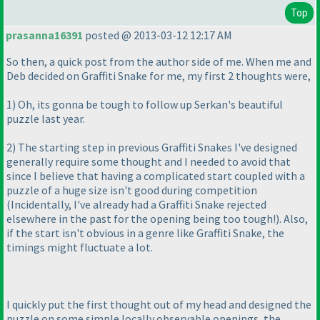
Top
prasanna16391
posted @ 2013-03-12 12:17 AM
So then, a quick post from the author side of me. When me and
Deb decided on Graffiti Snake for me, my first 2 thoughts were,
1
) Oh, its gonna be tough to follow up Serkan's beautiful
puzzle last year.
2
) The starting step in previous Graffiti Snakes I've designed
generally require some thought and I needed to avoid that
since I believe that having a complicated start coupled with a
puzzle of a huge size isn't good during competition
(Incidentally, I've already had a Graffiti Snake rejected
elsewhere in the past for the opening being too tough!
). Also,
if the start isn't obvious in a genre like Graffiti Snake, the
timings might fluctuate a lot.
I quickly put the first thought out of my head and designed the
puzzle on some simple locally observable openings, the