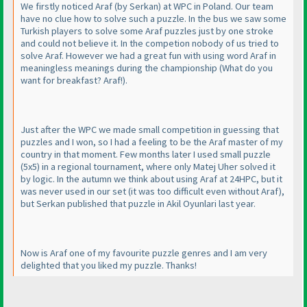
We firstly noticed Araf
(by Serkan
) at WPC in Poland. Our team
have no clue how to solve such a puzzle. In the bus we saw some
Turkish players to solve some Araf puzzles just by one stroke
and could not believe it. In the competion nobody of us tried to
solve Araf. However we had a great fun with using word Araf in
meaningless meanings during the championship
(What do you
want for breakfast? Araf!
).
Just after the WPC we made small competition in guessing that
puzzles and I won, so I had a feeling to be the Araf master of my
country in that moment. Few months later I used small puzzle
(5x5
) in a regional tournament, where only Matej Uher solved it
by logic. In the autumn we think about using Araf at 24HPC, but it
was never used in our set
(it was too difficult even without Araf
),
but Serkan published that puzzle in Akil Oyunlari last year.
Now is Araf one of my favourite puzzle genres and I am very
delighted that you liked my puzzle. Thanks!