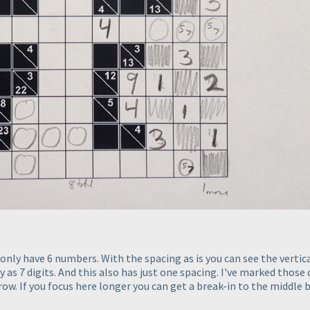
nly have 6 numbers. With the spacing as is you can see the vertical
as 7 digits. And this also has just one spacing. I've marked those c
ow. If you focus here longer you can get a break-in to the middle bu