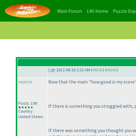
(current)
(current)
Main Forum
LMI Home
Puzzle Ex
@ 2012-08-26 2:32 AM (
#8341
) (
#8341
)
motris
Now that the main "how good is my score" t
Posts: 199
If there is something you struggled with, 
Country :
United States
If there was something you thought you we