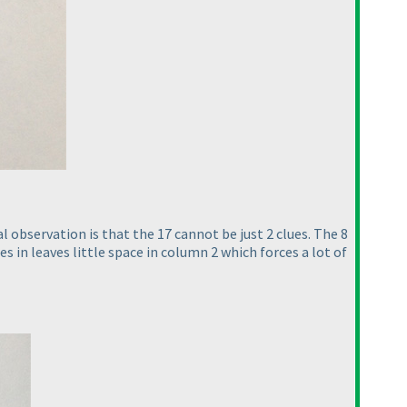
l observation is that the 17 cannot be just 2 clues. The 8
es in leaves little space in column 2 which forces a lot of