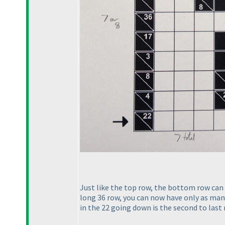
Just like the top row, the bottom row can o
long 36 row, you can now have only as many 
in the 22 going down is the second to last r