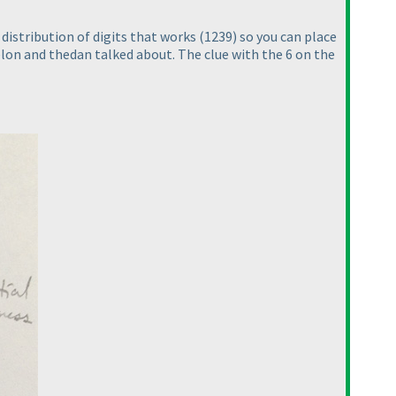
 distribution of digits that works
(1239
) so you can place
elon and thedan talked about. The clue with the 6 on the