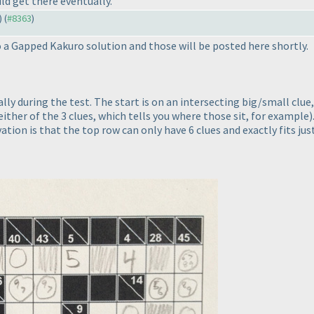
ld get there eventually.
) (
#8363
)
 a Gapped Kakuro solution and those will be posted here shortly.
ically during the test. The start is on an intersecting big/small clu
 either of the 3 clues, which tells you where those sit, for example
)
ation is that the top row can only have 6 clues and exactly fits ju