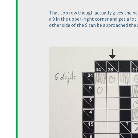
That top row though actually gives the next
a 9 in the upper-right corner and get a l
other side of the S can be approached the