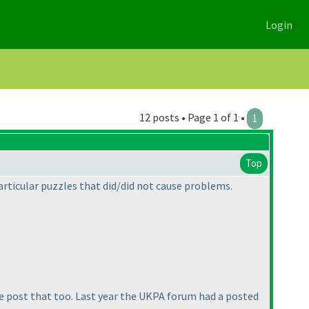
Login
12 posts • Page 1 of 1 •
1
Top
articular puzzles that did/did not cause problems.
se post that too. Last year the UKPA forum had a posted