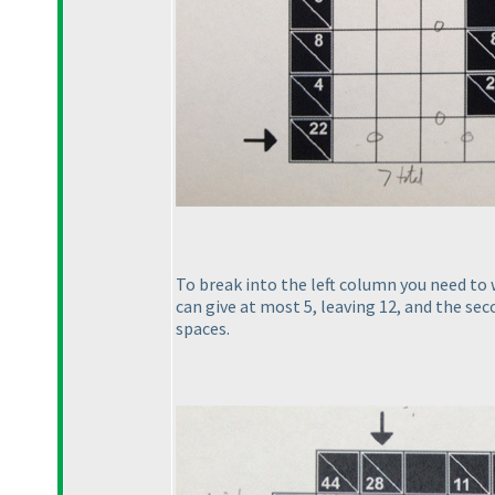
To break into the left column you need to w
can give at most 5, leaving 12, and the sec
spaces.