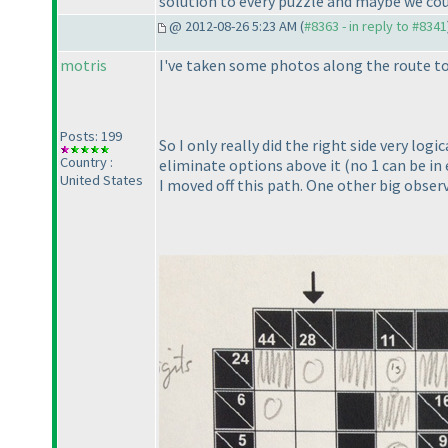
solution to every puzzle and maybe we cou
@ 2012-08-26 5:23 AM (
#8363 - in reply to #8341
motris
I've taken some photos along the route to
Posts: 199
So I only really did the right side very log
Country :
eliminate options above it
(no 1 can be in
United States
I moved off this path. One other big observ