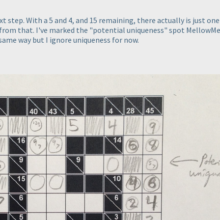
 step. With a 5 and 4, and 15 remaining, there actually is just one
ot from that. I've marked the "potential uniqueness" spot MellowM
 same way but I ignore uniqueness for now.