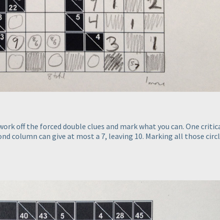
ork off the forced double clues and mark what you can. One critica
ond column can give at most a 7, leaving 10. Marking all those circl