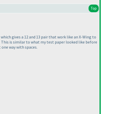
Top
e, which gives a 12 and 13 pair that work like an X-Wing to
. This is similar to what my test paper looked like before
st one way with spaces.