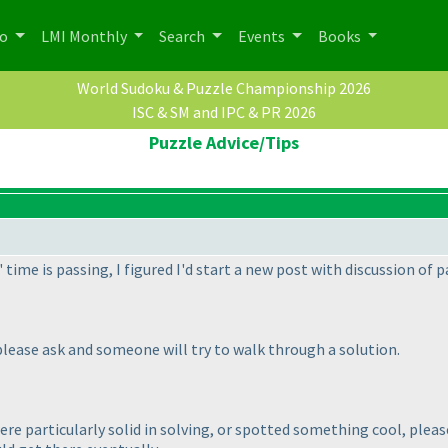
po
LMI Monthly
Search
Events
Books
World Sudoku & Puzzle Championship 2026
ISC & SM and IPC & PR 2026
Puzzle Advice/Tips
ime is passing, I figured I'd start a new post with discussion of p
please ask and someone will try to walk through a solution.
re particularly solid in solving, or spotted something cool, plea