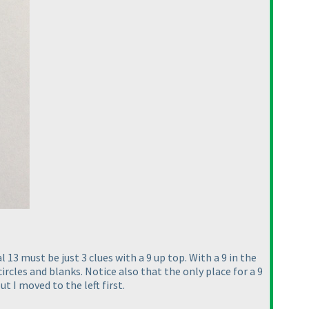
 13 must be just 3 clues with a 9 up top. With a 9 in the
ircles and blanks. Notice also that the only place for a 9
t I moved to the left first.