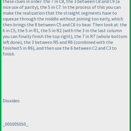
these clues in order: the 7 in C8, the 3 between C8 and C9
(a
nice use of parity
), the 5 in C7. In the process of this you can
make the realization that the straight segments have to
squeeze through the middle without joining too early, which
then brings the 8 between C5 and C6 to bear. Then look at: the
6 in C5, the 5 in R1, the 5 in R2
(with the 3 in the last column
you can finally finish the top right
), the 7 in R7
(whole bottom
left done
), the 3 between R5 and R6
(combined with the
finished 5 in R6
), and then use the 6 between C2 and C3 to
finish.
Dioxides:
_00S00S0S0_