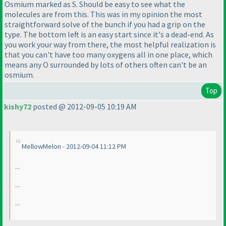
Osmium marked as S. Should be easy to see what the
molecules are from this. This was in my opinion the most
straightforward solve of the bunch if you had a grip on the
type. The bottom left is an easy start since it's a dead-end. As
you work your way from there, the most helpful realization is
that you can't have too many oxygens all in one place, which
means any O surrounded by lots of others often can't be an
osmium.
Top
kishy72
posted @ 2012-09-05 10:19 AM
MellowMelon - 2012-09-04 11:12 PM
...
...
...