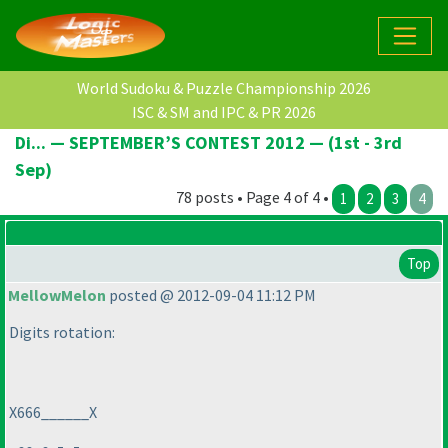
World Sudoku & Puzzle Championship 2026
ISC & SM and IPC & PR 2026
Di... — SEPTEMBER’S CONTEST 2012 — (1st - 3rd
Sep)
78 posts • Page 4 of 4 •
1
2
3
4
Top
MellowMelon
posted @ 2012-09-04 11:12 PM
Digits rotation:
X666______X