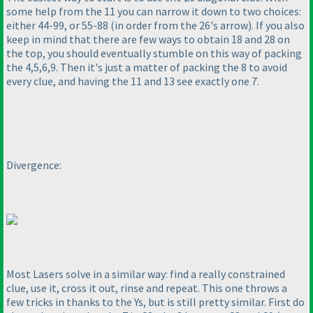
some help from the 11 you can narrow it down to two choices:
either 44-99, or 55-88
(in order from the 26's arrow
). If you also
keep in mind that there are few ways to obtain 18 and 28 on
the top, you should eventually stumble on this way of packing
the 4,5,6,9. Then it's just a matter of packing the 8 to avoid
every clue, and having the 11 and 13 see exactly one 7.
Divergence:
Most Lasers solve in a similar way: find a really constrained
clue, use it, cross it out, rinse and repeat. This one throws a
few tricks in thanks to the Ys, but is still pretty similar. First do