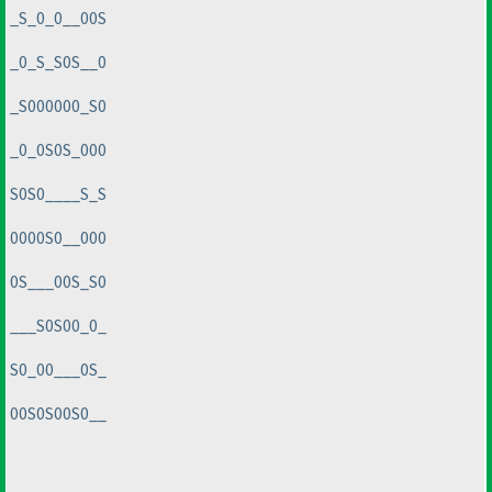
_S_0_0__00S
_0_S_S0S__0
_S000000_S0
_0_0S0S_000
S0S0____S_S
0000S0__000
0S___00S_S0
___S0S00_0_
S0_00___0S_
00S0S00S0__