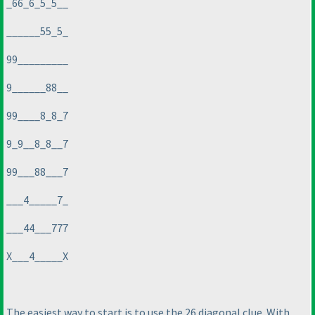
_66_6_5_5__
______55_5_
99_________
9______88__
99____8_8_7
9_9__8_8__7
99___88___7
___4_____7_
___44___777
X___4_____X
The easiest way to start is to use the 26 diagonal clue. With