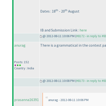
th
th
Dates : 18
- 20
August
IB and Submission Link :
here
@ 2012-08-11 10:06 PM (
#8172 - in reply to #8
anurag
There is a grammatical in the contest p
Posts: 152
Country : India
@ 2012-08-11 10:08 PM (
#8173 - in reply to #8
prasanna16391
anurag - 2012-08-11 10:06 PM