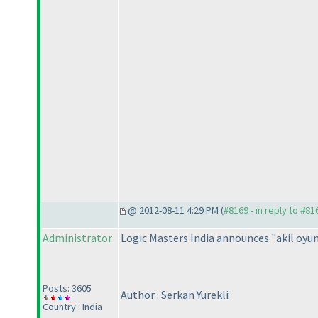
@ 2012-08-11 4:29 PM (
#8169 - in reply to #81
Administrator
Logic Masters India announces "akil oyu
Posts: 3605
Author : Serkan Yurekli
Country : India