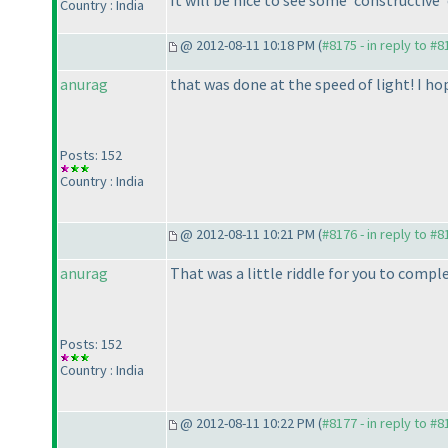
Country : India
@ 2012-08-11 10:18 PM (
#8175 - in reply to #8
anurag
that was done at the speed of light! I ho
Posts: 152
Country : India
@ 2012-08-11 10:21 PM (
#8176 - in reply to #8
anurag
That was a little riddle for you to compl
Posts: 152
Country : India
@ 2012-08-11 10:22 PM (
#8177 - in reply to #8