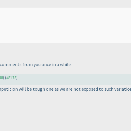
e' comments from you once in a while.
68
) (
#8178
)
petition will be tough one as we are not exposed to such variatio