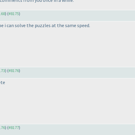
168
) (
#8175
)
pe i can solve the puzzles at the same speed.
173
) (
#8176
)
ete
176
) (
#8177
)