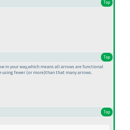
Top
Top
ow in your way,which means all arrows are functional
ge using fewer
(or more
)than that many arrows.
Top