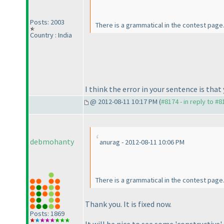
Posts: 2003
There is a grammatical in the contest page
Country : India
I think the error in your sentence is that 
@ 2012-08-11 10:17 PM (
#8174 - in reply to #8
debmohanty
anurag - 2012-08-11 10:06 PM
There is a grammatical in the contest page
Thank you. It is fixed now.
Posts: 1869
It will be nice to see some 'constructiv