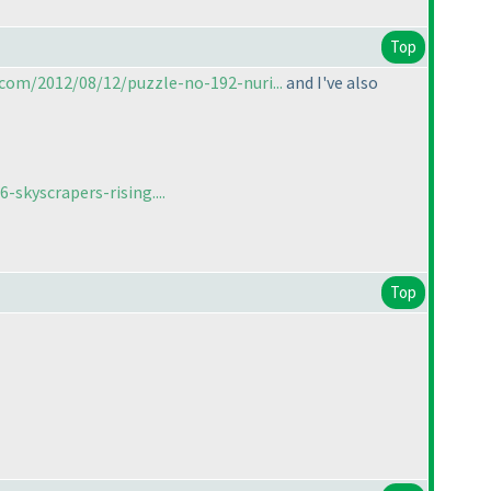
Top
com/2012/08/12/puzzle-no-192-nuri...
and I've also
skyscrapers-rising....
Top