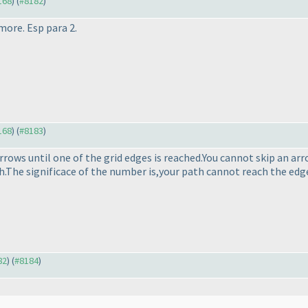
168
) (
#8182
)
more. Esp para 2.
168
) (
#8183
)
ows until one of the grid edges is reached.You cannot skip an arr
h.The significace of the number is,your path cannot reach the ed
82
) (
#8184
)