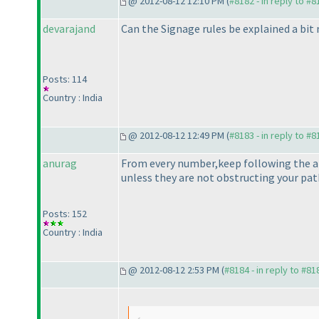
@ 2012-08-12 12:10 PM (
#8182 - in reply to #8
devarajand
Can the Signage rules be explained a bit 
Posts: 114
Country : India
@ 2012-08-12 12:49 PM (
#8183 - in reply to #8
anurag
From every number,keep following the arr
unless they are not obstructing your pat
Posts: 152
Country : India
@ 2012-08-12 2:53 PM (
#8184 - in reply to #81