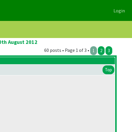
Login
20th August 2012
60 posts • Page 1 of 3 •
1
2
3
Top