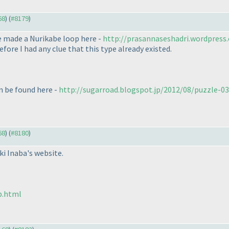
68
) (
#8179
)
ve made a Nurikabe loop here -
http://prasannaseshadri.wordpress.
efore I had any clue that this type already existed.
an be found here -
http://sugarroad.blogspot.jp/2012/08/puzzle-036-
68
) (
#8180
)
i Inaba's website.
p.html