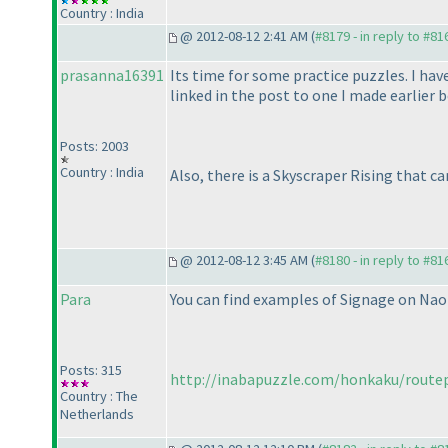
Country : India
@ 2012-08-12 2:41 AM (
#8179 - in reply to #81
prasanna16391
Its time for some practice puzzles. I ha
linked in the post to one I made earlier b
Posts: 2003
Country : India
Also, there is a Skyscraper Rising that c
@ 2012-08-12 3:45 AM (
#8180 - in reply to #81
Para
You can find examples of Signage on Naok
Posts: 315
http://inabapuzzle.com/honkaku/route
Country : The
Netherlands