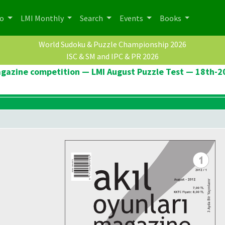
po
LMI Monthly
Search
Events
Books
World Sudoku & Puzzle Championship 2026
ISC & SM and IPC & PR 2026
agazine competition — LMI August Puzzle Test — 18th-