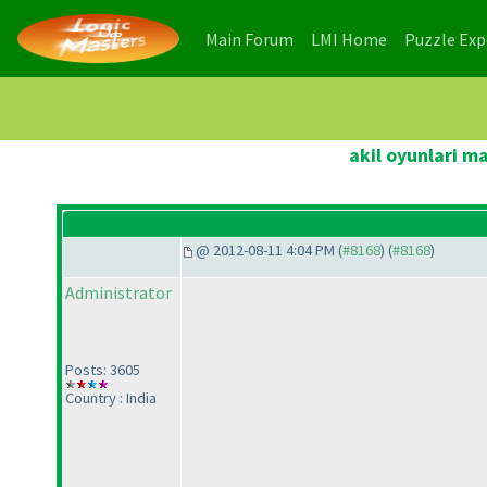
(current)
(current)
Main Forum
LMI Home
Puzzle Ex
akil oyunlari m
@ 2012-08-11 4:04 PM (
#8168
) (
#8168
)
Administrator
Posts: 3605
Country : India