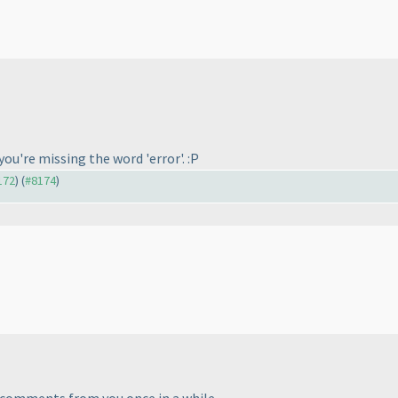
.
you're missing the word 'error'. :P
172
) (
#8174
)
.
e' comments from you once in a while.