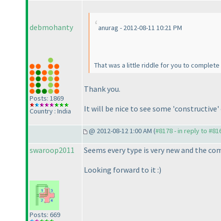
debmohanty
anurag - 2012-08-11 10:21 PM
That was a little riddle for you to complete
Thank you.
Posts: 1869
It will be nice to see some 'constructiv
Country : India
@ 2012-08-12 1:00 AM (
#8178 - in reply to #81
swaroop2011
Seems every type is very new and the com
Looking forward to it :
)
Posts: 669