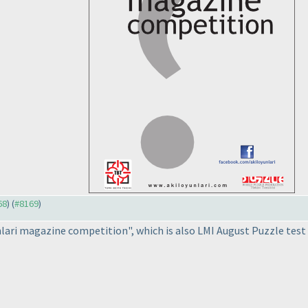
68
) (
#8169
)
nlari magazine competition", which is also LMI August Puzzle test