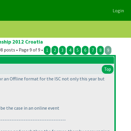
Login
nship 2012 Croatia
8 posts • Page 9 of 9 •
1
2
3
4
5
6
7
8
9
Top
or an Offline format for the ISC not only this year but
be the case in an online event
--------------------------------------