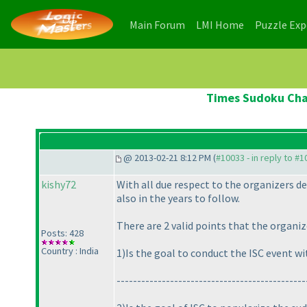
(current)
(current)
Main Forum
LMI Home
Puzzle Ex
Times Sudoku Cham
@ 2013-02-21 8:12 PM (
#10033 - in reply to #
kishy72
With all due respect to the organizers dec
also in the years to follow.
There are 2 valid points that the organi
Posts: 428
Country : India
1
)Is the goal to conduct the ISC event w
---------------------------------------------