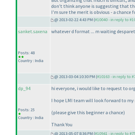
don't think anyone is suggesting that the
I'm sure the merit is obvious - a chance f
@ 2013-02-22 4:43 PM (
#10040 - in reply to #
sanket.saxena
whatever d format .... m waiting despareta
Posts: 48
Country : India
@ 2013-03-04 10:30 PM (
#10163 - in reply to 
dp_94
hi everyone, i would like to request to o
I hope LMI team will look forward to my 
Posts: 25
(please give this beginner a chance
)
Country : India
Thank You
@ 2013-05-07 8:36 PM (
#10941 - in reply to #7