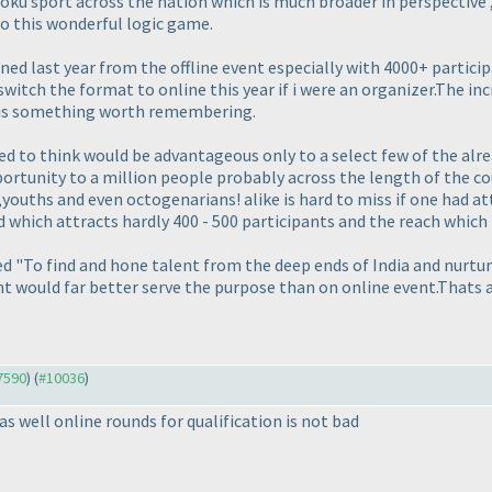
udoku sport across the nation which is much broader in perspectiv
o this wonderful logic game.
ed last year from the offline event especially with 4000+ particip
switch the format to online this year if i were an organizer.The i
 is something worth remembering.
ned to think would be advantageous only to a select few of the alr
ortunity to a million people probably across the length of the c
youths and even octogenarians! alike is hard to miss if one had a
d which attracts hardly 400 - 500 participants and the reach which
eed "To find and hone talent from the deep ends of India and nurtur
nt would far better serve the purpose than on online event.Thats a
#7590
) (
#10036
)
 as well online rounds for qualification is not bad