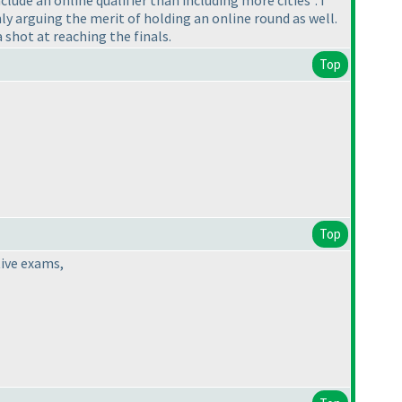
ly arguing the merit of holding an online round as well.
a shot at reaching the finals.
Top
Top
tive exams,