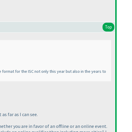
Top
 format for the ISC not only this year but also in the years to
as far as I can see.
ether you are in favor of an offline or an online event.
lude an online qualifier than including more cities". I