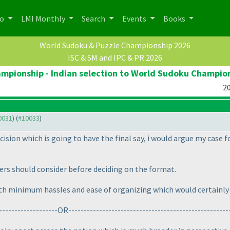
po
LMI Monthly
Search
Events
Books
World Sudoku & Puzzle Championship 2026
ISC & SM and IPC & PR 2026
pionship - Indian selection to World Sudoku Champio
20
10031
) (
#10033
)
ision which is going to have the final say, i would argue my case f
zers should consider before deciding on the format.
ith minimum hassles and ease of organizing which would certainly 
--------------------OR----------------------------------------------------