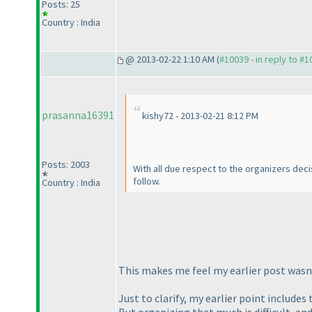
Posts: 25
Country : India
@ 2013-02-22 1:10 AM (
#10039 - in reply to #
prasanna16391
kishy72 - 2013-02-21 8:12 PM
Posts: 2003
With all due respect to the organizers decis
follow.
Country : India
This makes me feel my earlier post wasn't
Just to clarify, my earlier point includes
But organizing that much is difficult, and