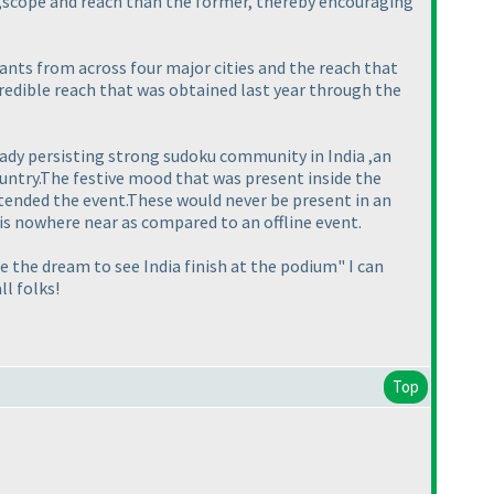
e ,scope and reach than the former, thereby encouraging
ants from across four major cities and the reach that
ncredible reach that was obtained last year through the
eady persisting strong sudoku community in India ,an
ountry.The festive mood that was present inside the
ttended the event.These would never be present in an
 is nowhere near as compared to an offline event.
e the dream to see India finish at the podium" I can
ll folks!
Top