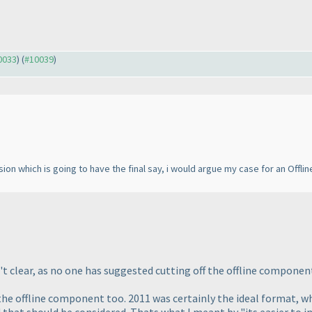
10033
) (
#10039
)
ion which is going to have the final say, i would argue my case for an Offline
 clear, as no one has suggested cutting off the offline component 
 the offline component too. 2011 was certainly the ideal format, wh
 that should be considered. Thats what I meant by "its easier to inc