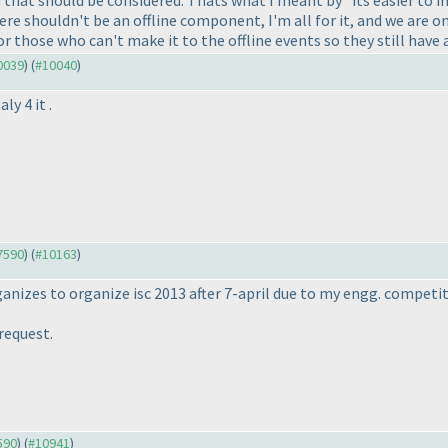
re shouldn't be an offline component, I'm all for it, and we are on
or those who can't make it to the offline events so they still have 
10039
) (
#10040
)
ly 4 it .
#7590
) (
#10163
)
rganizes to organize isc 2013 after 7-april due to my engg. competi
request.
590
) (
#10941
)