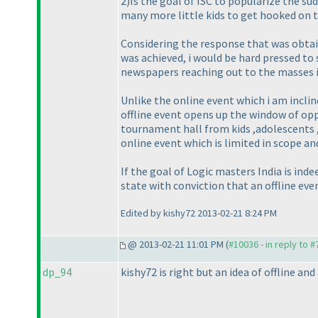
2
)Is the goal of ISC to popularize the s
many more little kids to get hooked on t
Considering the response that was obtain
was achieved, i would be hard pressed to 
newspapers reaching out to the masses
Unlike the online event which i am incli
offline event opens up the window of opp
tournament hall from kids ,adolescents ,
online event which is limited in scope an
If the goal of Logic masters India is ind
state with conviction that an offline eve
Edited by kishy72 2013-02-21 8:24 PM
@ 2013-02-21 11:01 PM (
#10036 - in reply to 
dp_94
kishy72 is right but an idea of offline and