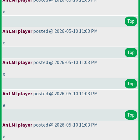
e
Top
An LMI player
posted @ 2026-05-10 11:03 PM
e
Top
An LMI player
posted @ 2026-05-10 11:03 PM
e
Top
An LMI player
posted @ 2026-05-10 11:03 PM
e
Top
An LMI player
posted @ 2026-05-10 11:03 PM
e