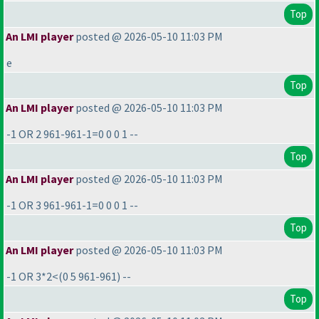
Top
An LMI player
posted @ 2026-05-10 11:03 PM
e
Top
An LMI player
posted @ 2026-05-10 11:03 PM
-1 OR 2 961-961-1=0 0 0 1 --
Top
An LMI player
posted @ 2026-05-10 11:03 PM
-1 OR 3 961-961-1=0 0 0 1 --
Top
An LMI player
posted @ 2026-05-10 11:03 PM
-1 OR 3*2<
(0 5 961-961
) --
Top