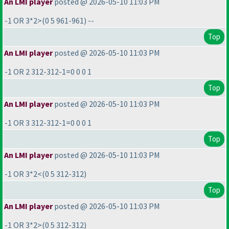
An LMI player
posted @ 2026-05-10 11:03 PM
-1 OR 3*2>
(0 5 961-961
) --
Top
An LMI player
posted @ 2026-05-10 11:03 PM
-1 OR 2 312-312-1=0 0 0 1
Top
An LMI player
posted @ 2026-05-10 11:03 PM
-1 OR 3 312-312-1=0 0 0 1
Top
An LMI player
posted @ 2026-05-10 11:03 PM
-1 OR 3*2<
(0 5 312-312
)
Top
An LMI player
posted @ 2026-05-10 11:03 PM
-1 OR 3*2>
(0 5 312-312
)