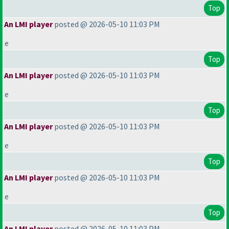
Top
An LMI player
posted @ 2026-05-10 11:03 PM
e
Top
An LMI player
posted @ 2026-05-10 11:03 PM
e
Top
An LMI player
posted @ 2026-05-10 11:03 PM
e
Top
An LMI player
posted @ 2026-05-10 11:03 PM
e
Top
An LMI player
posted @ 2026-05-10 11:03 PM