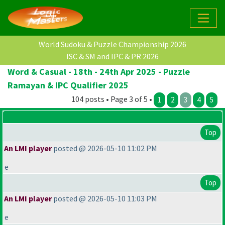
World Sudoku & Puzzle Championship 2026
ISC & SM and IPC & PR 2026
Word & Casual - 18th - 24th Apr 2025 - Puzzle
Ramayan & IPC Qualifier 2025
104 posts • Page 3 of 5 •
1
2
3
4
5
Top
An LMI player
posted @ 2026-05-10 11:02 PM
e
Top
An LMI player
posted @ 2026-05-10 11:03 PM
e