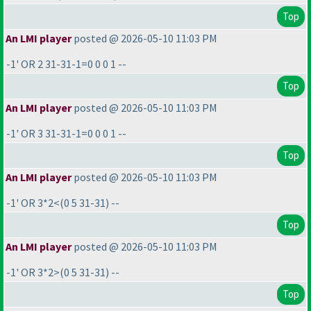
Top
An LMI player
posted @ 2026-05-10 11:03 PM
-1' OR 2 31-31-1=0 0 0 1 --
Top
An LMI player
posted @ 2026-05-10 11:03 PM
-1' OR 3 31-31-1=0 0 0 1 --
Top
An LMI player
posted @ 2026-05-10 11:03 PM
-1' OR 3*2<
(0 5 31-31
) --
Top
An LMI player
posted @ 2026-05-10 11:03 PM
-1' OR 3*2>
(0 5 31-31
) --
Top