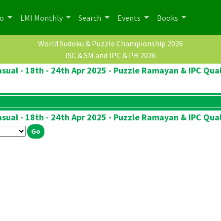
po
LMI Monthly
Search
Events
Books
World Sudoku & Puzzle Championship 2026
ISC & SM and IPC & PR 2026
sual - 18th - 24th Apr 2025 - Puzzle Ramayan & IPC Qual
sual - 18th - 24th Apr 2025 - Puzzle Ramayan & IPC Qual