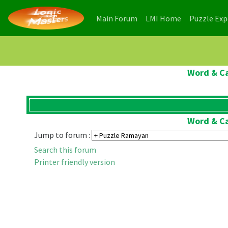
(current)
(current)
Main Forum
LMI Home
Puzzle Ex
Word & Ca
Word & Ca
Jump to forum :
Search this forum
Printer friendly version