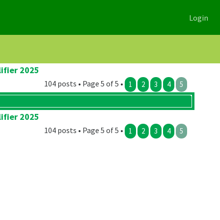
Login
ifier 2025
104 posts • Page 5 of 5 •
1
2
3
4
5
ifier 2025
104 posts • Page 5 of 5 •
1
2
3
4
5