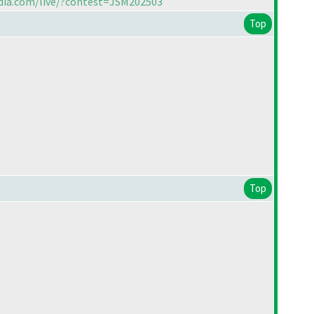
ndia.com/live/?contest=JSM202503
Top
Top