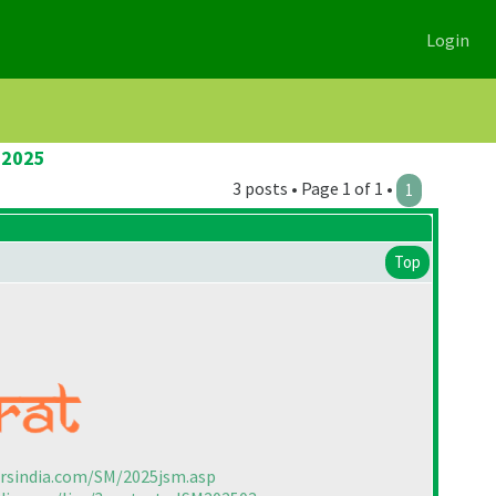
Login
 2025
3 posts • Page 1 of 1 •
1
Top
ersindia.com/SM/2025jsm.asp