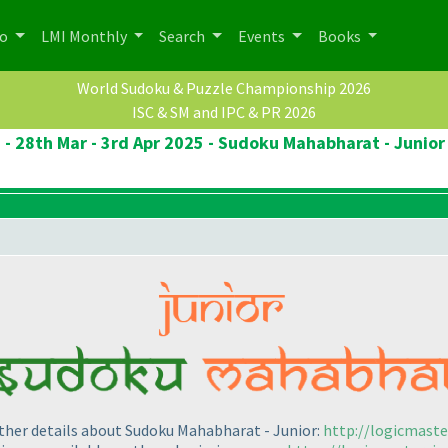
po
LMI Monthly
Search
Events
Books
World Sudoku & Puzzle Championship 2026
ISC & SM and IPC & PR 2026
 - 28th Mar - 3rd Apr 2025 - Sudoku Mahabharat - Junior
other details about Sudoku Mahabharat - Junior:
http://logicmast