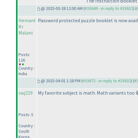
The Instruction Booklet 
@ 2025-03-28 12:00 AM (
#33649 - in reply to #33632
) (
Hemant
Password protected puzzle booklet is now avail
Kr
Malani
Posts:
126
Country :
India
@ 2025-04-01 1:28 PM (
#33672 - in reply to #33632
) (
#
swj219
My favorite subject is math. Math variants too 
Posts: 5
Country :
South
Korea