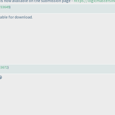
is now available on the submission page -
https://logicmastersi
#33649
)
able for download.
33672
)
😁