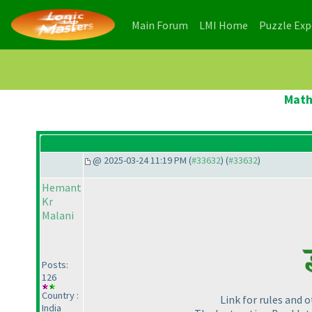
(current)
(current)
Main Forum
LMI Home
Puzzle Ex
Math
@ 2025-03-24 11:19 PM (
#33632
) (
#33632
)
Hemant
Kr
Malani
Posts:
126
Country :
Link for rules and 
India