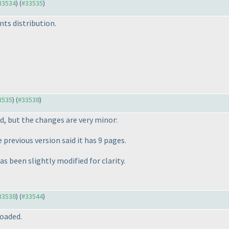
#33534
) (
#33535
)
nts distribution.
33535
) (
#33538
)
d, but the changes are very minor:
previous version said it has 9 pages.
as been slightly modified for clarity.
#33538
) (
#33544
)
oaded.