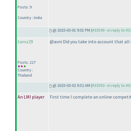
Posts: 9
Country : India
@ 2025-03-01 9:01 PM (
#33549 - in reply to #
tamz29
@avni Did you take into account that al
Posts: 227
Country :
Thailand
@ 2025-03-02 9:52 AM (
#33550 - in reply to #
An LMI player
First time I complete an online competit