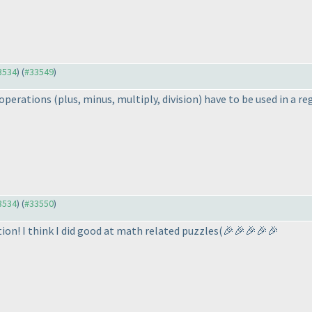
33534
) (
#33549
)
l operations
(plus, minus, multiply, division
) have to be used in a re
33534
) (
#33550
)
ion! I think I did good at math related puzzles
(🎉🎉🎉🎉🎉