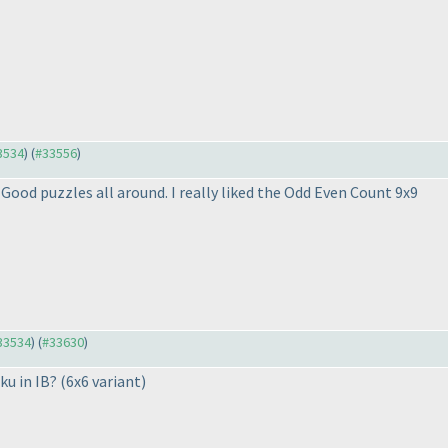
33534
) (
#33556
)
Good puzzles all around. I really liked the Odd Even Count 9x9
#33534
) (
#33630
)
ku in IB?
(6x6 variant
)