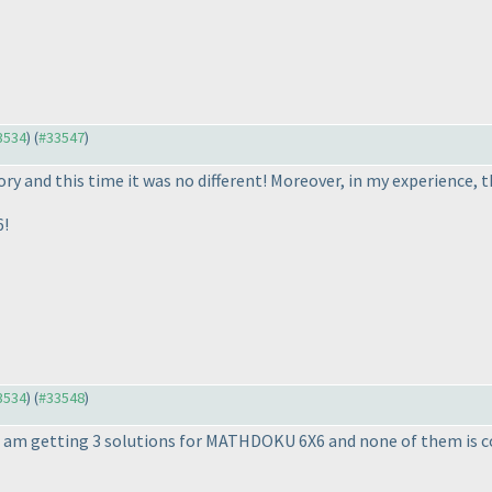
33534
) (
#33547
)
y and this time it was no different! Moreover, in my experience, th
6!
33534
) (
#33548
)
 I am getting 3 solutions for MATHDOKU 6X6 and none of them is c