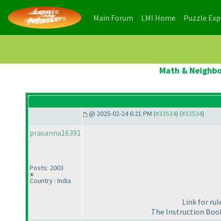
(current)
(current)
Main Forum
LMI Home
Puzzle Ex
Math & Neighbou
@ 2025-02-24 6:21 PM (
#33534
) (
#33534
)
prasanna16391
Posts: 2003
Country : India
Link for ru
The Instruction Book