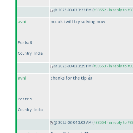
@ 2025-03-03 3:22 PM (
#33552 - in reply to #
avni
no. ok i will try solving now
Posts: 9
Country : India
@ 2025-03-03 3:29 PM (
#33553 - in reply to #
avni
thanks for the tip 👍
Posts: 9
Country : India
@ 2025-03-04 3:02 AM (
#33554 - in reply to #