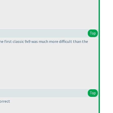
Top
e first classic 9x9 was much more difficult than the
Top
orrect