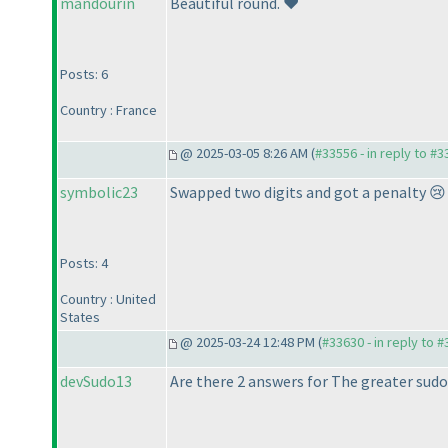
mandourin
Beautiful round. ❤️
Posts: 6
Country : France
@ 2025-03-05 8:26 AM (
#33556 - in reply to #
symbolic23
Swapped two digits and got a penalty 😢 
Posts: 4
Country : United
States
@ 2025-03-24 12:48 PM (
#33630 - in reply to 
devSudo13
Are there 2 answers for The greater sudo