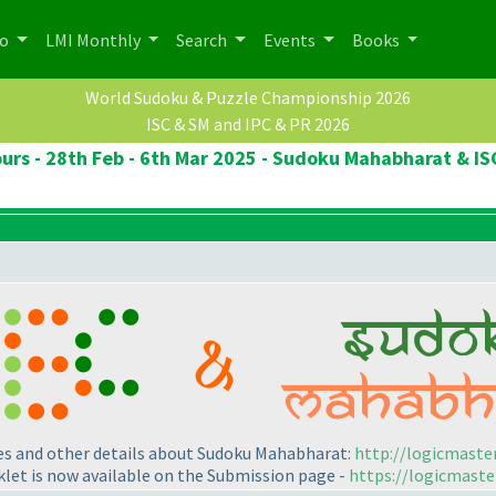
po
LMI Monthly
Search
Events
Books
World Sudoku & Puzzle Championship 2026
ISC & SM and IPC & PR 2026
rs - 28th Feb - 6th Mar 2025 - Sudoku Mahabharat & IS
les and other details about Sudoku Mahabharat:
http://logicmaste
let is now available on the Submission page -
https://logicmaste