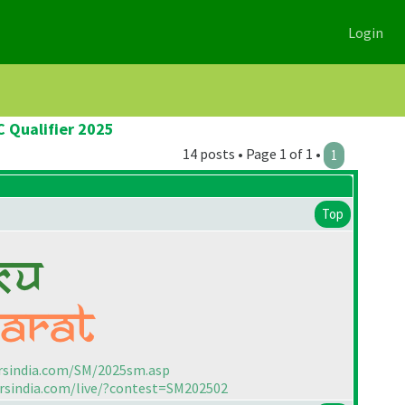
Login
C Qualifier 2025
14 posts • Page 1 of 1 •
1
Top
rsindia.com/SM/2025sm.asp
rsindia.com/live/?contest=SM202502