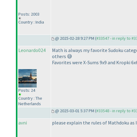
Posts: 2003
Country : India
@ 2025-02-28 9:27 PM (
#33547 - in reply to #
Leonardo024
Math is always my favorite Sudoku categor
others 😅
Favorites were X-Sums 9x9 and Kropki 6x
Posts: 24
Country : The
Netherlands
@ 2025-03-01 5:37 PM (
#33548 - in reply to #
avni
please explain the rules of Mathdoku as