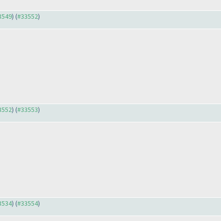
33549
) (
#33552
)
33552
) (
#33553
)
33534
) (
#33554
)