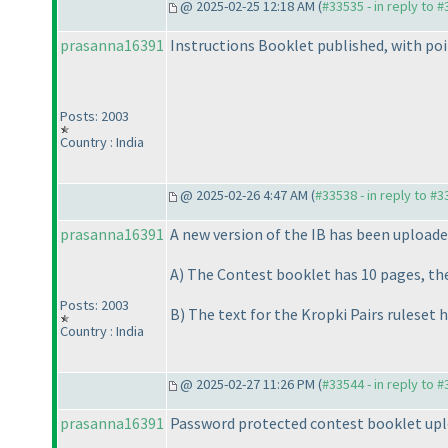
@ 2025-02-25 12:18 AM (
#33535 - in reply to 
prasanna16391
Instructions Booklet published, with poi
Posts: 2003
Country : India
@ 2025-02-26 4:47 AM (
#33538 - in reply to #
prasanna16391
A new version of the IB has been uploade
A
) The Contest booklet has 10 pages, the 
Posts: 2003
B
) The text for the Kropki Pairs ruleset h
Country : India
@ 2025-02-27 11:26 PM (
#33544 - in reply to 
prasanna16391
Password protected contest booklet upl