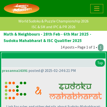
World Sudoku & Puzzle Championship 2026
ISC & SM and IPC & PR 2026
Math & Neighbours - 28th Feb - 6th Mar 2025 -
Sudoku Mahabharat & ISC Qualifier 2025
14 posts • Page 1 of 1 •
1
Top
prasanna16391
posted @ 2025-02-24 6:21 PM
Link for rules and other details about Sudoku Mahabharat: