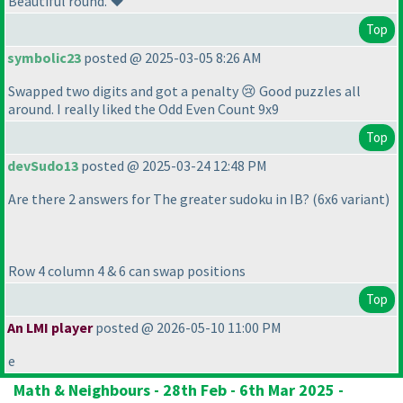
Beautiful round. ❤️
Top
symbolic23
posted @ 2025-03-05 8:26 AM
Swapped two digits and got a penalty 😢 Good puzzles all
around. I really liked the Odd Even Count 9x9
Top
devSudo13
posted @ 2025-03-24 12:48 PM
Are there 2 answers for The greater sudoku in IB?
(6x6 variant
)
Row 4 column 4 & 6 can swap positions
Top
An LMI player
posted @ 2026-05-10 11:00 PM
e
Math & Neighbours - 28th Feb - 6th Mar 2025 -