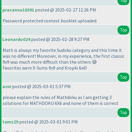
Top
prasanna16391
posted @ 2025-02-27 11:26 PM
Password protected contest booklet uploaded.
Top
Leonardo024
posted @ 2025-02-28 9:27 PM
Math is always my favorite Sudoku category and this time it
was no different! Moreover, in my experience, the first classic
9x9 was much more difficult than the others 😅
Favorites were X-Sums 9x9 and Kropki 6x6!
Top
avni
posted @ 2025-03-01 5:37 PM
please explain the rules of Mathdoku as I am getting 3
solutions for MATHDOKU 6X6 and none of them is correct
Top
tamz29
posted @ 2025-03-01 9:01 PM