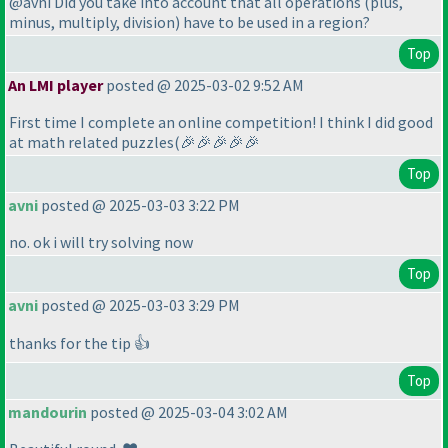
@avni Did you take into account that all operations
(plus,
minus, multiply, division
) have to be used in a region?
Top
An LMI player
posted @ 2025-03-02 9:52 AM
First time I complete an online competition! I think I did good
at math related puzzles
(🎉🎉🎉🎉🎉
Top
avni
posted @ 2025-03-03 3:22 PM
no. ok i will try solving now
Top
avni
posted @ 2025-03-03 3:29 PM
thanks for the tip 👍
Top
mandourin
posted @ 2025-03-04 3:02 AM