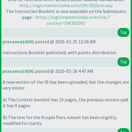
http://logicmastersindia.com/SM/2025sm.asp
The Instruction Booklet is now available on the Submission
page -
https://logicmastersindia.com/live/?
contest=SM202502
Top
prasanna16391
posted @ 2025-02-25 12:18 AM
Instructions Booklet published, with points distribution.
Top
prasanna16391
posted @ 2025-02-26 4:47 AM
A new version of the IB has been uploaded, but the changes are
very minor:
A
) The Contest booklet has 10 pages, the previous version said
it has 9 pages.
B
) The text for the Kropki Pairs ruleset has been slightly
modified for clarity.