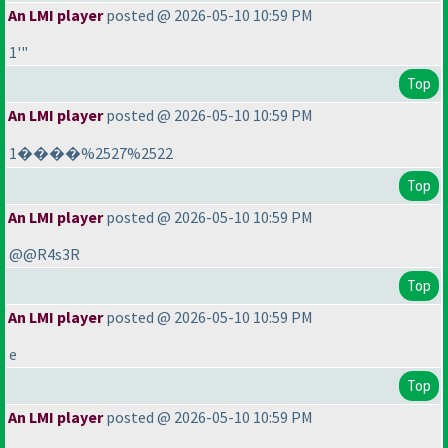
An LMI player
posted @ 2026-05-10 10:59 PM
1'"
Top
An LMI player
posted @ 2026-05-10 10:59 PM
1����%2527%2522
Top
An LMI player
posted @ 2026-05-10 10:59 PM
@@R4s3R
Top
An LMI player
posted @ 2026-05-10 10:59 PM
e
Top
An LMI player
posted @ 2026-05-10 10:59 PM