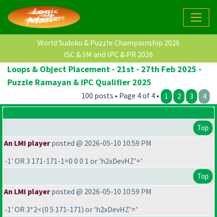
World Sudoku & Puzzle Championship 2026
ISC & SM and IPC & PR 2026
Loops & Object Placement - 21st - 27th Feb 2025 -
Puzzle Ramayan & IPC Qualifier 2025
100 posts • Page 4 of 4 •
1
2
3
4
Top
An LMI player
posted @ 2026-05-10 10:59 PM
-1' OR 3 171-171-1=0 0 0 1 or 'h2xDevHZ'='
Top
An LMI player
posted @ 2026-05-10 10:59 PM
-1' OR 3*2<
(0 5 171-171
) or 'h2xDevHZ'='