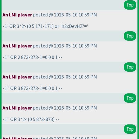
Top
An LMI player
posted @ 2026-05-10 10:59 PM
-1' OR 3*2>
(0 5 171-171
) or 'h2xDevHZ'='
Top
An LMI player
posted @ 2026-05-10 10:59 PM
-1" OR 2 873-873-1=0 0 0 1 --
Top
An LMI player
posted @ 2026-05-10 10:59 PM
-1" OR 3 873-873-1=0 0 0 1 --
Top
An LMI player
posted @ 2026-05-10 10:59 PM
-1" OR 3*2<
(0 5 873-873
) --
Top
An LMI player
posted @ 2026-05-10 10:59 PM