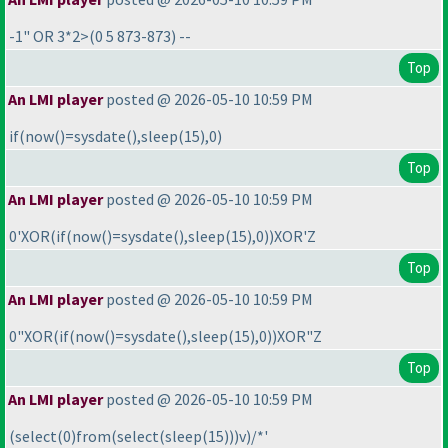
-1" OR 3*2>
(0 5 873-873
) --
Top
An LMI player
posted @ 2026-05-10 10:59 PM
if
(now
(
)=sysdate
(
),sleep
(15
),0
)
Top
An LMI player
posted @ 2026-05-10 10:59 PM
0'XOR
(if
(now
(
)=sysdate
(
),sleep
(15
),0
)
)XOR'Z
Top
An LMI player
posted @ 2026-05-10 10:59 PM
0"XOR
(if
(now
(
)=sysdate
(
),sleep
(15
),0
)
)XOR"Z
Top
An LMI player
posted @ 2026-05-10 10:59 PM
(select
(0
)from
(select
(sleep
(15
)
)
)v
)/*'