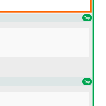
Top
Top