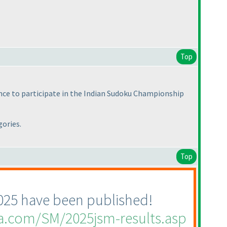
Top
hance to participate in the Indian Sudoku Championship
gories.
Top
2025 have been published!
ia.com/SM/2025jsm-results.asp