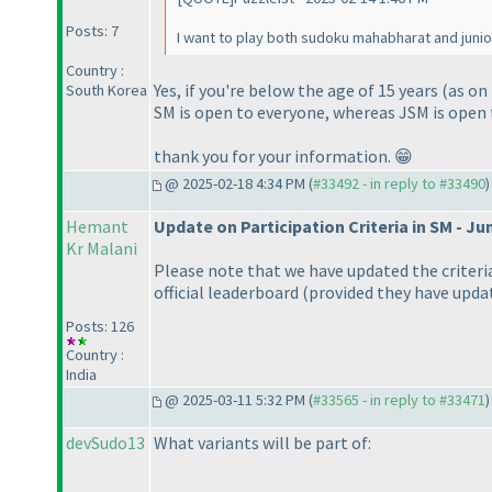
Posts: 7
I want to play both sudoku mahabharat and juni
Country :
Yes, if you're below the age of 15 years (as
South Korea
SM is open to everyone, whereas JSM is open 
thank you for your information. 😁
@ 2025-02-18 4:34 PM (
#33492 - in reply to #33490
)
Hemant
Update on Participation Criteria in SM - Ju
Kr Malani
Please note that we have updated the criteria 
official leaderboard
(provided they have update
Posts: 126
Country :
India
@ 2025-03-11 5:32 PM (
#33565 - in reply to #33471
)
devSudo13
What variants will be part of: