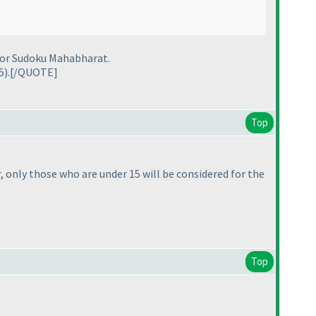
nior Sudoku Mahabharat.
25).[/QUOTE]
Top
r, only those who are under 15 will be considered for the
Top