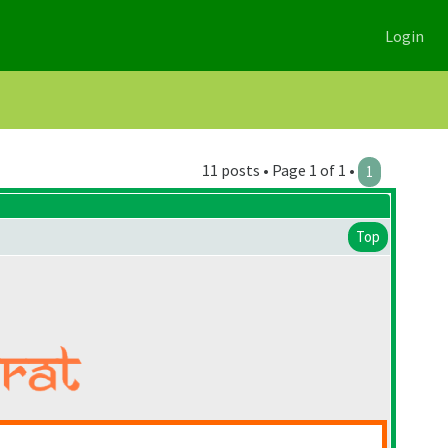
Login
11 posts • Page 1 of 1 •
1
Top