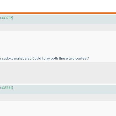
 (
#33796
)
or sudoku mahabarat. Could I play both these two contest?
 (
#35364
)