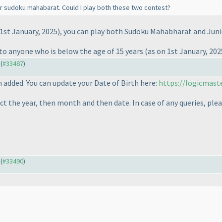
or sudoku mahabarat. Could I play both these two contest?
 1st January, 2025
), you can play both Sudoku Mahabharat and Jun
to anyone who is below the age of 15 years
(as on 1st January, 202
 (
#33487
)
 added. You can update your Date of Birth here:
https://logicmast
t the year, then month and then date. In case of any queries, pleas
 (
#33490
)