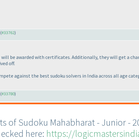
 (
#33762
)
will be awarded with certificates. Additionally, they will get a c
ved off.
pete against the best sudoku solvers in India across all age cate
 (
#33780
)
ts of Sudoku Mahabharat - Junior - 
hecked here:
https://logicmastersind