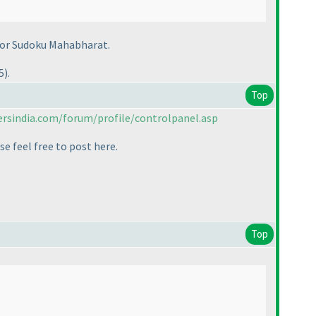
ior Sudoku Mahabharat.
5
).
Top
ersindia.com/forum/profile/controlpanel.asp
e feel free to post here.
Top