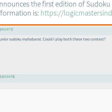
announces the first edition of Sudoku
nformation is:
https://logicmastersi
 (
#33477
)
unior sudoku mahabarat. Could I play both these two contest?
7
) (
#33479
)