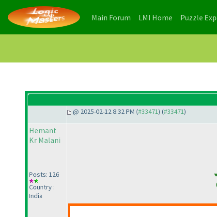
(current)
(current)
Main Forum
LMI Home
Puzzle Ex
@ 2025-02-12 8:32 PM (
#33471
) (
#33471
)
Hemant
Kr Malani
Posts: 126
Country :
India