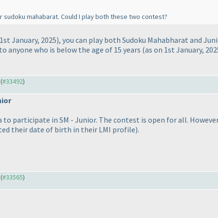
or sudoku mahabarat. Could I play both these two contest?
 on 1st January, 2025), you can play both Sudoku Mahabharat and Ju
to anyone who is below the age of 15 years (as on 1st January, 20
 (
#33492
)
nior
to participate in SM - Junior. The contest is open for all. Howeve
d their date of birth in their LMI profile
).
 (
#33565
)