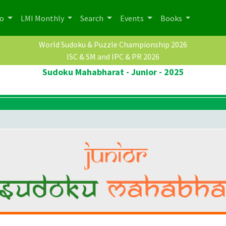
po
LMI Monthly
Search
Events
Books
World Sudoku & Puzzle Championship 2026
ISC & SM and IPC & PR 2026
Sudoku Mahabharat - Junior - 2025