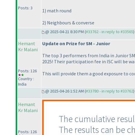
Posts: 3
1
) math round
2
) Neighbours & converse
@ 2025-04-21 8:30 PM (
#33762 - in reply to #33565
)
Hemant
Update on Prize for SM - Junior
Kr Malani
The top 3 performers from India in Junior SM 
2025! Their participation fee in ISC will be wai
Posts: 126
This will provide them a good exposure to com
Country :
India
@ 2025-04-26 1:52 AM (
#33780 - in reply to #33762
)
Hemant
Kr Malani
The cumulative resul
The results can be c
Posts: 126