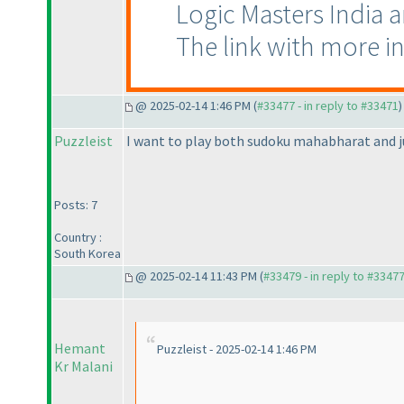
Logic Masters India 
The link with more i
@ 2025-02-14 1:46 PM (
#33477 - in reply to #33471
)
Puzzleist
I want to play both sudoku mahabharat and j
Posts: 7
Country :
South Korea
@ 2025-02-14 11:43 PM (
#33479 - in reply to #3347
Hemant
Puzzleist - 2025-02-14 1:46 PM
Kr Malani