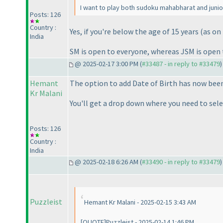
I want to play both sudoku mahabharat and juni
Posts: 126
Country :
Yes, if you're below the age of 15 years
(as on
India
SM is open to everyone, whereas JSM is open 
@ 2025-02-17 3:00 PM (
#33487 - in reply to #33479
)
Hemant
The option to add Date of Birth has now been
Kr Malani
You'll get a drop down where you need to selec
Posts: 126
Country :
India
@ 2025-02-18 6:26 AM (
#33490 - in reply to #33479
)
Puzzleist
Hemant Kr Malani - 2025-02-15 3:43 AM
[QUOTE]Puzzleist - 2025-02-14 1:46 PM