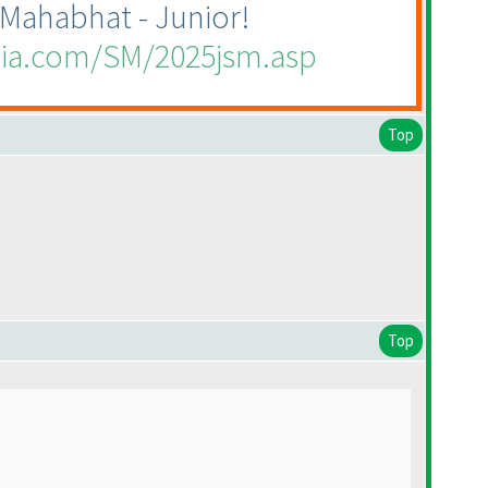
 Mahabhat - Junior!
ndia.com/SM/2025jsm.asp
Top
Top