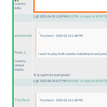
Country :
India
@ 2025-04-29 2:20 PM (
#33796 - in reply to #33477
)
alanwoods
Puzzleist - 2025-02-14 1:46 PM
Posts: 1
I want to play both sudoku mahabharat and juni
Country :
United
States
It is open to everyone!
@ 2025-08-20 6:37 PM (
#35364 - in reply to #33477
)
The Devil
Puzzleist - 2025-02-14 1:46 PM