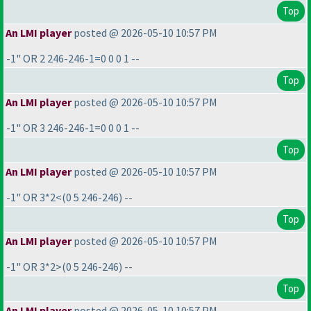
Top
An LMI player
posted @ 2026-05-10 10:57 PM
-1" OR 2 246-246-1=0 0 0 1 --
Top
An LMI player
posted @ 2026-05-10 10:57 PM
-1" OR 3 246-246-1=0 0 0 1 --
Top
An LMI player
posted @ 2026-05-10 10:57 PM
-1" OR 3*2<
(0 5 246-246
) --
Top
An LMI player
posted @ 2026-05-10 10:57 PM
-1" OR 3*2>
(0 5 246-246
) --
Top
An LMI player
posted @ 2026-05-10 10:57 PM