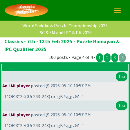
World Sudoku & Puzzle Championship 2026
ISC & SM and IPC & PR 2026
Classics - 7th - 13th Feb 2025 - Puzzle Ramayan &
IPC Qualifier 2025
100 posts • Page 4 of 4 •
1
2
3
4
Top
An LMI player
posted @ 2026-05-10 10:57 PM
-1' OR 3*2<
(0 5 243-243
) or 'gK7vggzG'='
Top
An LMI player
posted @ 2026-05-10 10:57 PM
-1' OR 3*2>
(0 5 243-243
) or 'gK7vggzG'='