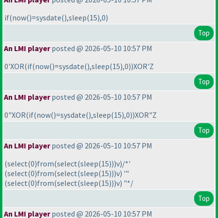
if
(now
(
)=sysdate
(
),sleep
(15
),0
)
Top
An LMI player
posted @ 2026-05-10 10:57 PM
0'XOR
(if
(now
(
)=sysdate
(
),sleep
(15
),0
)
)XOR'Z
Top
An LMI player
posted @ 2026-05-10 10:57 PM
0"XOR
(if
(now
(
)=sysdate
(
),sleep
(15
),0
)
)XOR"Z
Top
An LMI player
posted @ 2026-05-10 10:57 PM
(select
(0
)from
(select
(sleep
(15
)
)
)v
)/*'
(select
(0
)from
(select
(sleep
(15
)
)
)v
) '"
(select
(0
)from
(select
(sleep
(15
)
)
)v
) "*/
Top
An LMI player
posted @ 2026-05-10 10:57 PM