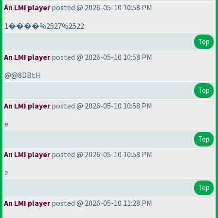
An LMI player
posted @ 2026-05-10 10:58 PM
1����%2527%2522
Top
An LMI player
posted @ 2026-05-10 10:58 PM
@@8DBtH
Top
An LMI player
posted @ 2026-05-10 10:58 PM
e
Top
An LMI player
posted @ 2026-05-10 10:58 PM
e
Top
An LMI player
posted @ 2026-05-10 11:28 PM