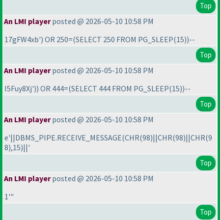
Top
An LMI player
posted @ 2026-05-10 10:58 PM
17gFW4xb'
) OR 250=
(SELECT 250 FROM PG_SLEEP
(15
)
)--
Top
An LMI player
posted @ 2026-05-10 10:58 PM
I5Fuy8Xj'
)
) OR 444=
(SELECT 444 FROM PG_SLEEP
(15
)
)--
Top
An LMI player
posted @ 2026-05-10 10:58 PM
e'||DBMS_PIPE.RECEIVE_MESSAGE
(CHR
(98
)||CHR
(98
)||CHR
(9
8
),15
)||'
Top
An LMI player
posted @ 2026-05-10 10:58 PM
1'"
Top