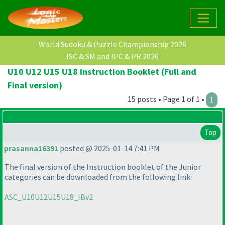
World Sudoku & Puzzle Championship 2026
ISC & SM and IPC & PR 2026
U10 U12 U15 U18 Instruction Booklet (Full and
Final version)
15 posts • Page 1 of 1 •
1
Top
prasanna16391
posted @ 2025-01-14 7:41 PM
The final version of the Instruction booklet of the Junior
categories can be downloaded from the following link:
ASC_U10U12U15U18_IBv2