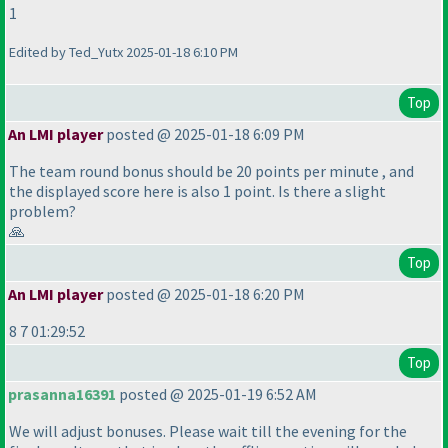
1
Edited by Ted_Yutx 2025-01-18 6:10 PM
Top
An LMI player
posted @ 2025-01-18 6:09 PM
The team round bonus should be 20 points per minute , and
the displayed score here is also 1 point. Is there a slight
problem?
🙏
Top
An LMI player
posted @ 2025-01-18 6:20 PM
8 7 01:29:52
Top
prasanna16391
posted @ 2025-01-19 6:52 AM
We will adjust bonuses. Please wait till the evening for the