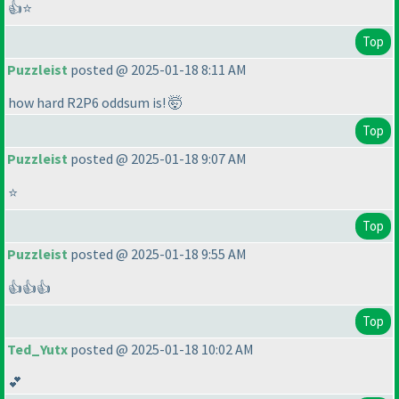
👍⭐
Top
Puzzleist
posted @ 2025-01-18 8:11 AM
how hard R2P6 oddsum is! 🤯
Top
Puzzleist
posted @ 2025-01-18 9:07 AM
⭐
Top
Puzzleist
posted @ 2025-01-18 9:55 AM
👍👍👍
Top
Ted_Yutx
posted @ 2025-01-18 10:02 AM
💕