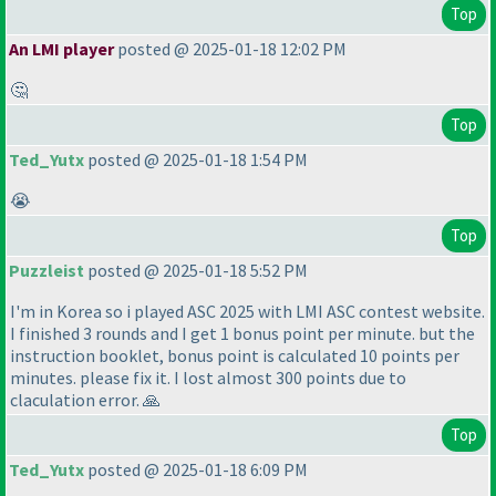
Top
An LMI player
posted @ 2025-01-18 12:02 PM
🤔
Top
Ted_Yutx
posted @ 2025-01-18 1:54 PM
😭
Top
Puzzleist
posted @ 2025-01-18 5:52 PM
I'm in Korea so i played ASC 2025 with LMI ASC contest website.
I finished 3 rounds and I get 1 bonus point per minute. but the
instruction booklet, bonus point is calculated 10 points per
minutes. please fix it. I lost almost 300 points due to
claculation error. 🙏
Top
Ted_Yutx
posted @ 2025-01-18 6:09 PM