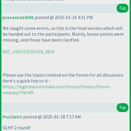
Top
prasanna16391
posted @ 2025-01-16 4:31 PM
We caught some errors, so this is the final version which will
be handed out to the participants. Mainly, bonus points were
missing, and those have been clarified.
ASC_U10U12U15U18_IBv3
Please use the topics created on the forum for all discussion.
Here's a quick link to it -
https://logicmastersindia.com/forum/forums/forum-
view.asp?fid=65
Top
Puzzleist
posted @ 2025-01-18 7:17 AM
GLHF 2 round!