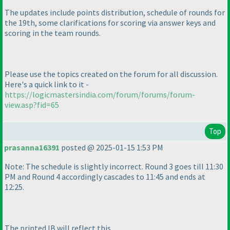
The updates include points distribution, schedule of rounds for
the 19th, some clarifications for scoring via answer keys and
scoring in the team rounds.
Please use the topics created on the forum for all discussion.
Here's a quick link to it -
https://logicmastersindia.com/forum/forums/forum-
view.asp?fid=65
Top
prasanna16391
posted @ 2025-01-15 1:53 PM
Note: The schedule is slightly incorrect. Round 3 goes till 11:30
PM and Round 4 accordingly cascades to 11:45 and ends at
12:25.
The printed IB will reflect this.