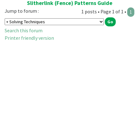
Slitherlink (Fence) Patterns Guide
Jump to forum :
1 posts • Page 1 of 1 •
1
Search this forum
Printer friendly version