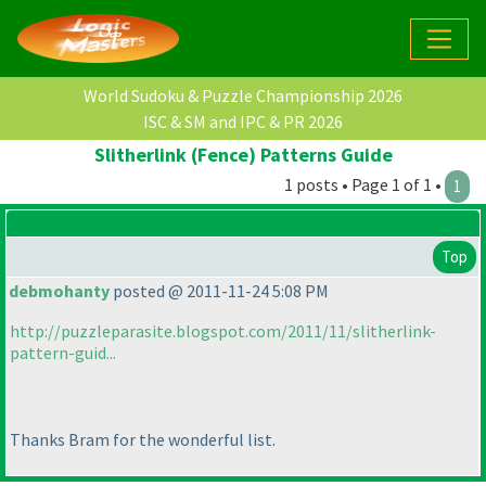
World Sudoku & Puzzle Championship 2026
ISC & SM and IPC & PR 2026
Slitherlink (Fence) Patterns Guide
1 posts • Page 1 of 1 •
1
Top
debmohanty
posted @ 2011-11-24 5:08 PM
http://puzzleparasite.blogspot.com/2011/11/slitherlink-
pattern-guid...
Thanks Bram for the wonderful list.