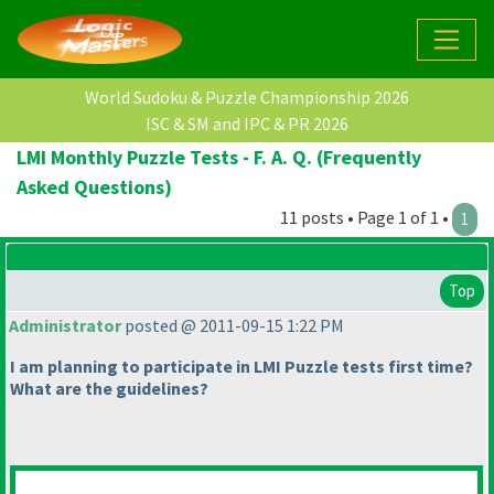
World Sudoku & Puzzle Championship 2026
ISC & SM and IPC & PR 2026
LMI Monthly Puzzle Tests - F. A. Q. (Frequently
Asked Questions)
11 posts • Page 1 of 1 •
1
Top
Administrator
posted @ 2011-09-15 1:22 PM
I am planning to participate in LMI Puzzle tests first time?
What are the guidelines?