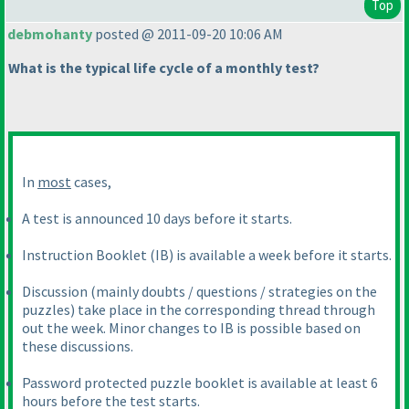
Top
debmohanty
posted @ 2011-09-20 10:06 AM
What is the typical life cycle of a monthly test?
In
most
cases,
A test is announced 10 days before it starts.
Instruction Booklet
(IB
) is available a week before it starts.
Discussion
(mainly doubts / questions / strategies on the
puzzles
) take place in the corresponding thread through
out the week. Minor changes to IB is possible based on
these discussions.
Password protected puzzle booklet is available at least 6
hours before the test starts.