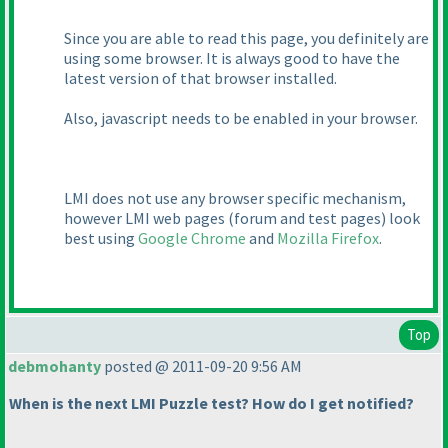
Since you are able to read this page, you definitely are
using some browser. It is always good to have the
latest version of that browser installed.
Also, javascript needs to be enabled in your browser.
LMI does not use any browser specific mechanism,
however LMI web pages
(forum and test pages
) look
best using
Google Chrome
and
Mozilla Firefox
.
Top
debmohanty
posted @ 2011-09-20 9:56 AM
When is the next LMI Puzzle test? How do I get notified?