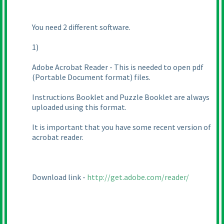
You need 2 different software.
1
)
Adobe Acrobat Reader - This is needed to open pdf
(Portable Document format
) files.
Instructions Booklet and Puzzle Booklet are always
uploaded using this format.
It is important that you have some recent version of
acrobat reader.
Download link -
http://get.adobe.com/reader/