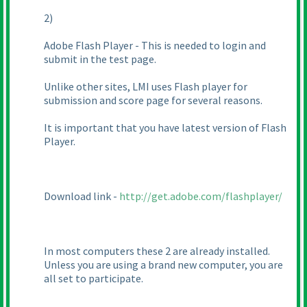
2
)
Adobe Flash Player - This is needed to login and
submit in the test page.
Unlike other sites, LMI uses Flash player for
submission and score page for several reasons.
It is important that you have latest version of Flash
Player.
Download link -
http://get.adobe.com/flashplayer/
In most computers these 2 are already installed.
Unless you are using a brand new computer, you are
all set to participate.