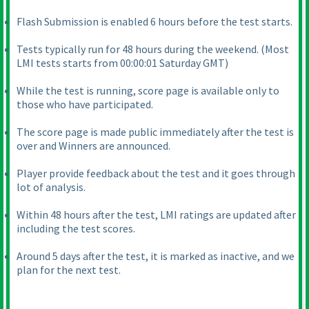
Flash Submission is enabled 6 hours before the test starts.
Tests typically run for 48 hours during the weekend.
(Most
LMI tests starts from 00:00:01 Saturday GMT
)
While the test is running, score page is available only to
those who have participated.
The score page is made public immediately after the test is
over and Winners are announced.
Player provide feedback about the test and it goes through
lot of analysis.
Within 48 hours after the test, LMI ratings are updated after
including the test scores.
Around 5 days after the test, it is marked as inactive, and we
plan for the next test.