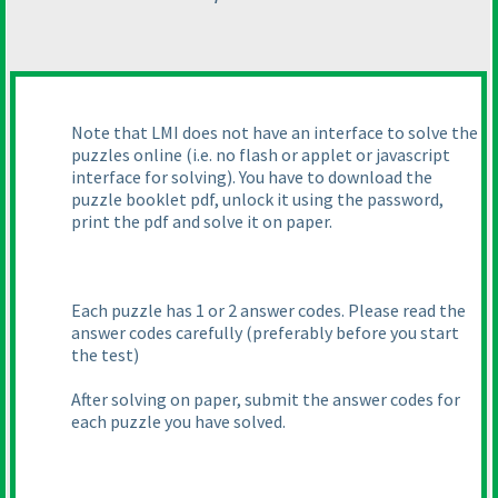
Note that LMI does not have an interface to solve the
puzzles online
(i.e. no flash or applet or javascript
interface for solving
). You have to download the
puzzle booklet pdf, unlock it using the password,
print the pdf and solve it on paper.
Each puzzle has 1 or 2 answer codes. Please read the
answer codes carefully
(preferably before you start
the test
)
After solving on paper, submit the answer codes for
each puzzle you have solved.