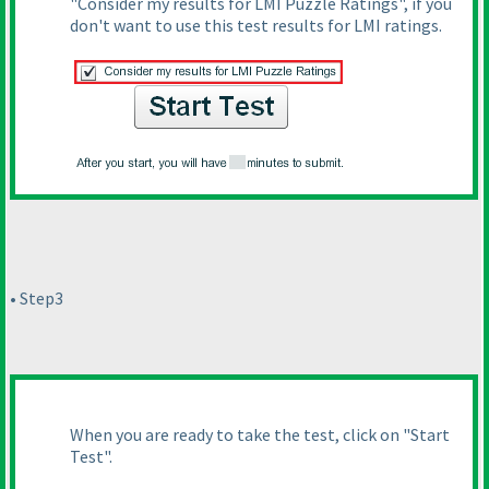
"Consider my results for LMI Puzzle Ratings", if you
don't want to use this test results for LMI ratings.
• Step3
When you are ready to take the test, click on "Start
Test".