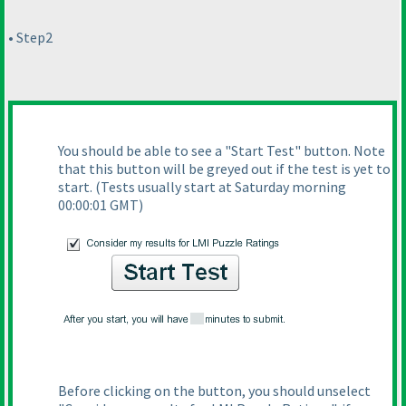
• Step2
You should be able to see a "Start Test" button. Note
that this button will be greyed out if the test is yet to
start.
(Tests usually start at Saturday morning
00:00:01 GMT
)
Before clicking on the button, you should unselect