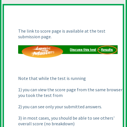
The link to score page is available at the test
submission page.
Note that while the test is running
1
) you can view the score page from the same browser
you took the test from
2
) you can see only your submitted answers.
3
) in most cases, you should be able to see others'
overall score
(no breakdown
)