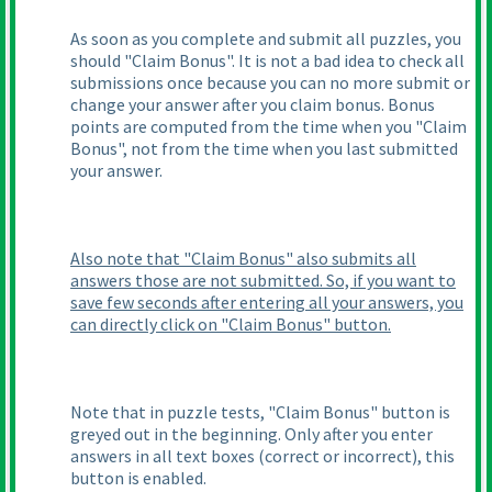
As soon as you complete and submit all puzzles, you
should "Claim Bonus". It is not a bad idea to check all
submissions once because you can no more submit or
change your answer after you claim bonus. Bonus
points are computed from the time when you "Claim
Bonus", not from the time when you last submitted
your answer.
Also note that "Claim Bonus" also submits all
answers those are not submitted. So, if you want to
save few seconds after entering all your answers, you
can directly click on "Claim Bonus" button.
Note that in puzzle tests, "Claim Bonus" button is
greyed out in the beginning. Only after you enter
answers in all text boxes
(correct or incorrect
), this
button is enabled.