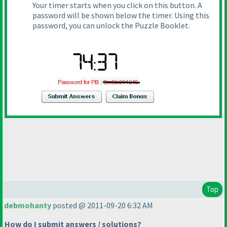
Your timer starts when you click on this button. A
password will be shown below the timer. Using this
password, you can unlock the Puzzle Booklet.
Top
debmohanty
posted @ 2011-09-20 6:32 AM
How do I submit answers / solutions?