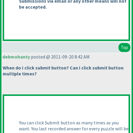
Submissions via email or any other means will not
be accepted.
Top
debmohanty
posted @ 2011-09-20 8:42 AM
When do I click submit button? Can I click submit button
multiple times?
You can click Submit button as many times as you
want. You last recorded answer for every puzzle will be