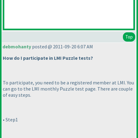
Top
debmohanty
posted @ 2011-09-20 6:07 AM
How do I participate in LMI Puzzle tests?
To participate, you need to be a registered member at LMI. You
can go to the LMI monthly Puzzle test page. There are couple
of easy steps.
• Step1