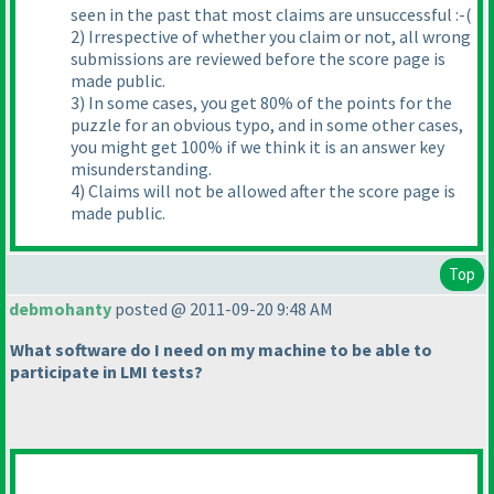
seen in the past that most claims are unsuccessful :-
(
2
) Irrespective of whether you claim or not, all wrong
submissions are reviewed before the score page is
made public.
3
) In some cases, you get 80% of the points for the
puzzle for an obvious typo, and in some other cases,
you might get 100% if we think it is an answer key
misunderstanding.
4
) Claims will not be allowed after the score page is
made public.
Top
debmohanty
posted @ 2011-09-20 9:48 AM
What software do I need on my machine to be able to
participate in LMI tests?