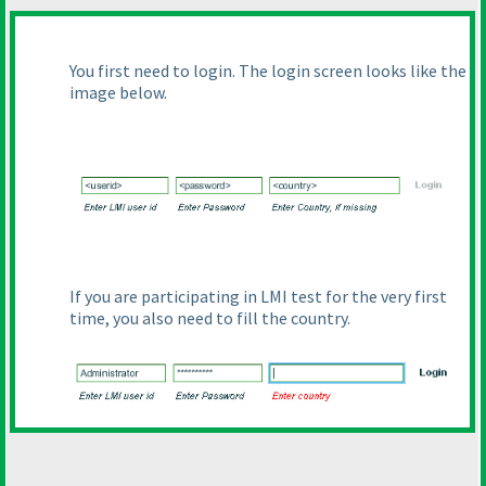
You first need to login. The login screen looks like the
image below.
If you are participating in LMI test for the very first
time, you also need to fill the country.