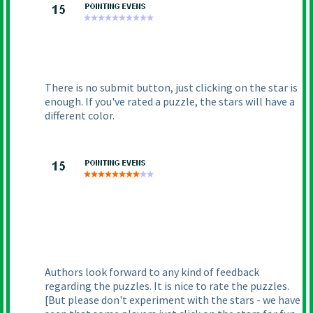
There is no submit button, just clicking on the star is
enough. If you've rated a puzzle, the stars will have a
different color.
Authors look forward to any kind of feedback
regarding the puzzles. It is nice to rate the puzzles.
[But please don't experiment with the stars - we have