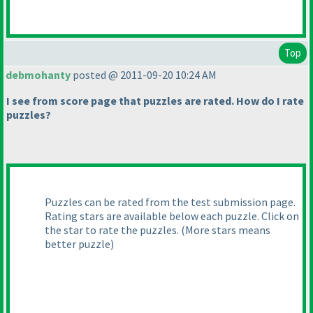
Top
debmohanty
posted @ 2011-09-20 10:24 AM
I see from score page that puzzles are rated. How do I rate
puzzles?
Puzzles can be rated from the test submission page.
Rating stars are available below each puzzle. Click on
the star to rate the puzzles.
(More stars means
better puzzle
)