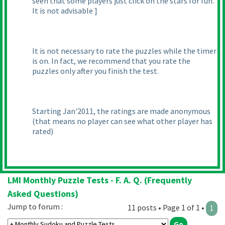
seen that some players just click on the stars for fun.
It is not advisable ]
It is not necessary to rate the puzzles while the timer
is on. In fact, we recommend that you rate the
puzzles only after you finish the test.
Starting Jan'2011, the ratings are made anonymous
(that means no player can see what other player has
rated
)
LMI Monthly Puzzle Tests - F. A. Q. (Frequently
Asked Questions)
Jump to forum :
11 posts • Page 1 of 1 •
1