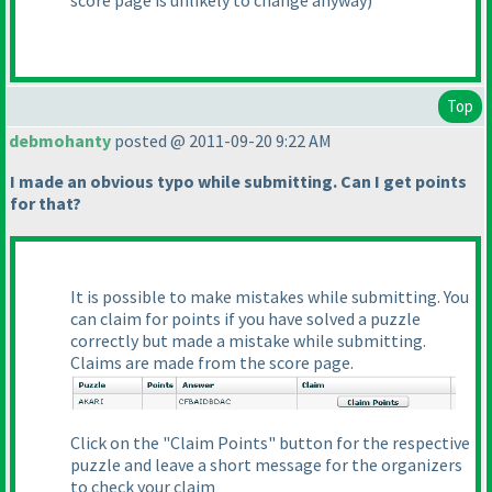
score page is unlikely to change anyway
)
Top
debmohanty
posted @ 2011-09-20 9:22 AM
I made an obvious typo while submitting. Can I get points
for that?
It is possible to make mistakes while submitting. You
can claim for points if you have solved a puzzle
correctly but made a mistake while submitting.
Claims are made from the score page.
Click on the "Claim Points" button for the respective
puzzle and leave a short message for the organizers
to check your claim