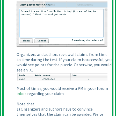
Organizers and authors review all claims from time
to time during the test. If your claim is successful, you
would see points for the puzzle. Otherwise, you would
see an 'X'.
Most of times, you would receive a PM in your forum
inbox
regarding your claim.
Note that
1
) Organizers and authors have to convince
themselves that the claim can be awarded. We've