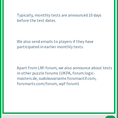
Typically, monthly tests are announced 10 days
before the test dates.
We also send emails to players if they have
participated in earlier monthly tests.
Apart from LMI forum, we also announce about tests
in other puzzle forums
(UKPA, forum.logic-
masters.de, sudokuvariante.forumactif.com,
forsmarts.com/forum, wpf forum
)