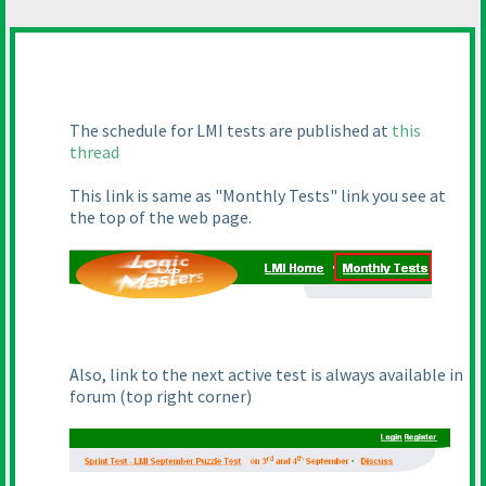
The schedule for LMI tests are published at
this
thread
This link is same as "Monthly Tests" link you see at
the top of the web page.
Also, link to the next active test is always available in
forum
(top right corner
)