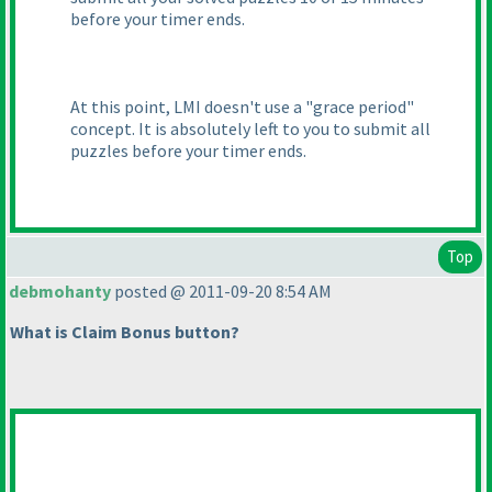
before your timer ends.
At this point, LMI doesn't use a "grace period"
concept. It is absolutely left to you to submit all
puzzles before your timer ends.
Top
debmohanty
posted @ 2011-09-20 8:54 AM
What is Claim Bonus button?