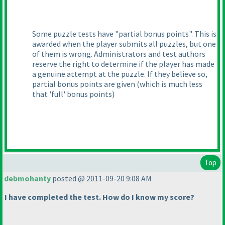
Some puzzle tests have "partial bonus points". This is
awarded when the player submits all puzzles, but one
of them is wrong. Administrators and test authors
reserve the right to determine if the player has made
a genuine attempt at the puzzle. If they believe so,
partial bonus points are given
(which is much less
that 'full' bonus points
)
Top
debmohanty
posted @ 2011-09-20 9:08 AM
I have completed the test. How do I know my score?