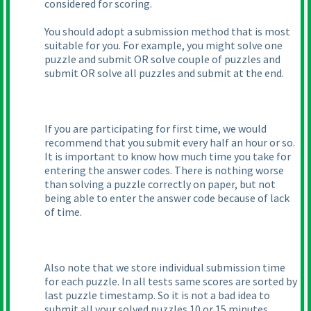
considered for scoring.
You should adopt a submission method that is most
suitable for you. For example, you might solve one
puzzle and submit OR solve couple of puzzles and
submit OR solve all puzzles and submit at the end.
If you are participating for first time, we would
recommend that you submit every half an hour or so.
It is important to know how much time you take for
entering the answer codes. There is nothing worse
than solving a puzzle correctly on paper, but not
being able to enter the answer code because of lack
of time.
Also note that we store individual submission time
for each puzzle. In all tests same scores are sorted by
last puzzle timestamp. So it is not a bad idea to
submit all your solved puzzles 10 or 15 minutes