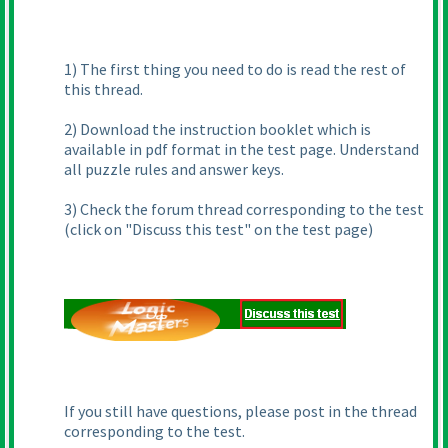
1
) The first thing you need to do is read the rest of
this thread.
2
) Download the instruction booklet which is
available in pdf format in the test page. Understand
all puzzle rules and answer keys.
3
) Check the forum thread corresponding to the test
(click on "Discuss this test" on the test page
)
If you still have questions, please post in the thread
corresponding to the test.