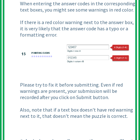
When entering the answer codes in the corresponding
text boxes, you might see some warnings in red color.
If there is a red color warning next to the answer box,
it is very likely that the answer code has a typo or a
formatting error.
Please try to fix it before submitting. Even if red
warnings are present, your submission will be
recorded after you click on Submit button.
Also, note that if a text box doesn't have red warning
next to it, that doesn't mean the puzzle is correct.