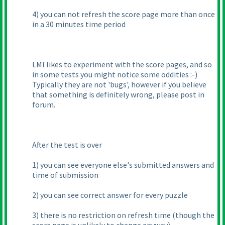
4
) you can not refresh the score page more than once
in a 30 minutes time period
LMI likes to experiment with the score pages, and so
in some tests you might notice some oddities :-
)
Typically they are not 'bugs', however if you believe
that something is definitely wrong, please post in
forum.
After the test is over
1
) you can see everyone else's submitted answers and
time of submission
2
) you can see correct answer for every puzzle
3
) there is no restriction on refresh time
(though the