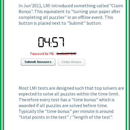
In Jun'2011, LMI introduced something called "Claim
Bonus". This equivalent to "turning your paper after
completing all puzzles" in an offline event. This
button is placed next to "Submit" button.
Most LMI tests are designed such that top solvers are
expected to solve all puzzles within the time limit.
Therefore every test has a "time bonus" which is
awarded if all puzzles are solved before time.
Typically the "time bonus" per minute is around
"total points in the test" / "length of the test".