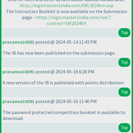
http://logicmastersindia.com/SM/2024sm.asp
The Instruction Booklet is now available on the Submission
page -
https://logicmastersindia.com/live/?
contest=SM202404
Top
prasanna16391
posted @ 2024-05-14 11:43 PM
The IB has now been published on the submission page.
Top
prasanna16391
posted @ 2024-05-16 6:28 PM
A new version of the IB is published with points distribution.
Top
prasanna16391
posted @ 2024-05-16 11:40 PM
The password protected competition booklet is available to
download.
Top