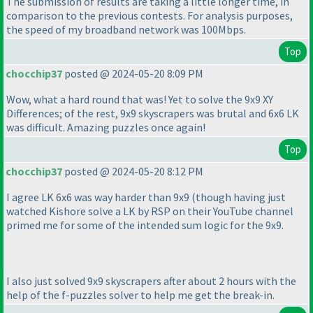
The submission of results are taking a little longer time, in
comparison to the previous contests. For analysis purposes,
the speed of my broadband network was 100Mbps.
Top
chocchip37
posted @ 2024-05-20 8:09 PM
Wow, what a hard round that was! Yet to solve the 9x9 XY
Differences; of the rest, 9x9 skyscrapers was brutal and 6x6 LK
was difficult. Amazing puzzles once again!
Top
chocchip37
posted @ 2024-05-20 8:12 PM
I agree LK 6x6 was way harder than 9x9
(though having just
watched Kishore solve a LK by RSP on their YouTube channel
primed me for some of the intended sum logic for the 9x9.
I also just solved 9x9 skyscrapers after about 2 hours with the
help of the f-puzzles solver to help me get the break-in.