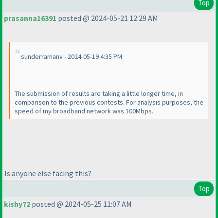
Top
prasanna16391
posted @ 2024-05-21 12:29 AM
sunderramanv - 2024-05-19 4:35 PM
The submission of results are taking a little longer time, in
comparison to the previous contests. For analysis purposes, the
speed of my broadband network was 100Mbps.
Is anyone else facing this?
Top
kishy72
posted @ 2024-05-25 11:07 AM