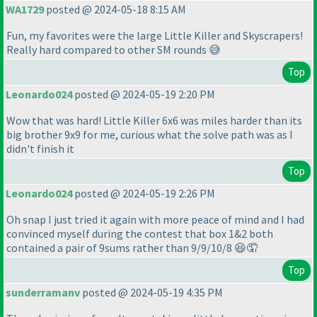
WA1729
posted @ 2024-05-18 8:15 AM
Fun, my favorites were the large Little Killer and Skyscrapers!
Really hard compared to other SM rounds 😅
Top
Leonardo024
posted @ 2024-05-19 2:20 PM
Wow that was hard! Little Killer 6x6 was miles harder than its
big brother 9x9 for me, curious what the solve path was as I
didn't finish it
Top
Leonardo024
posted @ 2024-05-19 2:26 PM
Oh snap I just tried it again with more peace of mind and I had
convinced myself during the contest that box 1&2 both
contained a pair of 9sums rather than 9/9/10/8 😆🤦
Top
sunderramanv
posted @ 2024-05-19 4:35 PM