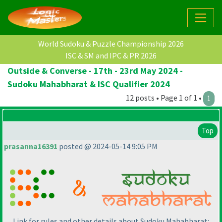
World Sudoku & Puzzle Championship 2026
ISC & SM and IPC & PR 2026
Outside & Converse - 17th - 23rd May 2024 -
Sudoku Mahabharat & ISC Qualifier 2024
12 posts • Page 1 of 1 •
1
Top
prasanna16391
posted @ 2024-05-14 9:05 PM
Link for rules and other details about Sudoku Mahabharat: