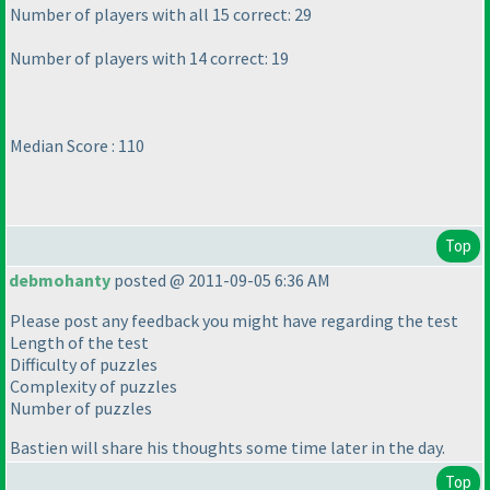
Number of players with all 15 correct: 29
Number of players with 14 correct: 19
Median Score : 110
Top
debmohanty
posted @ 2011-09-05 6:36 AM
Please post any feedback you might have regarding the test
Length of the test
Difficulty of puzzles
Complexity of puzzles
Number of puzzles
Bastien will share his thoughts some time later in the day.
Top