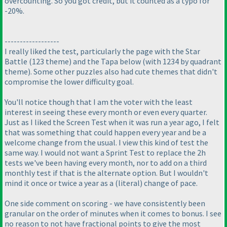
overcounting. So you got credit, but it counted as a typo for
-20%.
------------------
I really liked the test, particularly the page with the Star
Battle
(123 theme
) and the Tapa below
(with 1234 by quadrant
theme
). Some other puzzles also had cute themes that didn't
compromise the lower difficulty goal.
You'll notice though that I am the voter with the least
interest in seeing these every month or even every quarter.
Just as I liked the Screen Test when it was run a year ago, I felt
that was something that could happen every year and be a
welcome change from the usual. I view this kind of test the
same way. I would not want a Sprint Test to replace the 2h
tests we've been having every month, nor to add on a third
monthly test if that is the alternate option. But I wouldn't
mind it once or twice a year as a
(literal
) change of pace.
One side comment on scoring - we have consistently been
granular on the order of minutes when it comes to bonus. I see
no reason to not have fractional points to give the most