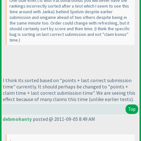
One side effect is with fractional bonus you will never have the
rankings incorrectly sorted after a test which I seem to see this
time around with Janka1 behind Spelvin despite earlier
submission and onigame ahead of two others despite being in
the same minute too. Order could change with refreshing, but it
should certainly sort by score and then time.
(I think the specific
bug is sorting on last correct submission and not "claim bonus"
time.
)
I think its sorted based on "points + last correct submission
time" currently. It should perhaps be changed to "points +
claim time + last correct submission time". We are seeing this
effect because of many claims this time
(unlike earlier tests
).
Top
debmohanty
posted @ 2011-09-05 8:49 AM