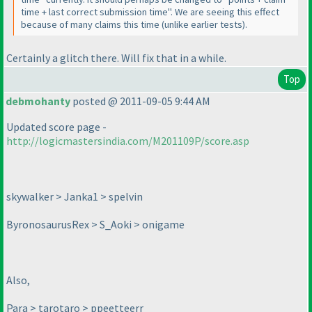
time + last correct submission time". We are seeing this effect
because of many claims this time
(unlike earlier tests
).
Certainly a glitch there. Will fix that in a while.
Top
debmohanty
posted @ 2011-09-05 9:44 AM
Updated score page -
http://logicmastersindia.com/M201109P/score.asp
skywalker > Janka1 > spelvin
ByronosaurusRex > S_Aoki > onigame
Also,
Para > tarotaro > ppeetteerr