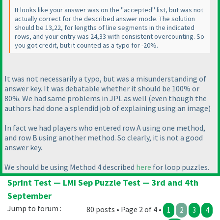
It looks like your answer was on the "accepted" list, but was not
actually correct for the described answer mode. The solution
should be 13,22, for lengths of line segments in the indicated
rows, and your entry was 24,33 with consistent overcounting. So
you got credit, but it counted as a typo for -20%.
It was not necessarily a typo, but was a misunderstanding of
answer key. It was debatable whether it should be 100% or
80%. We had same problems in JPL as well
(even though the
authors had done a splendid job of explaining using an image
)
In fact we had players who entered row A using one method,
and row B using another method. So clearly, it is not a good
answer key.
We should be using Method 4 described
here
for loop puzzles.
Sprint Test — LMI Sep Puzzle Test — 3rd and 4th
September
Jump to forum :
80 posts • Page 2 of 4 •
1
2
3
4