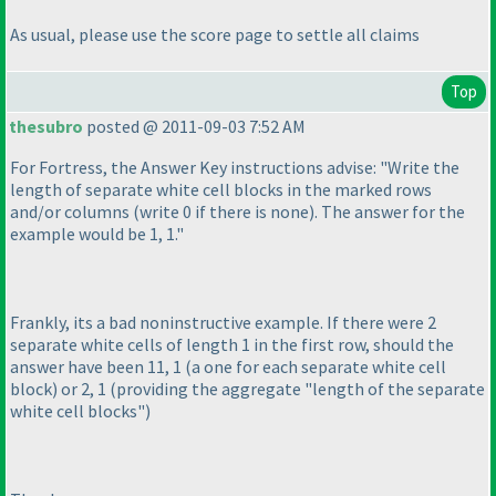
As usual, please use the score page to settle all claims
Top
thesubro
posted @ 2011-09-03 7:52 AM
For Fortress, the Answer Key instructions advise: "Write the
length of separate white cell blocks in the marked rows
and/or columns
(write 0 if there is none
). The answer for the
example would be 1, 1."
Frankly, its a bad noninstructive example. If there were 2
separate white cells of length 1 in the first row, should the
answer have been 11, 1
(a one for each separate white cell
block
) or 2, 1
(providing the aggregate "length of the separate
white cell blocks"
)