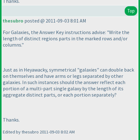
Thanks.
Top
thesubro
posted @ 2011-09-03 8:01 AM
For Galaxies, the Answer Key instructions advise: "Write the
length of distinct regions parts in the marked rows and/or
columns."
Just as in Heyawacky, symmetrical "galaxies" can double back
on themselves and have arms or legs separated by other
galaxies. In such instances should the answer reflect each
portion of a multi-part single galaxy by the length of its
aggregate distinct parts, or each portion separately?
Thanks.
Edited by thesubro 2011-09-03 8:02 AM