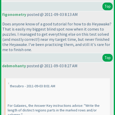
Top
figonometry
posted @ 2011-09-03 8:13 AM
Does anyone know of a good tutorial for how to do Heyawake?
That is easily my biggest blind spot now when it comes to
puzzles. I managed to get everything else on this test solved
(and mostly correct!
) near my target time, but never finished
the Heyawake. I've been practicing them, and still it's rare for
me to finish one.
Top
debmohanty
posted @ 2011-09-03 8:27 AM
thesubro - 2011-09-03 8:01 AM
For Galaxies, the Answer Key instructions advise: "Write the
length of distinct regions parts in the marked rows and/or
columns."