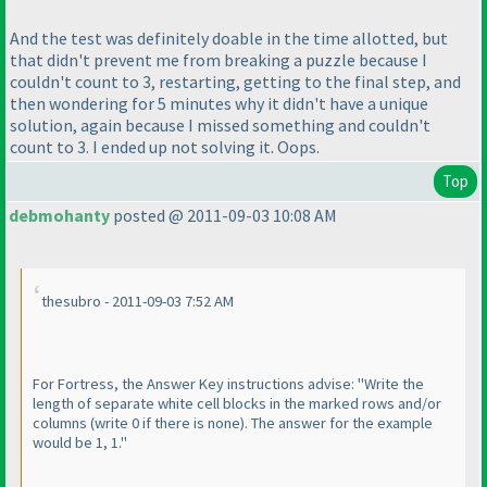
And the test was definitely doable in the time allotted, but
that didn't prevent me from breaking a puzzle because I
couldn't count to 3, restarting, getting to the final step, and
then wondering for 5 minutes why it didn't have a unique
solution, again because I missed something and couldn't
count to 3. I ended up not solving it. Oops.
Top
debmohanty
posted @ 2011-09-03 10:08 AM
thesubro - 2011-09-03 7:52 AM
For Fortress, the Answer Key instructions advise: "Write the
length of separate white cell blocks in the marked rows and/or
columns
(write 0 if there is none
). The answer for the example
would be 1, 1."