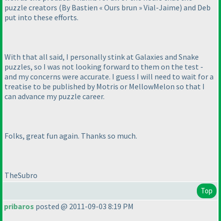
puzzle creators
(By Bastien « Ours brun » Vial-Jaime
) and Deb
put into these efforts.
With that all said, I personally stink at Galaxies and Snake
puzzles, so I was not looking forward to them on the test -
and my concerns were accurate. I guess I will need to wait for a
treatise to be published by Motris or MellowMelon so that I
can advance my puzzle career.
Folks, great fun again. Thanks so much.
TheSubro
Top
pribaros
posted @ 2011-09-03 8:19 PM