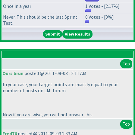
Once in a year
1 Votes - [2.17%]
Never. This should be the last Sprint
0 Votes - [0%]
Test.
View Results
Top
Ours brun
posted @ 2011-09-03 12:11 AM
In your case, your target points are exactly equal to your
number of posts on LMI forum.
Now if you are wise, you will not answer this.
Top
Fred76
posted @ 2011-09-03 2:33 AM