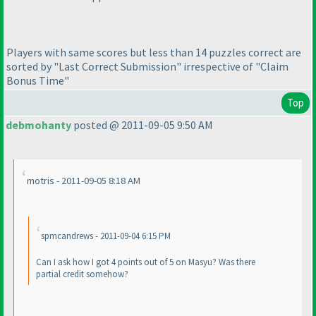
Players with same scores but less than 14 puzzles correct are
sorted by "Last Correct Submission" irrespective of "Claim
Bonus Time"
Top
debmohanty
posted @ 2011-09-05 9:50 AM
motris - 2011-09-05 8:18 AM
spmcandrews - 2011-09-04 6:15 PM
Can I ask how I got 4 points out of 5 on Masyu? Was there
partial credit somehow?