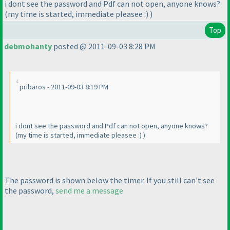
i dont see the password and Pdf can not open, anyone knows?
(my time is started, immediate pleasee :
)
)
Top
debmohanty
posted @ 2011-09-03 8:28 PM
pribaros - 2011-09-03 8:19 PM
i dont see the password and Pdf can not open, anyone knows?
(my time is started, immediate pleasee :
)
)
The password is shown below the timer. If you still can't see
the password,
send me a message