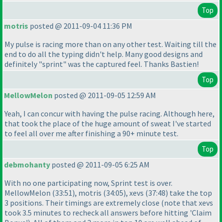
Top
motris
posted @ 2011-09-04 11:36 PM
My pulse is racing more than on any other test. Waiting till the
end to do all the typing didn't help. Many good designs and
definitely "sprint" was the captured feel. Thanks Bastien!
Top
MellowMelon
posted @ 2011-09-05 12:59 AM
Yeah, I can concur with having the pulse racing. Although here,
that took the place of the huge amount of sweat I've started
to feel all over me after finishing a 90+ minute test.
Top
debmohanty
posted @ 2011-09-05 6:25 AM
With no one participating now, Sprint test is over.
MellowMelon
(33:51
), motris
(34:05
), xevs
(37:48
) take the top
3 positions. Their timings are extremely close
(note that xevs
took 3.5 minutes to recheck all answers before hitting 'Claim