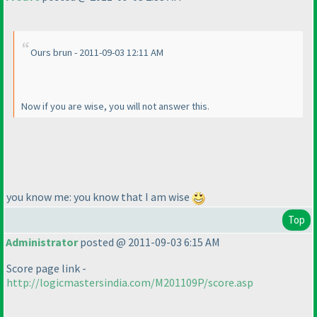
Ours brun - 2011-09-03 12:11 AM
Now if you are wise, you will not answer this.
you know me: you know that I am wise
Top
Administrator
posted @ 2011-09-03 6:15 AM
Score page link -
http://logicmastersindia.com/M201109P/score.asp