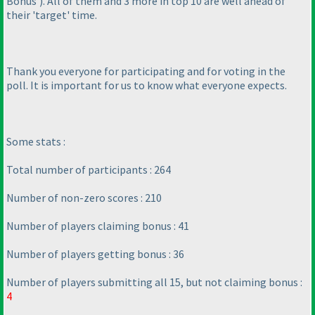
Bonus'
). All of them and 3 more in top 10 are well ahead of
their 'target' time.
Thank you everyone for participating and for voting in the
poll. It is important for us to know what everyone expects.
Some stats :
Total number of participants : 264
Number of non-zero scores : 210
Number of players claiming bonus : 41
Number of players getting bonus : 36
Number of players submitting all 15, but not claiming bonus :
4