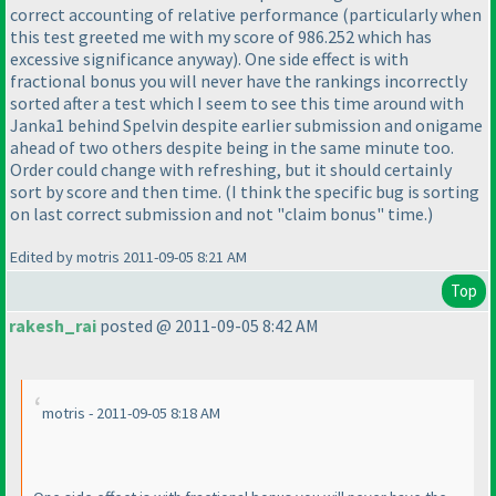
correct accounting of relative performance
(particularly when
this test greeted me with my score of 986.252 which has
excessive significance anyway
). One side effect is with
fractional bonus you will never have the rankings incorrectly
sorted after a test which I seem to see this time around with
Janka1 behind Spelvin despite earlier submission and onigame
ahead of two others despite being in the same minute too.
Order could change with refreshing, but it should certainly
sort by score and then time.
(I think the specific bug is sorting
on last correct submission and not "claim bonus" time.
)
Edited by motris 2011-09-05 8:21 AM
Top
rakesh_rai
posted @ 2011-09-05 8:42 AM
motris - 2011-09-05 8:18 AM