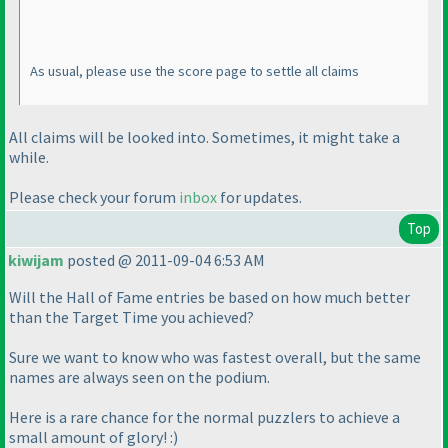
As usual, please use the score page to settle all claims
All claims will be looked into. Sometimes, it might take a
while.
Please check your forum
inbox
for updates.
Top
kiwijam
posted @ 2011-09-04 6:53 AM
Will the Hall of Fame entries be based on how much better
than the Target Time you achieved?
Sure we want to know who was fastest overall, but the same
names are always seen on the podium.
Here is a rare chance for the normal puzzlers to achieve a
small amount of glory! :
)