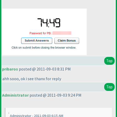
Top
pribaros
posted @ 2011-09-03 8:31 PM
ahh sooo, ok i see thanx for reply
Top
Administrator
posted @ 2011-09-03 9:24 PM
Administrator - 2011-09-03 6:15 AM