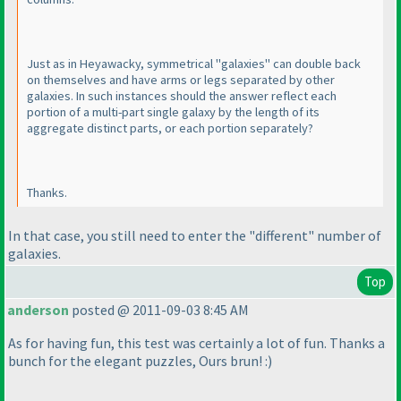
Just as in Heyawacky, symmetrical "galaxies" can double back
on themselves and have arms or legs separated by other
galaxies. In such instances should the answer reflect each
portion of a multi-part single galaxy by the length of its
aggregate distinct parts, or each portion separately?
Thanks.
In that case, you still need to enter the "different" number of
galaxies.
Top
anderson
posted @ 2011-09-03 8:45 AM
As for having fun, this test was certainly a lot of fun. Thanks a
bunch for the elegant puzzles, Ours brun! :
)