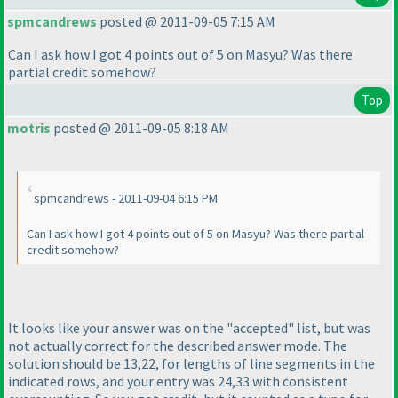
spmcandrews
posted @ 2011-09-05 7:15 AM
Can I ask how I got 4 points out of 5 on Masyu? Was there
partial credit somehow?
Top
motris
posted @ 2011-09-05 8:18 AM
spmcandrews - 2011-09-04 6:15 PM
Can I ask how I got 4 points out of 5 on Masyu? Was there partial
credit somehow?
It looks like your answer was on the "accepted" list, but was
not actually correct for the described answer mode. The
solution should be 13,22, for lengths of line segments in the
indicated rows, and your entry was 24,33 with consistent