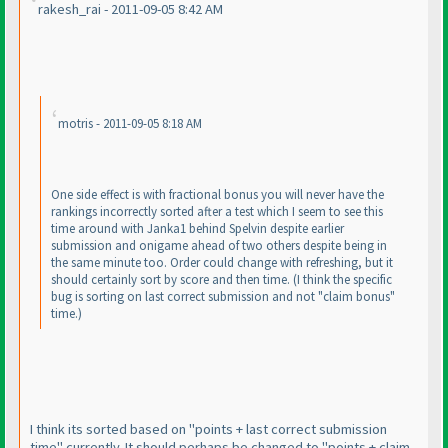
rakesh_rai - 2011-09-05 8:42 AM
motris - 2011-09-05 8:18 AM
One side effect is with fractional bonus you will never have the
rankings incorrectly sorted after a test which I seem to see this
time around with Janka1 behind Spelvin despite earlier
submission and onigame ahead of two others despite being in
the same minute too. Order could change with refreshing, but it
should certainly sort by score and then time.
(I think the specific
bug is sorting on last correct submission and not "claim bonus"
time.
)
I think its sorted based on "points + last correct submission
time" currently. It should perhaps be changed to "points + claim