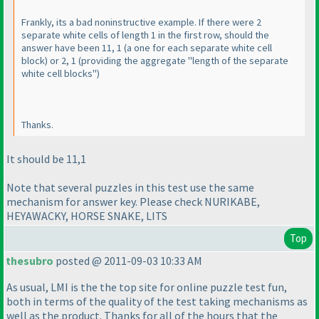
Frankly, its a bad noninstructive example. If there were 2
separate white cells of length 1 in the first row, should the
answer have been 11, 1
(a one for each separate white cell
block
) or 2, 1
(providing the aggregate "length of the separate
white cell blocks"
)
Thanks.
It should be 11,1
Note that several puzzles in this test use the same
mechanism for answer key. Please check NURIKABE,
HEYAWACKY, HORSE SNAKE, LITS
Top
thesubro
posted @ 2011-09-03 10:33 AM
As usual, LMI is the the top site for online puzzle test fun,
both in terms of the quality of the test taking mechanisms as
well as the product. Thanks for all of the hours that the