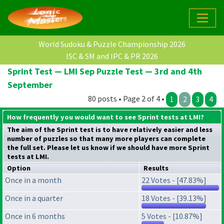
World Sudoku & Puzzle Championship 2026
ISC & SM and IPC & PR 2026
Sprint Test — LMI Sep Puzzle Test — 3rd and 4th
September
80 posts • Page 2 of 4 •
1
2
3
4
How frequently you would want to see Sprint tests at LMI?
The aim of the Sprint test is to have relatively easier and less
number of puzzles so that many more players can complete
the full set. Please let us know if we should have more Sprint
tests at LMI.
Option
Results
Once in a month
22 Votes - [47.83%]
Once in a quarter
18 Votes - [39.13%]
Once in 6 months
5 Votes - [10.87%]