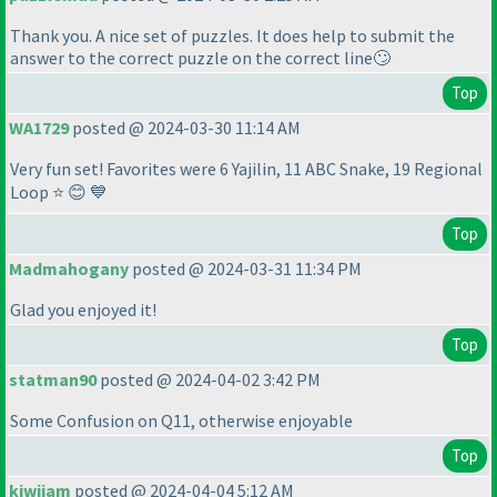
Thank you. A nice set of puzzles. It does help to submit the
answer to the correct puzzle on the correct line🙄
Top
WA1729
posted @ 2024-03-30 11:14 AM
Very fun set! Favorites were 6 Yajilin, 11 ABC Snake, 19 Regional
Loop ⭐ 😊 💙
Top
Madmahogany
posted @ 2024-03-31 11:34 PM
Glad you enjoyed it!
Top
statman90
posted @ 2024-04-02 3:42 PM
Some Confusion on Q11, otherwise enjoyable
Top
kiwijam
posted @ 2024-04-04 5:12 AM