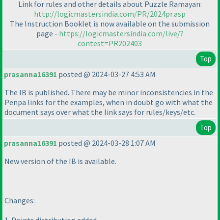
Link for rules and other details about Puzzle Ramayan:
http://logicmastersindia.com/PR/2024pr.asp
The Instruction Booklet is now available on the submission
page -
https://logicmastersindia.com/live/?
contest=PR202403
Top
prasanna16391
posted @ 2024-03-27 4:53 AM
The IB is published. There may be minor inconsistencies in the
Penpa links for the examples, when in doubt go with what the
document says over what the link says for rules/keys/etc.
Top
prasanna16391
posted @ 2024-03-28 1:07 AM
New version of the IB is available.
Changes: