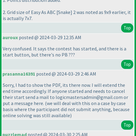
1. Points distribution added.
2. Grid size of Easy As ABC [Snake] 2 was noted as 9x9 earlier, it
is actually 7x7.
Top
auroux
posted @ 2024-03-29 12:35 AM
Very confused. It says the contest has started, and there is a
start button, but there's no PB ???
Top
prasanna16391
posted @ 2024-03-29 2:46 AM
Sorry, I had to show the PDF, its there now. I will extend the
end time accordingly. If anyone started and needs to cancel
their start send a mail to logicmastersadmin@gmail.com or
put a message here.
(we will deal with this on a case by case
basis where the participant did not submit anything, because
online solving was still available
)
Top
puzzlemad
posted @ 2024-03-30 2:25 AM