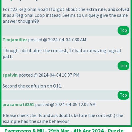
For #22 Regional Road I forgot about the extra rule, and solved
it as a Regional Loop instead. Seems to uniquely give the same
answer though!😆
Top
Timjamiller
posted @ 2024-04-04 7:30 AM
Though I did it after the contest, 17 had an amazing logical
path.
Top
spelvin
posted @ 2024-04-04 10:37 PM
Second the confusion on Q11.
Top
prasanna16391
posted @ 2024-04-05 12:02 AM
Please check the IB and ask doubts before the contest :
) the
example had the same behaviour.
Evergreens & MII - 29th Mar - 4th Apr 2024 - Puzzle