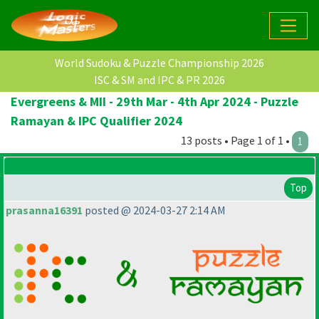
World Sudoku & Puzzle Championship 2026
ISC & SM and IPC & PR 2026
Evergreens & MII - 29th Mar - 4th Apr 2024 - Puzzle
Ramayan & IPC Qualifier 2024
13 posts • Page 1 of 1 •
1
Top
prasanna16391
posted @ 2024-03-27 2:14 AM