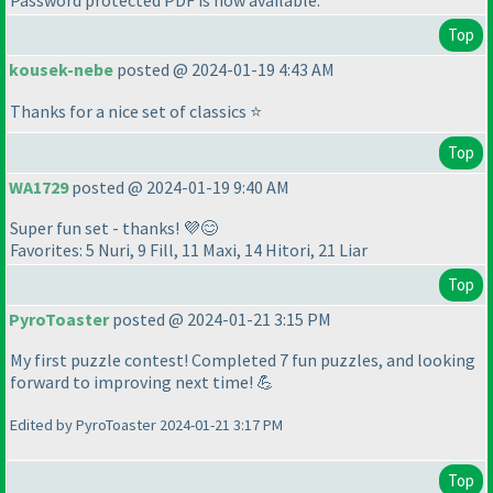
Password protected PDF is now available.
Top
kousek-nebe
posted @ 2024-01-19 4:43 AM
Thanks for a nice set of classics ⭐
Top
WA1729
posted @ 2024-01-19 9:40 AM
Super fun set - thanks! 💜😊
Favorites: 5 Nuri, 9 Fill, 11 Maxi, 14 Hitori, 21 Liar
Top
PyroToaster
posted @ 2024-01-21 3:15 PM
My first puzzle contest! Completed 7 fun puzzles, and looking
forward to improving next time! 💪
Edited by PyroToaster 2024-01-21 3:17 PM
Top