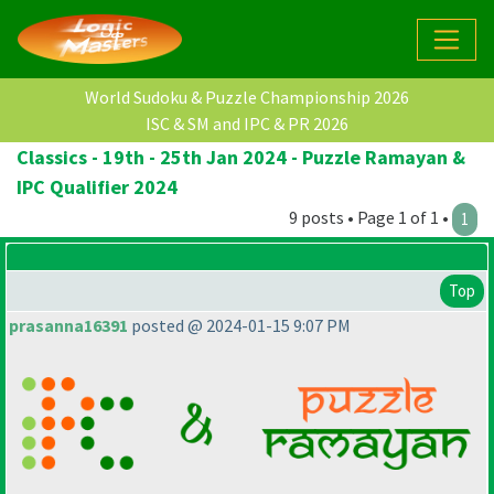
World Sudoku & Puzzle Championship 2026
ISC & SM and IPC & PR 2026
Classics - 19th - 25th Jan 2024 - Puzzle Ramayan &
IPC Qualifier 2024
9 posts • Page 1 of 1 •
1
Top
prasanna16391
posted @ 2024-01-15 9:07 PM