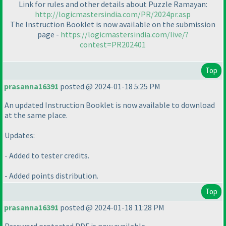
Link for rules and other details about Puzzle Ramayan:
http://logicmastersindia.com/PR/2024pr.asp
The Instruction Booklet is now available on the submission
page -
https://logicmastersindia.com/live/?
contest=PR202401
Top
prasanna16391
posted @ 2024-01-18 5:25 PM
An updated Instruction Booklet is now available to download
at the same place.
Updates:
- Added to tester credits.
- Added points distribution.
Top
prasanna16391
posted @ 2024-01-18 11:28 PM