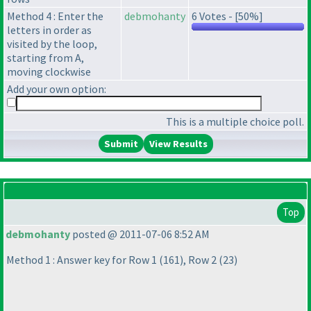
Method 4 : Enter the
debmohanty
6 Votes - [50%]
letters in order as
visited by the loop,
starting from A,
moving clockwise
Add your own option:
This is a multiple choice poll.
View Results
Top
debmohanty
posted @ 2011-07-06 8:52 AM
Method 1 : Answer key for Row 1
(161
), Row 2
(23
)