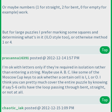
Or maybe numbers
(1 for straight, 2 for bent, 0 for empty for
example
) work.
But for large puzzles I prefer marking some squares and
determining what's in it
(ILO style too
), or otherwise method
1 or 4.
Top
prasanna16391
posted @ 2012-12-14 1:57 PM
I'm ok with letters only if they're required in isolation rather
than entering a string. Maybe use A. B. C. like some of the
Moscow Cup keys to ask whether a certain cell is I, L or O. I
think you can pretty much cover the entire puzzle by knowing
if say 5-6 cells have the loop passing through bent, straight,
or not at all.
Top
chaotic_iak
posted @ 2012-12-15 1:09 PM