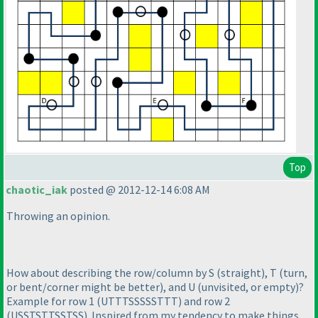
Top
chaotic_iak
posted @ 2012-12-14 6:08 AM
Throwing an opinion.
How about describing the row/column by S
(straight
), T
(turn,
or bent/corner might be better
), and U
(unvisited, or empty
)?
Example for row 1
(UTTTSSSSSTTT
) and row 2
(USSTSTTSSTSS
). Inspired from my tendency to make things