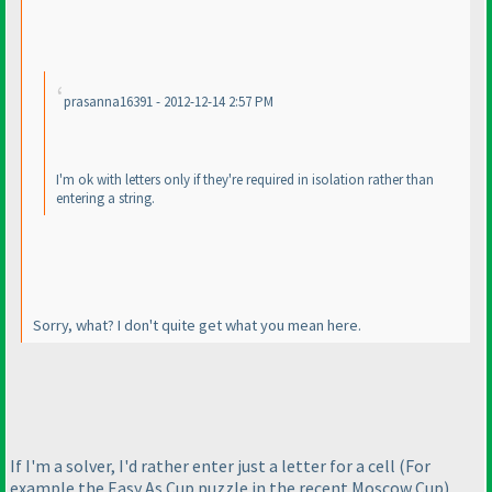
prasanna16391 - 2012-12-14 2:57 PM
I'm ok with letters only if they're required in isolation rather than
entering a string.
Sorry, what? I don't quite get what you mean here.
If I'm a solver, I'd rather enter just a letter for a cell
(For
example the Easy As Cup puzzle in the recent Moscow Cup
)