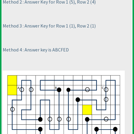
Method 2 : Answer Key for Row 1
(5
), Row 2
(4
)
Method 3 : Answer Key for Row 1
(1
), Row 2
(1
)
Method 4 : Answer key is ABCFED