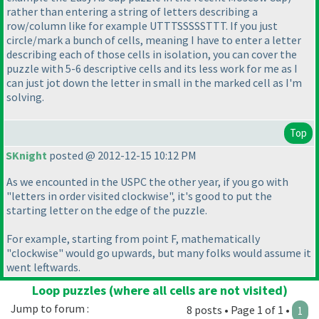
rather than entering a string of letters describing a
row/column like for example UTTTSSSSSTTT. If you just
circle/mark a bunch of cells, meaning I have to enter a letter
describing each of those cells in isolation, you can cover the
puzzle with 5-6 descriptive cells and its less work for me as I
can just jot down the letter in small in the marked cell as I'm
solving.
Top
SKnight
posted @ 2012-12-15 10:12 PM
As we encounted in the USPC the other year, if you go with
"letters in order visited clockwise", it's good to put the
starting letter on the edge of the puzzle.
For example, starting from point F, mathematically
"clockwise" would go upwards, but many folks would assume it
went leftwards.
Loop puzzles (where all cells are not visited)
Jump to forum :
8 posts • Page 1 of 1 •
1