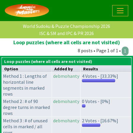
World Sudoku & Puzzle Championship 2026
ISC & SM and IPC & PR 2026
Loop puzzles (where all cells are not visited)
8 posts • Page 1 of 1 •
1
Loop puzzles (where all cells are not visited)
Option
Added by
Results
Method 1 : Lengths of
debmohanty
4 Votes - [33.33%]
horizontal line
segments in marked
rows
Method 2 : # of 90
debmohanty
0 Votes - [0%]
degree turns in marked
rows
Method 3 : # of unused
debmohanty
2 Votes - [16.67%]
cells in marked / all
rows