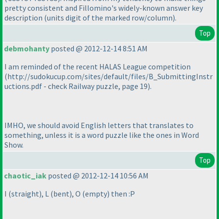
pretty consistent and Fillomino's widely-known answer key
description
(units digit of the marked row/column
).
Top
debmohanty
posted @ 2012-12-14 8:51 AM
I am reminded of the recent HALAS League competition
(http://sudokucup.com/sites/default/files/B_SubmittingInstr
uctions.pdf - check Railway puzzle, page 19
).
IMHO, we should avoid English letters that translates to
something, unless it is a word puzzle like the ones in Word
Show.
Top
chaotic_iak
posted @ 2012-12-14 10:56 AM
I
(straight
), L
(bent
), O
(empty
) then :P