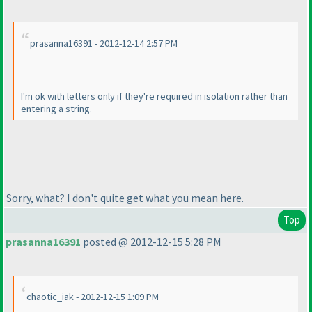
prasanna16391 - 2012-12-14 2:57 PM
I'm ok with letters only if they're required in isolation rather than
entering a string.
Sorry, what? I don't quite get what you mean here.
Top
prasanna16391
posted @ 2012-12-15 5:28 PM
chaotic_iak - 2012-12-15 1:09 PM