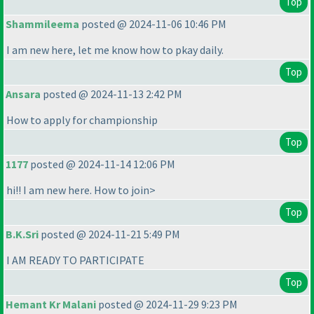
Top
Shammileema
posted @ 2024-11-06 10:46 PM
I am new here, let me know how to pkay daily.
Top
Ansara
posted @ 2024-11-13 2:42 PM
How to apply for championship
Top
1177
posted @ 2024-11-14 12:06 PM
hi!! I am new here. How to join>
Top
B.K.Sri
posted @ 2024-11-21 5:49 PM
I AM READY TO PARTICIPATE
Top
Hemant Kr Malani
posted @ 2024-11-29 9:23 PM