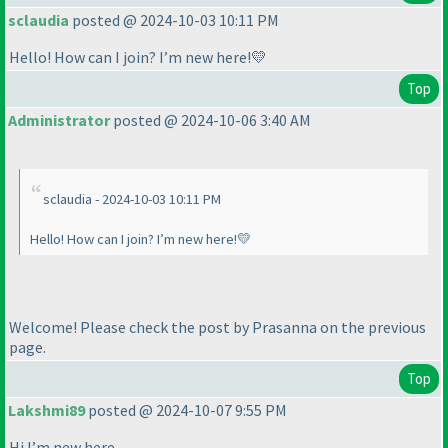
sclaudia
posted @ 2024-10-03 10:11 PM
Hello! How can I join? I’m new here!💛
Top
Administrator
posted @ 2024-10-06 3:40 AM
sclaudia - 2024-10-03 10:11 PM
Hello! How can I join? I’m new here!💛
Welcome! Please check the post by Prasanna on the previous
page.
Top
Lakshmi89
posted @ 2024-10-07 9:55 PM
Hi I’m new here