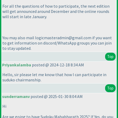
For all the questions of how to participate, the next edition
will get announced around December and the online rounds
will start in late January.
You may also mail logicmasteradmin@gmail.com if you want
to get information on discord/WhatsApp groups you can join
to stay updated.
Top
Priyankalamba
posted @ 2024-12-18 8:34 AM
Hello, sir please let me know that how I can participate in
suduko chairmanship.
Top
sunderramanv
posted @ 2025-01-30 8:04 AM
Hi
Are we going to have Sudoku Mahabharath 2025? If Yes, do you