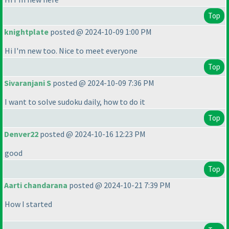
Top
knightplate
posted @ 2024-10-09 1:00 PM
Hi I'm new too. Nice to meet everyone
Top
Sivaranjani S
posted @ 2024-10-09 7:36 PM
I want to solve sudoku daily, how to do it
Top
Denver22
posted @ 2024-10-16 12:23 PM
good
Top
Aarti chandarana
posted @ 2024-10-21 7:39 PM
How I started