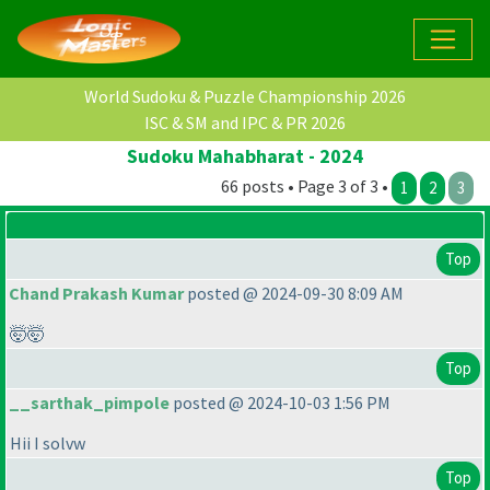
World Sudoku & Puzzle Championship 2026
ISC & SM and IPC & PR 2026
Sudoku Mahabharat - 2024
66 posts • Page 3 of 3 •
1
2
3
Top
Chand Prakash Kumar
posted @ 2024-09-30 8:09 AM
🤯🤯
Top
__sarthak_pimpole
posted @ 2024-10-03 1:56 PM
Hii I solvw
Top