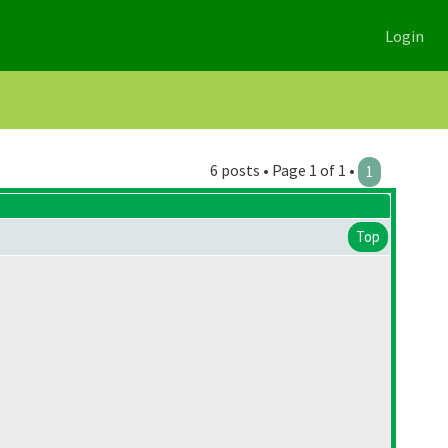
Login
6 posts • Page 1 of 1 •
1
Top