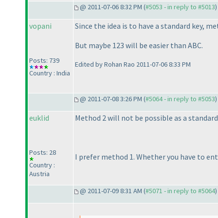
@ 2011-07-06 8:32 PM (
#5053 - in reply to #5013
)
vopani
Since the idea is to have a standard key, met
But maybe 123 will be easier than ABC.
Posts: 739
Edited by Rohan Rao 2011-07-06 8:33 PM
Country : India
@ 2011-07-08 3:26 PM (
#5064 - in reply to #5053
)
euklid
Method 2 will not be possible as a standard
Posts: 28
I prefer method 1. Whether you have to ent
Country :
Austria
@ 2011-07-09 8:31 AM (
#5071 - in reply to #5064
)