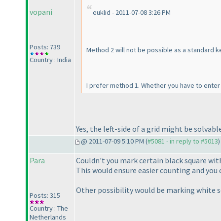
vopani
euklid - 2011-07-08 3:26 PM
Posts: 739
Method 2 will not be possible as a standard k
Country : India
I prefer method 1. Whether you have to enter
Yes, the left-side of a grid might be solva
@ 2011-07-09 5:10 PM (
#5081 - in reply to #5013
)
Para
Couldn't you mark certain black square with
This would ensure easier counting and you 
Other possibility would be marking white s
Posts: 315
Country : The
Netherlands