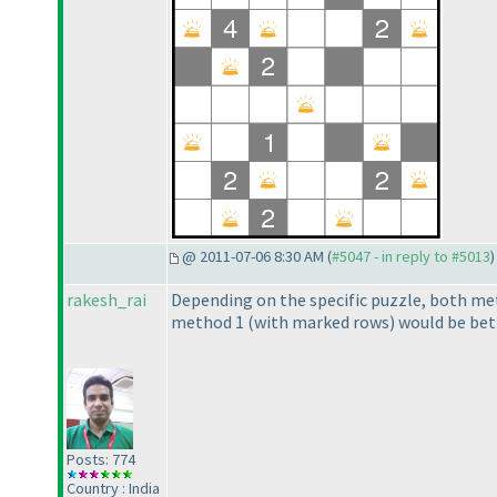
@ 2011-07-06 8:30 AM (
#5047 - in reply to #5013
)
rakesh_rai
Depending on the specific puzzle, both met
method 1
(with marked rows
) would be bet
Posts: 774
Country : India