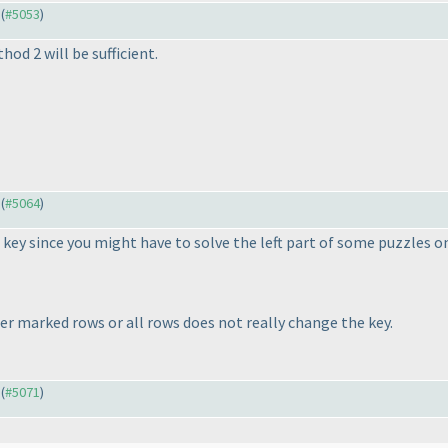
 (
#5053
)
hod 2 will be sufficient.
 (
#5064
)
 key since you might have to solve the left part of some puzzles on
er marked rows or all rows does not really change the key.
 (
#5071
)