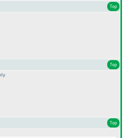
Top
Top
ly.
Top