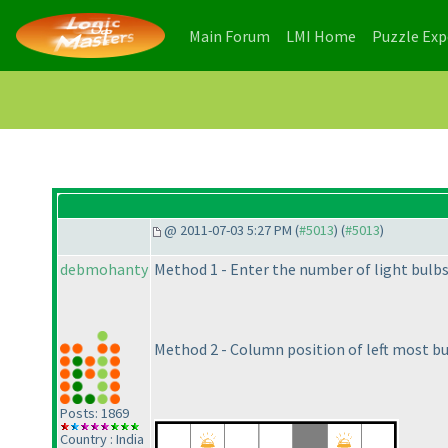
(current)
(current)
Main Forum
LMI Home
Puzzle Ex
@ 2011-07-03 5:27 PM (
#5013
) (
#5013
)
debmohanty
Method 1 - Enter the number of light bulb
Method 2 - Column position of left most bu
Posts: 1869
Country : India