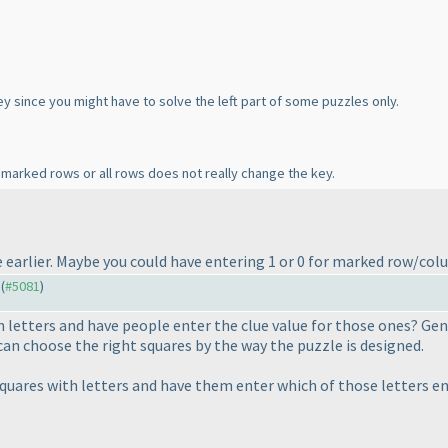
ey since you might have to solve the left part of some puzzles only.
 marked rows or all rows does not really change the key.
ble earlier. Maybe you could have entering 1 or 0 for marked row/co
 (
#5081
)
 letters and have people enter the clue value for those ones? Gene
can choose the right squares by the way the puzzle is designed.
quares with letters and have them enter which of those letters en