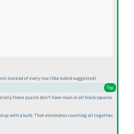
lumn instead of every row
(like euklid suggested
).
Top
rally these puzzle don't have clues in all black squares.
d up with a bulb. That eliminates counting all together.