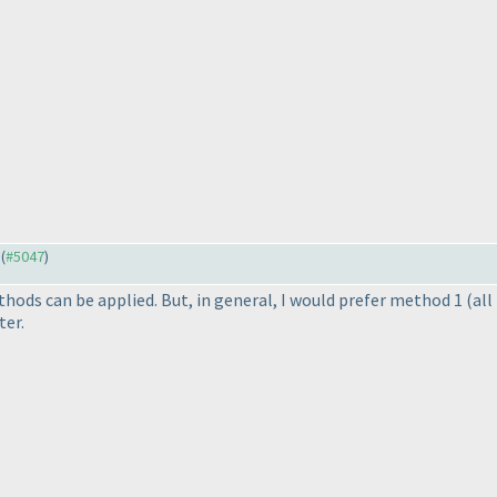
 (
#5047
)
hods can be applied. But, in general, I would prefer method 1
(all
ter.