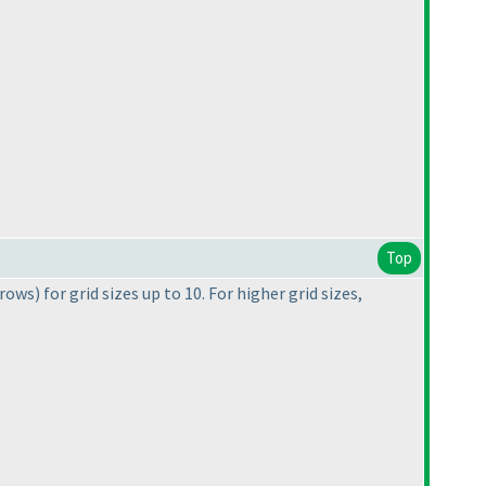
Top
 rows
) for grid sizes up to 10. For higher grid sizes,