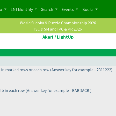
po
LMI Monthly
Search
Events
Books
World Sudoku & Puzzle Championship 2026
ISC & SM and IPC & PR 2026
Akari / LightUp
s in marked rows or each row
(Answer key for example - 2311222
)
lb in each row
(Answer key for example - BABDACB
)