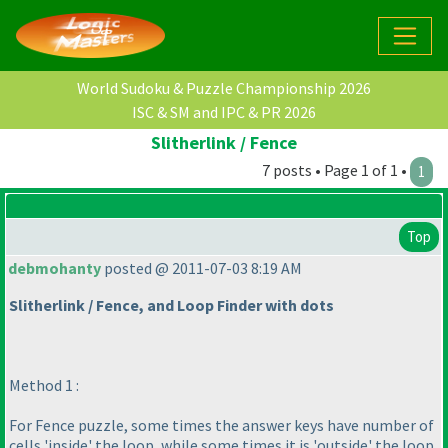
World Sudoku & Puzzle Championship 2026
ISC & SM and IPC & PR 2026
Slitherlink / Fence
7 posts • Page 1 of 1 •
1
Top
debmohanty
posted @ 2011-07-03 8:19 AM
Slitherlink / Fence, and Loop Finder with dots
Method 1 :
For Fence puzzle, some times the answer keys have number of
cells 'inside' the loop, while some times it is 'outside' the loop.