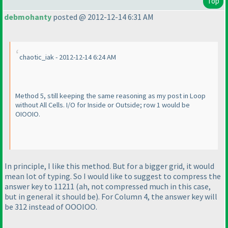
Top
debmohanty
posted @ 2012-12-14 6:31 AM
chaotic_iak - 2012-12-14 6:24 AM
Method 5, still keeping the same reasoning as my post in Loop
without All Cells. I/O for Inside or Outside; row 1 would be
OIOOIO.
In principle, I like this method. But for a bigger grid, it would
mean lot of typing. So I would like to suggest to compress the
answer key to 11211
(ah, not compressed much in this case,
but in general it should be
). For Column 4, the answer key will
be 312 instead of OOOIOO.