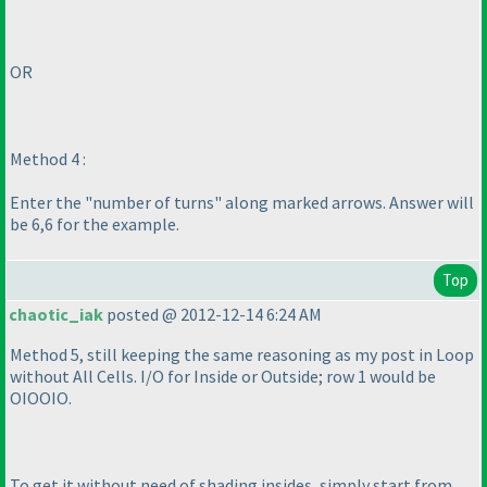
OR
Method 4 :
Enter the "number of turns" along marked arrows. Answer will
be 6,6 for the example.
Top
chaotic_iak
posted @ 2012-12-14 6:24 AM
Method 5, still keeping the same reasoning as my post in Loop
without All Cells. I/O for Inside or Outside; row 1 would be
OIOOIO.
To get it without need of shading insides, simply start from