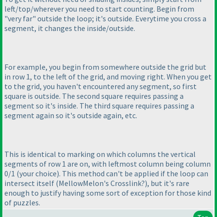
left/top/wherever you need to start counting. Begin from
"very far" outside the loop; it's outside. Everytime you cross a
segment, it changes the inside/outside.
For example, you begin from somewhere outside the grid but
in row 1, to the left of the grid, and moving right. When you get
to the grid, you haven't encountered any segment, so first
square is outside. The second square requires passing a
segment so it's inside. The third square requires passing a
segment again so it's outside again, etc.
This is identical to marking on which columns the vertical
segments of row 1 are on, with leftmost column being column
0/1
(your choice
). This method can't be applied if the loop can
intersect itself
(MellowMelon's Crosslink?
), but it's rare
enough to justify having some sort of exception for those kind
of puzzles.