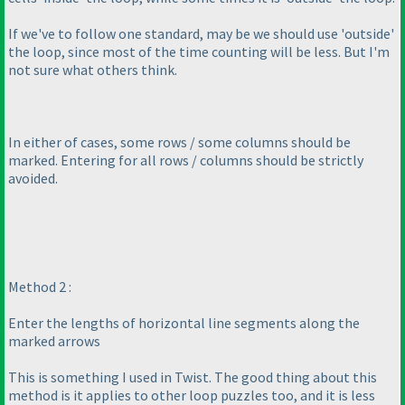
If we've to follow one standard, may be we should use 'outside'
the loop, since most of the time counting will be less. But I'm
not sure what others think.
In either of cases, some rows / some columns should be
marked. Entering for all rows / columns should be strictly
avoided.
Method 2 :
Enter the lengths of horizontal line segments along the
marked arrows
This is something I used in Twist. The good thing about this
method is it applies to other loop puzzles too, and it is less