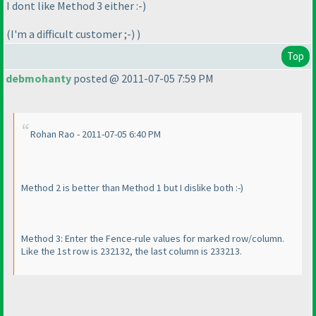
I dont like Method 3 either :-
)
(I'm a difficult customer ;-
)
)
Top
debmohanty
posted @ 2011-07-05 7:59 PM
Rohan Rao - 2011-07-05 6:40 PM
Method 2 is better than Method 1 but I dislike both :-
)
Method 3: Enter the Fence-rule values for marked row/column.
Like the 1st row is 232132, the last column is 233213.