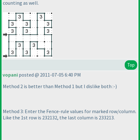
counting as well.
Top
vopani
posted @ 2011-07-05 6:40 PM
Method 2 is better than Method 1 but I dislike both :-
)
Method 3: Enter the Fence-rule values for marked row/column.
Like the 1st row is 232132, the last column is 233213.