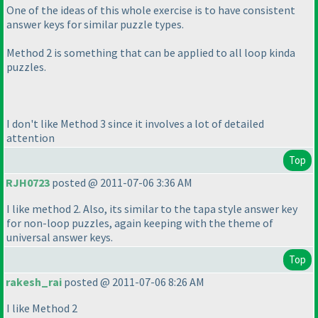
One of the ideas of this whole exercise is to have consistent
answer keys for similar puzzle types.
Method 2 is something that can be applied to all loop kinda
puzzles.
I don't like Method 3 since it involves a lot of detailed
attention
Top
RJH0723
posted @ 2011-07-06 3:36 AM
I like method 2. Also, its similar to the tapa style answer key
for non-loop puzzles, again keeping with the theme of
universal answer keys.
Top
rakesh_rai
posted @ 2011-07-06 8:26 AM
I like Method 2