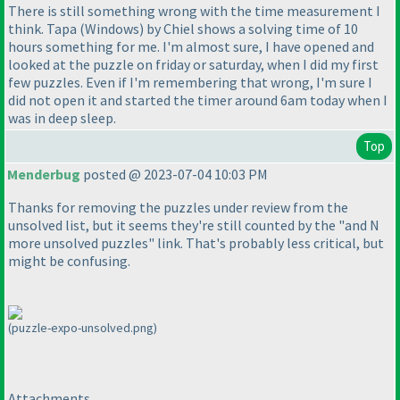
There is still something wrong with the time measurement I
think. Tapa
(Windows
) by Chiel shows a solving time of 10
hours something for me. I'm almost sure, I have opened and
looked at the puzzle on friday or saturday, when I did my first
few puzzles. Even if I'm remembering that wrong, I'm sure I
did not open it and started the timer around 6am today when I
was in deep sleep.
Top
Menderbug
posted @ 2023-07-04 10:03 PM
Thanks for removing the puzzles under review from the
unsolved list, but it seems they're still counted by the "and N
more unsolved puzzles" link. That's probably less critical, but
might be confusing.
(puzzle-expo-unsolved.png)
Attachments