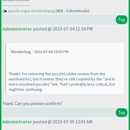
----------------
puzzle-expo-unsolved.png
(9KB - 0 downloads)
Top
Administrator
posted @ 2023-07-04 11:34 PM
Menderbug - 2023-07-04 10:03 PM
Thanks for removing the puzzles under review from the
unsolved list, but it seems they're still counted by the "and N
more unsolved puzzles" link. That's probably less critical, but
might be confusing.
Fixed. Can you please confirm?
Top
Administrator
posted @ 2023-07-05 12:01 AM