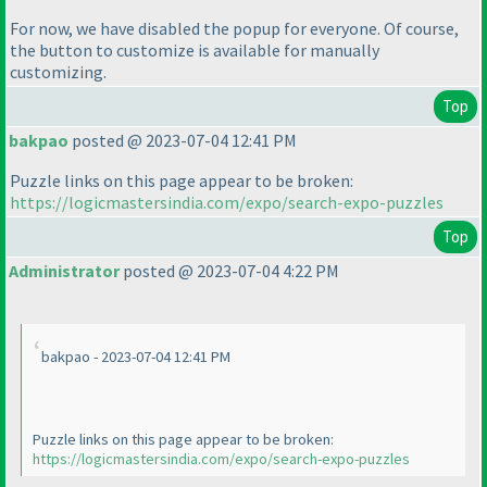
For now, we have disabled the popup for everyone. Of course,
the button to customize is available for manually
customizing.
Top
bakpao
posted @ 2023-07-04 12:41 PM
Puzzle links on this page appear to be broken:
https://logicmastersindia.com/expo/search-expo-puzzles
Top
Administrator
posted @ 2023-07-04 4:22 PM
bakpao - 2023-07-04 12:41 PM
Puzzle links on this page appear to be broken:
https://logicmastersindia.com/expo/search-expo-puzzles