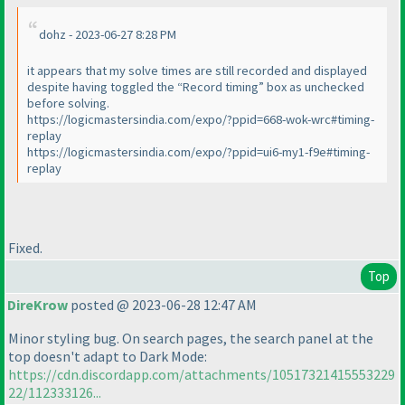
dohz - 2023-06-27 8:28 PM
it appears that my solve times are still recorded and displayed
despite having toggled the “Record timing” box as unchecked
before solving.
https://logicmastersindia.com/expo/?ppid=668-wok-wrc#timing-
replay
https://logicmastersindia.com/expo/?ppid=ui6-my1-f9e#timing-
replay
Fixed.
Top
DireKrow
posted @ 2023-06-28 12:47 AM
Minor styling bug. On search pages, the search panel at the
top doesn't adapt to Dark Mode:
https://cdn.discordapp.com/attachments/10517321415553229
22/112333126...