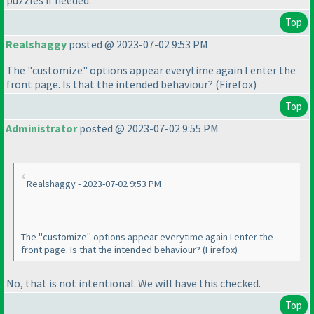
Top
Realshaggy
posted @ 2023-07-02 9:53 PM
The "customize" options appear everytime again I enter the
front page. Is that the intended behaviour?
(Firefox
)
Top
Administrator
posted @ 2023-07-02 9:55 PM
Realshaggy - 2023-07-02 9:53 PM
The "customize" options appear everytime again I enter the
front page. Is that the intended behaviour?
(Firefox
)
No, that is not intentional. We will have this checked.
Top