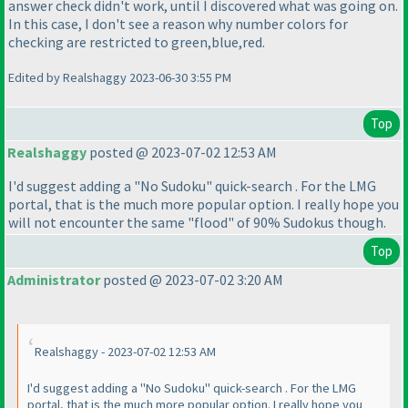
answer check didn't work, until I discovered what was going on.
In this case, I don't see a reason why number colors for
checking are restricted to green,blue,red.
Edited by Realshaggy 2023-06-30 3:55 PM
Top
Realshaggy
posted @ 2023-07-02 12:53 AM
I'd suggest adding a "No Sudoku" quick-search . For the LMG
portal, that is the much more popular option. I really hope you
will not encounter the same "flood" of 90% Sudokus though.
Top
Administrator
posted @ 2023-07-02 3:20 AM
Realshaggy - 2023-07-02 12:53 AM
I'd suggest adding a "No Sudoku" quick-search . For the LMG
portal, that is the much more popular option. I really hope you