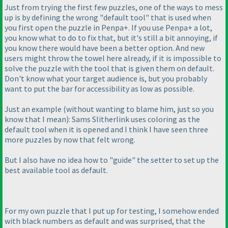
Just from trying the first few puzzles, one of the ways to mess
up is by defining the wrong "default tool" that is used when
you first open the puzzle in Penpa+. If you use Penpa+ a lot,
you know what to do to fix that, but it's still a bit annoying, if
you know there would have been a better option. And new
users might throw the towel here already, if it is impossible to
solve the puzzle with the tool that is given them on default.
Don't know what your target audience is, but you probably
want to put the bar for accessibility as low as possible.
Just an example
(without wanting to blame him, just so you
know that I mean
): Sams Slitherlink uses coloring as the
default tool when it is opened and I think I have seen three
more puzzles by now that felt wrong.
But I also have no idea how to "guide" the setter to set up the
best available tool as default.
For my own puzzle that I put up for testing, I somehow ended
with black numbers as default and was surprised, that the