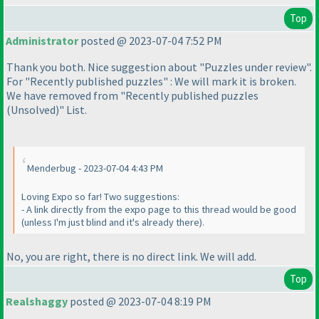
Top
Administrator
posted @ 2023-07-04 7:52 PM
Thank you both. Nice suggestion about "Puzzles under review".
For "Recently published puzzles" : We will mark it is broken.
We have removed from "Recently published puzzles
(Unsolved
)" List.
Menderbug - 2023-07-04 4:43 PM
Loving Expo so far! Two suggestions:
- A link directly from the expo page to this thread would be good
(unless I'm just blind and it's already there
).
No, you are right, there is no direct link. We will add.
Top
Realshaggy
posted @ 2023-07-04 8:19 PM