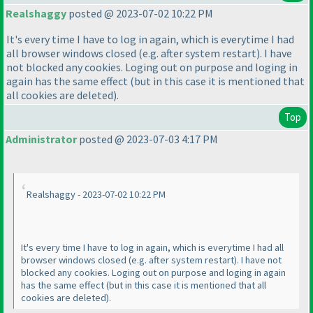
Realshaggy
posted @ 2023-07-02 10:22 PM
It's every time I have to log in again, which is everytime I had
all browser windows closed
(e.g. after system restart
). I have
not blocked any cookies. Loging out on purpose and loging in
again has the same effect
(but in this case it is mentioned that
all cookies are deleted
).
Top
Administrator
posted @ 2023-07-03 4:17 PM
Realshaggy - 2023-07-02 10:22 PM
It's every time I have to log in again, which is everytime I had all
browser windows closed
(e.g. after system restart
). I have not
blocked any cookies. Loging out on purpose and loging in again
has the same effect
(but in this case it is mentioned that all
cookies are deleted
).