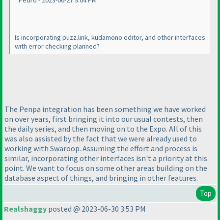
Pedro - 2023-06-27 9:04 PM
Is incorporating puzz.link, kudamono editor, and other interfaces
with error checking planned?
The Penpa integration has been something we have worked
on over years, first bringing it into our usual contests, then
the daily series, and then moving on to the Expo. All of this
was also assisted by the fact that we were already used to
working with Swaroop. Assuming the effort and process is
similar, incorporating other interfaces isn't a priority at this
point. We want to focus on some other areas building on the
database aspect of things, and bringing in other features.
Top
Realshaggy
posted @ 2023-06-30 3:53 PM