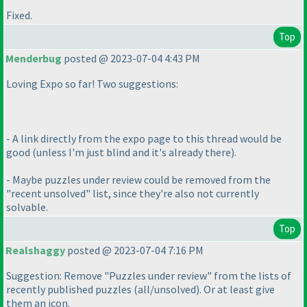
Fixed.
Top
Menderbug
posted @ 2023-07-04 4:43 PM
Loving Expo so far! Two suggestions:
- A link directly from the expo page to this thread would be
good
(unless I'm just blind and it's already there
).
- Maybe puzzles under review could be removed from the
"recent unsolved" list, since they're also not currently
solvable.
Top
Realshaggy
posted @ 2023-07-04 7:16 PM
Suggestion: Remove "Puzzles under review" from the lists of
recently published puzzles
(all/unsolved
). Or at least give
them an icon.