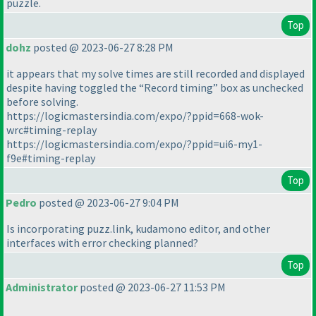
puzzle.
Top
dohz
posted @ 2023-06-27 8:28 PM
it appears that my solve times are still recorded and displayed
despite having toggled the “Record timing” box as unchecked
before solving.
https://logicmastersindia.com/expo/?ppid=668-wok-
wrc#timing-replay
https://logicmastersindia.com/expo/?ppid=ui6-my1-
f9e#timing-replay
Top
Pedro
posted @ 2023-06-27 9:04 PM
Is incorporating puzz.link, kudamono editor, and other
interfaces with error checking planned?
Top
Administrator
posted @ 2023-06-27 11:53 PM