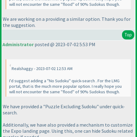
will not encounter the same "flood" of 90% Sudokus though.
We are working on a providing a similar option. Thank you for
the suggestion.
Top
Administrator
posted @ 2023-07-02 5:53 PM
Realshaggy - 2023-07-02 12:53 AM
I'd suggest adding a "No Sudoku" quick-search . For the LMG
portal, that is the much more popular option. I really hope you
will not encounter the same "flood" of 90% Sudokus though.
We have provided a "Puzzle Excluding Sudoku" under quick-
search.
Additionally, we have also provided a mechanism to customize
the Expo landing page. Using this, one can hide Sudoku related
puzzles if needed.