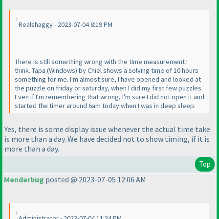
Realshaggy - 2023-07-04 8:19 PM
There is still something wrong with the time measurement I
think. Tapa
(Windows
) by Chiel shows a solving time of 10 hours
something for me. I'm almost sure, I have opened and looked at
the puzzle on friday or saturday, when I did my first few puzzles.
Even if I'm remembering that wrong, I'm sure I did not open it and
started the timer around 6am today when I was in deep sleep.
Yes, there is some display issue whenever the actual time take
is more than a day. We have decided not to show timing, if it is
more than a day.
Top
Menderbug
posted @ 2023-07-05 12:06 AM
Administrator - 2023-07-04 11:34 PM