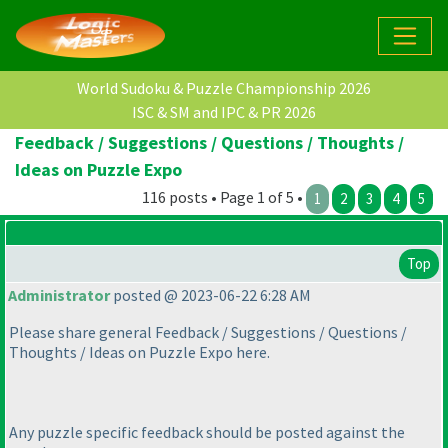
World Sudoku & Puzzle Championship 2026
ISC & SM and IPC & PR 2026
Feedback / Suggestions / Questions / Thoughts /
Ideas on Puzzle Expo
116 posts • Page 1 of 5 •
1
2
3
4
5
Top
Administrator
posted @ 2023-06-22 6:28 AM
Please share general Feedback / Suggestions / Questions /
Thoughts / Ideas on Puzzle Expo here.
Any puzzle specific feedback should be posted against the