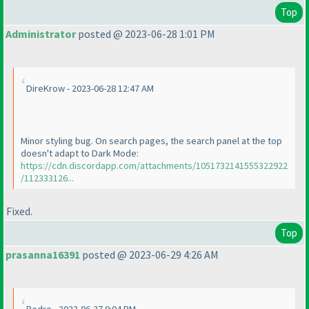
Top
Administrator
posted @ 2023-06-28 1:01 PM
DireKrow - 2023-06-28 12:47 AM
Minor styling bug. On search pages, the search panel at the top
doesn't adapt to Dark Mode:
https://cdn.discordapp.com/attachments/1051732141555322922
/112333126...
Fixed.
Top
prasanna16391
posted @ 2023-06-29 4:26 AM