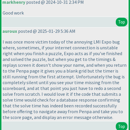
markhenry
posted @ 2024-10-31 2:34 PM
Good work
Top
auroux
posted @ 2025-01-29 5:36 AM
I was once more victim today of the annoying LMI Expo bug
where, sometimes, if your internet connection is unstable
right when you finish a puzzle, Expo acts as if you've finished
and solved the puzzle, but when you get to the timings &
replays screen it doesn't show your name, and when you return
to the Penpa page it gives you a blank grid but the timer is
still running from the first attempt. Unfortunately the bug is
completely silent until you see your time missing from the
scoreboard, and at that point you just have to redo a second
solve from scratch. I would love it if the code that submits a
solve time would check for a database response confirming
that the solve time has indeed been recorded successfully
before offering to navigate away from Penpa and take you to
the score page, and display an error message otherwise.
Top