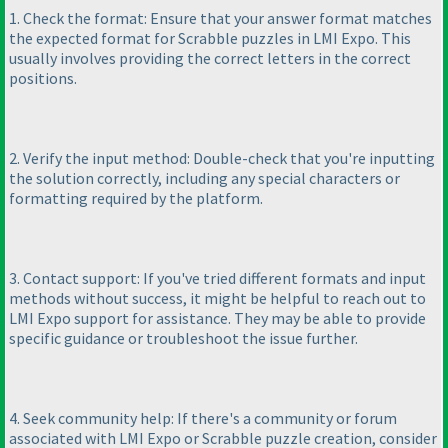
1. Check the format: Ensure that your answer format matches
the expected format for Scrabble puzzles in LMI Expo. This
usually involves providing the correct letters in the correct
positions.
2. Verify the input method: Double-check that you're inputting
the solution correctly, including any special characters or
formatting required by the platform.
3. Contact support: If you've tried different formats and input
methods without success, it might be helpful to reach out to
LMI Expo support for assistance. They may be able to provide
specific guidance or troubleshoot the issue further.
4. Seek community help: If there's a community or forum
associated with LMI Expo or Scrabble puzzle creation, consider