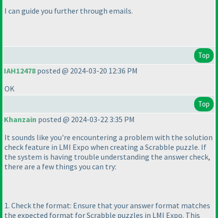
I can guide you further through emails.
Top
IAH12478
posted @ 2024-03-20 12:36 PM
OK
Top
Khanzain
posted @ 2024-03-22 3:35 PM
It sounds like you're encountering a problem with the solution
check feature in LMI Expo when creating a Scrabble puzzle. If
the system is having trouble understanding the answer check,
there are a few things you can try:
1. Check the format: Ensure that your answer format matches
the expected format for Scrabble puzzles in LMI Expo. This