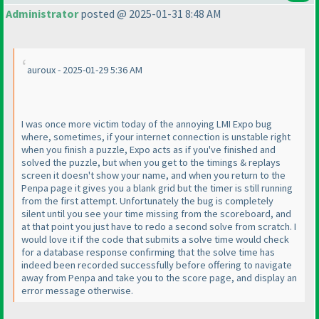
Administrator
posted @ 2025-01-31 8:48 AM
auroux - 2025-01-29 5:36 AM
I was once more victim today of the annoying LMI Expo bug
where, sometimes, if your internet connection is unstable right
when you finish a puzzle, Expo acts as if you've finished and
solved the puzzle, but when you get to the timings & replays
screen it doesn't show your name, and when you return to the
Penpa page it gives you a blank grid but the timer is still running
from the first attempt. Unfortunately the bug is completely
silent until you see your time missing from the scoreboard, and
at that point you just have to redo a second solve from scratch. I
would love it if the code that submits a solve time would check
for a database response confirming that the solve time has
indeed been recorded successfully before offering to navigate
away from Penpa and take you to the score page, and display an
error message otherwise.