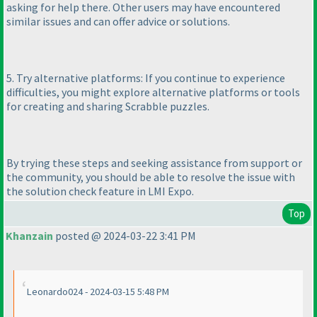
asking for help there. Other users may have encountered
similar issues and can offer advice or solutions.
5. Try alternative platforms: If you continue to experience
difficulties, you might explore alternative platforms or tools
for creating and sharing Scrabble puzzles.
By trying these steps and seeking assistance from support or
the community, you should be able to resolve the issue with
the solution check feature in LMI Expo.
Top
Khanzain
posted @ 2024-03-22 3:41 PM
Leonardo024 - 2024-03-15 5:48 PM