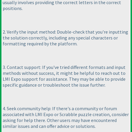
usually involves providing the correct letters in the correct
positions.
2. Verify the input method: Double-check that you're inputting
the solution correctly, including any special characters or
formatting required by the platform.
3. Contact support: If you've tried different formats and input
methods without success, it might be helpful to reach out to
LMI Expo support for assistance. They may be able to provide
specific guidance or troubleshoot the issue further.
4. Seek community help: If there's a community or forum
associated with LMI Expo or Scrabble puzzle creation, consider
asking for help there. Other users may have encountered
similar issues and can offer advice or solutions.