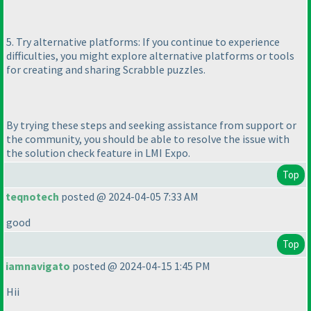
5. Try alternative platforms: If you continue to experience
difficulties, you might explore alternative platforms or tools
for creating and sharing Scrabble puzzles.
By trying these steps and seeking assistance from support or
the community, you should be able to resolve the issue with
the solution check feature in LMI Expo.
Top
teqnotech
posted @ 2024-04-05 7:33 AM
good
Top
iamnavigato
posted @ 2024-04-15 1:45 PM
Hii