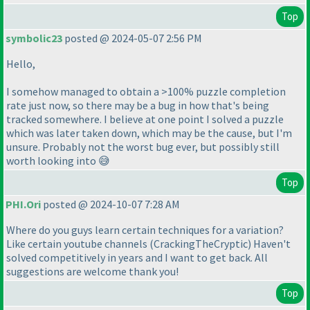
Top
symbolic23
posted @ 2024-05-07 2:56 PM
Hello,
I somehow managed to obtain a >100% puzzle completion
rate just now, so there may be a bug in how that's being
tracked somewhere. I believe at one point I solved a puzzle
which was later taken down, which may be the cause, but I'm
unsure. Probably not the worst bug ever, but possibly still
worth looking into 😅
Top
PHI.Ori
posted @ 2024-10-07 7:28 AM
Where do you guys learn certain techniques for a variation?
Like certain youtube channels
(CrackingTheCryptic
) Haven't
solved competitively in years and I want to get back. All
suggestions are welcome thank you!
Top