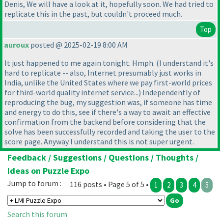
Denis, We will have a look at it, hopefully soon. We had tried to
replicate this in the past, but couldn't proceed much.
Top
auroux
posted @ 2025-02-19 8:00 AM
It just happened to me again tonight. Hmph.
(I understand it's
hard to replicate -- also, Internet presumably just works in
India, unlike the United States where we pay first-world prices
for third-world quality internet service...
) Independently of
reproducing the bug, my suggestion was, if someone has time
and energy to do this, see if there's a way to await an effective
confirmation from the backend before considering that the
solve has been successfully recorded and taking the user to the
score page. Anyway I understand this is not super urgent.
Feedback / Suggestions / Questions / Thoughts /
Ideas on Puzzle Expo
Jump to forum :
116 posts • Page 5 of 5 •
1
2
3
4
5
Search this forum