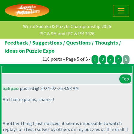
World Sudoku & Puzzle Championship 2026
ISC & SM and IPC & PR 2026
Feedback / Suggestions / Questions / Thoughts /
Ideas on Puzzle Expo
116 posts • Page 5 of 5 •
1
2
3
4
5
Top
bakpao
posted @ 2024-02-26 4:58 AM
Ah that explains, thanks!
Another thing I just noticed, it seems impossible to watch
replays of
(test
) solves by others on my puzzles still in draft. I