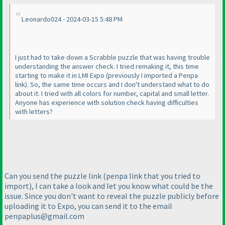
Leonardo024 - 2024-03-15 5:48 PM
I just had to take down a Scrabble puzzle that was having trouble
understanding the answer check. I tried remaking it, this time
starting to make it in LMI Expo
(previously I imported a Penpa
link
). So, the same time occurs and I don't understand what to do
about it. I tried with all colors for number, capital and small letter.
Anyone has experience with solution check having difficulties
with letters?
Can you send the puzzle link
(penpa link that you tried to
import
), I can take a look and let you know what could be the
issue. Since you don't want to reveal the puzzle publicly before
uploading it to Expo, you can send it to the email
penpaplus@gmail.com