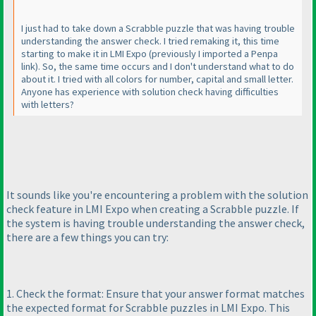
I just had to take down a Scrabble puzzle that was having trouble
understanding the answer check. I tried remaking it, this time
starting to make it in LMI Expo
(previously I imported a Penpa
link
). So, the same time occurs and I don't understand what to do
about it. I tried with all colors for number, capital and small letter.
Anyone has experience with solution check having difficulties
with letters?
It sounds like you're encountering a problem with the solution
check feature in LMI Expo when creating a Scrabble puzzle. If
the system is having trouble understanding the answer check,
there are a few things you can try:
1. Check the format: Ensure that your answer format matches
the expected format for Scrabble puzzles in LMI Expo. This