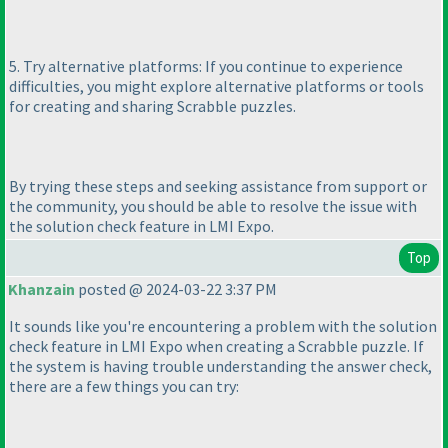
5. Try alternative platforms: If you continue to experience
difficulties, you might explore alternative platforms or tools
for creating and sharing Scrabble puzzles.
By trying these steps and seeking assistance from support or
the community, you should be able to resolve the issue with
the solution check feature in LMI Expo.
Top
Khanzain
posted @ 2024-03-22 3:37 PM
It sounds like you're encountering a problem with the solution
check feature in LMI Expo when creating a Scrabble puzzle. If
the system is having trouble understanding the answer check,
there are a few things you can try: