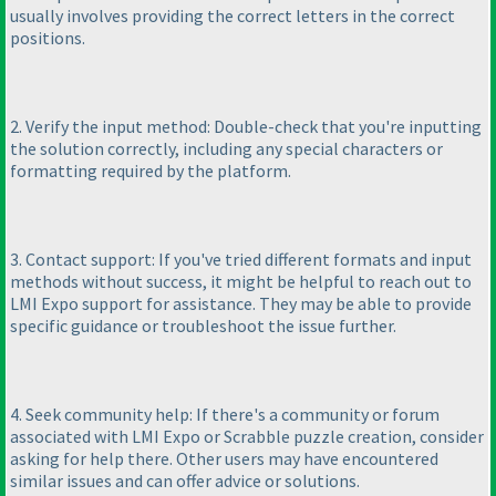
usually involves providing the correct letters in the correct
positions.
2. Verify the input method: Double-check that you're inputting
the solution correctly, including any special characters or
formatting required by the platform.
3. Contact support: If you've tried different formats and input
methods without success, it might be helpful to reach out to
LMI Expo support for assistance. They may be able to provide
specific guidance or troubleshoot the issue further.
4. Seek community help: If there's a community or forum
associated with LMI Expo or Scrabble puzzle creation, consider
asking for help there. Other users may have encountered
similar issues and can offer advice or solutions.