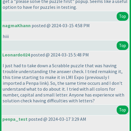
get a "please solve the puzzle first" popup. Seems like a useful
option to have for puzzles in testing.
Top
nagmaKhann
posted @ 2024-03-15 4:58 PM
hiii
Top
Leonardo024
posted @ 2024-03-15 5:48 PM
I just had to take down a Scrabble puzzle that was having
trouble understanding the answer check. I tried remaking it,
this time starting to make it in LMI Expo
(previously I
imported a Penpa link
). So, the same time occurs and I don't
understand what to do about it. I tried with all colors for
number, capital and small letter. Anyone has experience with
solution check having difficulties with letters?
Top
penpa_test
posted @ 2024-03-17 3:29 AM