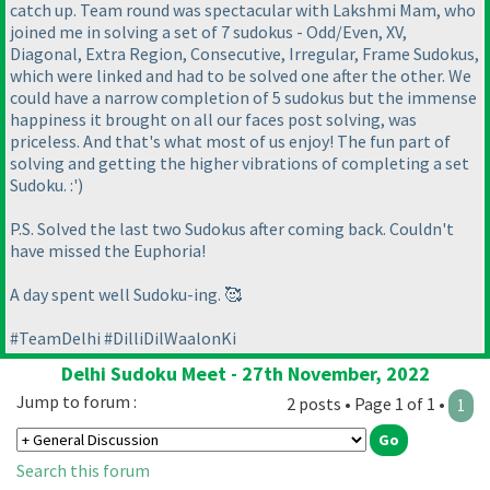
catch up. Team round was spectacular with Lakshmi Mam, who
joined me in solving a set of 7 sudokus - Odd/Even, XV,
Diagonal, Extra Region, Consecutive, Irregular, Frame Sudokus,
which were linked and had to be solved one after the other. We
could have a narrow completion of 5 sudokus but the immense
happiness it brought on all our faces post solving, was
priceless. And that's what most of us enjoy! The fun part of
solving and getting the higher vibrations of completing a set
Sudoku. :')
P.S. Solved the last two Sudokus after coming back. Couldn't
have missed the Euphoria!
A day spent well Sudoku-ing. 🥰
#TeamDelhi #DilliDilWaalonKi
Delhi Sudoku Meet - 27th November, 2022
Jump to forum :
2 posts • Page 1 of 1 •
1
Search this forum