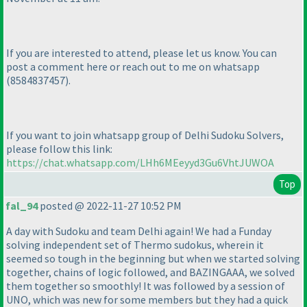
If you are interested to attend, please let us know. You can
post a comment here or reach out to me on whatsapp
(8584837457
).
If you want to join whatsapp group of Delhi Sudoku Solvers,
please follow this link:
https://chat.whatsapp.com/LHh6MEeyyd3Gu6VhtJUWOA
Top
fal_94
posted @ 2022-11-27 10:52 PM
A day with Sudoku and team Delhi again! We had a Funday
solving independent set of Thermo sudokus, wherein it
seemed so tough in the beginning but when we started solving
together, chains of logic followed, and BAZINGAAA, we solved
them together so smoothly! It was followed by a session of
UNO, which was new for some members but they had a quick