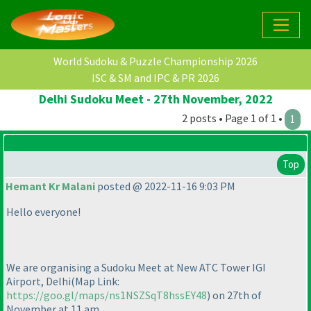
World Sudoku & Puzzle Championship 2026
ISC & SM and IPC & PR 2026
Delhi Sudoku Meet - 27th November, 2022
2 posts • Page 1 of 1 •
1
Top
Hemant Kr Malani
posted @ 2022-11-16 9:03 PM
Hello everyone!
We are organising a Sudoku Meet at New ATC Tower IGI
Airport, Delhi
(Map Link:
https://goo.gl/maps/ns1NSZSqT8hssEY48
) on 27th of
November at 11 am.