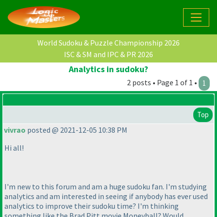
World Sudoku & Puzzle Championship 2026
ISC & SM and IPC & PR 2026
Analytics in sudoku?
2 posts • Page 1 of 1 •
1
Top
vivrao
posted @ 2021-12-05 10:38 PM
Hi all!
I'm new to this forum and am a huge sudoku fan. I'm studying
analytics and am interested in seeing if anybody has ever used
analytics to improve their sudoku time? I'm thinking
something like the Brad Pitt movie
Moneyball
? Would