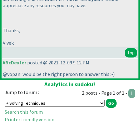
appreciate any resources you may have.
Thanks,
Vivek
Top
ABcDexter
posted @ 2021-12-09 9:12 PM
@vopani would be the right person to answer this :-
)
Analytics in sudoku?
Jump to forum :
2 posts • Page 1 of 1 •
1
Search this forum
Printer friendly version