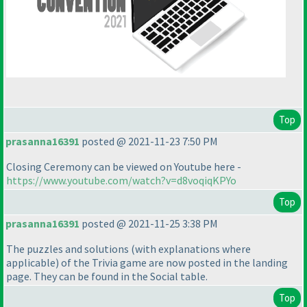
Top
prasanna16391
posted @ 2021-11-23 7:50 PM
Closing Ceremony can be viewed on Youtube here -
https://www.youtube.com/watch?v=d8voqiqKPYo
Top
prasanna16391
posted @ 2021-11-25 3:38 PM
The puzzles and solutions
(with explanations where
applicable
) of the Trivia game are now posted in the landing
page. They can be found in the Social table.
Top