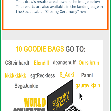
That draw's results are shown in the image below.
The results are also available in the landing page in
the Social table, "Closing Ceremony" row.