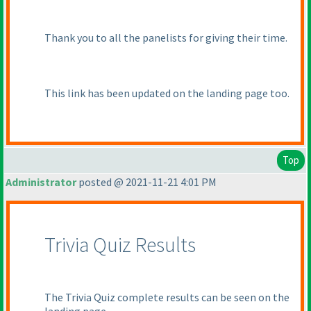
Thank you to all the panelists for giving their time.
This link has been updated on the landing page too.
Top
Administrator
posted @ 2021-11-21 4:01 PM
Trivia Quiz Results
The Trivia Quiz complete results can be seen on the