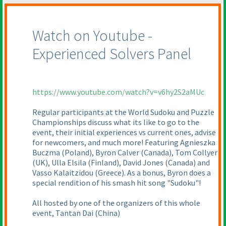
Watch on Youtube -
Experienced Solvers Panel
https://www.youtube.com/watch?v=v6hy2S2aMUc
Regular participants at the World Sudoku and Puzzle
Championships discuss what its like to go to the
event, their initial experiences vs current ones, advise
for newcomers, and much more! Featuring Agnieszka
Buczma
(Poland
), Byron Calver
(Canada
), Tom Collyer
(UK
), Ulla Elsila
(Finland
), David Jones
(Canada
) and
Vasso Kalaitzidou
(Greece
). As a bonus, Byron does a
special rendition of his smash hit song "Sudoku"!
All hosted by one of the organizers of this whole
event, Tantan Dai
(China
)