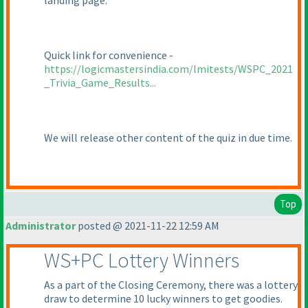
landing page.
Quick link for convenience -
https://logicmastersindia.com/lmitests/WSPC_2021
_Trivia_Game_Results...
We will release other content of the quiz in due time.
Top
Administrator
posted @ 2021-11-22 12:59 AM
WS+PC Lottery Winners
As a part of the Closing Ceremony, there was a lottery
draw to determine 10 lucky winners to get goodies.