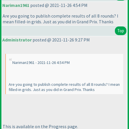
Nariman1961
posted @ 2021-11-26 4:54 PM
Are you going to publish complete results of all 8 rounds? I
mean filled-in grids. Just as you did in Grand Prix. Thanks
Top
Administrator
posted @ 2021-11-26 9:27 PM
Nariman1961 - 2021-11-26 4:54 PM
Are you going to publish complete results of all 8 rounds? I mean
filled-in grids. Just as you did in Grand Prix. Thanks
This is available on the Progress page.