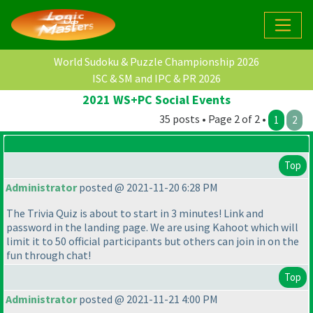
World Sudoku & Puzzle Championship 2026
ISC & SM and IPC & PR 2026
2021 WS+PC Social Events
35 posts • Page 2 of 2 •
1
2
Top
Administrator
posted @ 2021-11-20 6:28 PM
The Trivia Quiz is about to start in 3 minutes! Link and
password in the landing page. We are using Kahoot which will
limit it to 50 official participants but others can join in on the
fun through chat!
Top
Administrator
posted @ 2021-11-21 4:00 PM