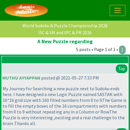
World Sudoku & Puzzle Championship 2026
ISC & SM and IPC & PR 2026
A New Puzzle regarding
5 posts • Page 1 of 1 •
1
Top
MUTHU AYYAPPAN
posted @ 2021-05-27 7:33 PM
My Journey for Searching a new puzzle next to Sudoku ends
here. I have designed a new Logic Puzzle named SASTAK with
16*16 grid size with 160 filled numbers from 0 to 9.The Game is
to fill the empty boxes of the 16 compartments with numbers
from 0 to 9 without repeating any in a Column or Row.The
Puzzle is very interesting ,exciting and a real challenge to the
brain .Thanks all.