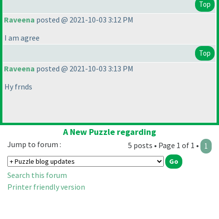
Top
Raveena
posted @ 2021-10-03 3:12 PM
I am agree
Top
Raveena
posted @ 2021-10-03 3:13 PM
Hy frnds
A New Puzzle regarding
Jump to forum :
5 posts • Page 1 of 1 •
1
Search this forum
Printer friendly version