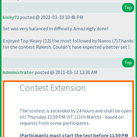
Top
kishy72
posted @ 2021-03-10 10:48 PM
Set was very balanced in difficulty. Amazingly done!
Enjoyed Top Heavy
(12
) the most followed by Nanro
(7
).Thanks
for the contest Rakesh. Couldn't have expected a better set !
Top
Administrator
posted @ 2021-03-11 12:20 AM
Contest Extension
The contest is extended by 24 hours and shall be open
till Thursday 11:59 PM IST
(11th March
) - based on
requests from some participants.
(Participants must start the test before 11:59 PM