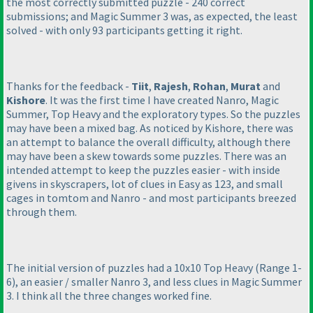
the most correctly submitted puzzle - 240 correct
submissions; and Magic Summer 3 was, as expected, the least
solved - with only 93 participants getting it right.
Thanks for the feedback -
Tiit
,
Rajesh
,
Rohan
,
Murat
and
Kishore
. It was the first time I have created Nanro, Magic
Summer, Top Heavy and the exploratory types. So the puzzles
may have been a mixed bag. As noticed by Kishore, there was
an attempt to balance the overall difficulty, although there
may have been a skew towards some puzzles. There was an
intended attempt to keep the puzzles easier - with inside
givens in skyscrapers, lot of clues in Easy as 123, and small
cages in tomtom and Nanro - and most participants breezed
through them.
The initial version of puzzles had a 10x10 Top Heavy
(Range 1-
6
), an easier / smaller Nanro 3, and less clues in Magic Summer
3. I think all the three changes worked fine.