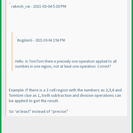
rakesh_rai - 2021-03-04 5:30 PM
BogdanG - 2021-03-04 2:56 PM
Hello. In TomTom there is precisely one operation applied to all
numbers in one region, not at least one operation. Correct?
Example: If there is a 3 cell region with the numbers as 2,3,6 and
Tomtom clue as 1, both subtraction and division operations can
be applied to get the result.
So “at least” instead of “precise”