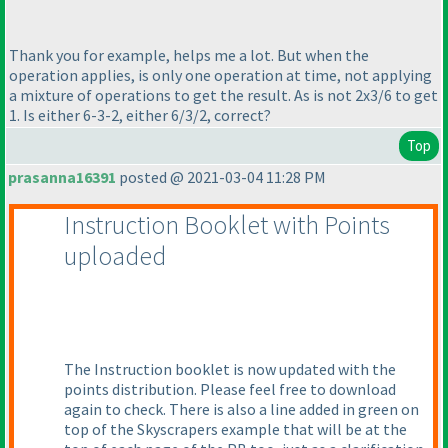
Thank you for example, helps me a lot. But when the
operation applies, is only one operation at time, not applying
a mixture of operations to get the result. As is not 2x3/6 to get
1. Is either 6-3-2, either 6/3/2, correct?
Top
prasanna16391
posted @ 2021-03-04 11:28 PM
Instruction Booklet with Points
uploaded
The Instruction booklet is now updated with the
points distribution. Please feel free to download
again to check. There is also a line added in green on
top of the Skyscrapers example that will be at the