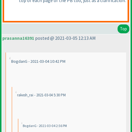
top of each page of the PB too, just as a clarification.
Top
prasanna16391
posted @ 2021-03-05 12:13 AM
BogdanG - 2021-03-04 10:42 PM
rakesh_rai - 2021-03-04 5:30 PM
BogdanG - 2021-03-04 2:56 PM