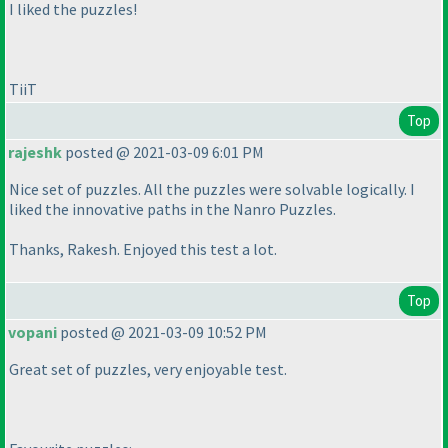
I liked the puzzles!
TiiT
Top
rajeshk
posted @ 2021-03-09 6:01 PM
Nice set of puzzles. All the puzzles were solvable logically. I
liked the innovative paths in the Nanro Puzzles.
Thanks, Rakesh. Enjoyed this test a lot.
Top
vopani
posted @ 2021-03-09 10:52 PM
Great set of puzzles, very enjoyable test.