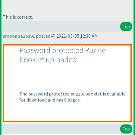
This is correct.
Top
prasanna16391
posted @ 2021-03-05 12:38 AM
Password protected Puzzle
booklet uploaded
The password protected puzzle booklet is available
for download and has 8 pages.
Top