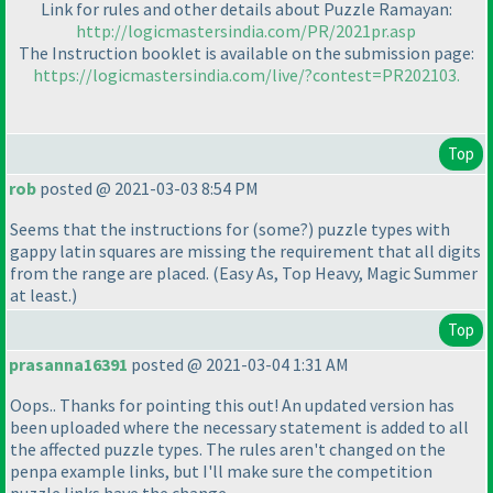
Link for rules and other details about Puzzle Ramayan:
http://logicmastersindia.com/PR/2021pr.asp
The Instruction booklet is available on the submission page:
https://logicmastersindia.com/live/?contest=PR202103.
Top
rob
posted @ 2021-03-03 8:54 PM
Seems that the instructions for
(some?
) puzzle types with
gappy latin squares are missing the requirement that all digits
from the range are placed.
(Easy As, Top Heavy, Magic Summer
at least.
)
Top
prasanna16391
posted @ 2021-03-04 1:31 AM
Oops.. Thanks for pointing this out! An updated version has
been uploaded where the necessary statement is added to all
the affected puzzle types. The rules aren't changed on the
penpa example links, but I'll make sure the competition