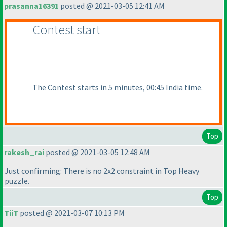
prasanna16391
posted @ 2021-03-05 12:41 AM
Contest start
The Contest starts in 5 minutes, 00:45 India time.
Top
rakesh_rai
posted @ 2021-03-05 12:48 AM
Just confirming: There is no 2x2 constraint in Top Heavy
puzzle.
Top
TiiT
posted @ 2021-03-07 10:13 PM