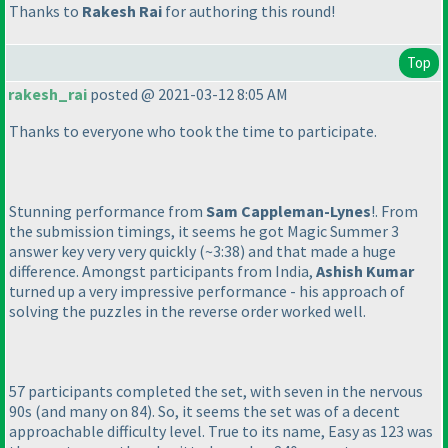
Thanks to
Rakesh Rai
for authoring this round!
Top
rakesh_rai
posted @ 2021-03-12 8:05 AM
Thanks to everyone who took the time to participate.
Stunning performance from
Sam Cappleman-Lynes
!. From
the submission timings, it seems he got Magic Summer 3
answer key very very quickly
(~3:38
) and that made a huge
difference. Amongst participants from India,
Ashish Kumar
turned up a very impressive performance - his approach of
solving the puzzles in the reverse order worked well.
57 participants completed the set, with seven in the nervous
90s
(and many on 84
). So, it seems the set was of a decent
approachable difficulty level. True to its name, Easy as 123 was