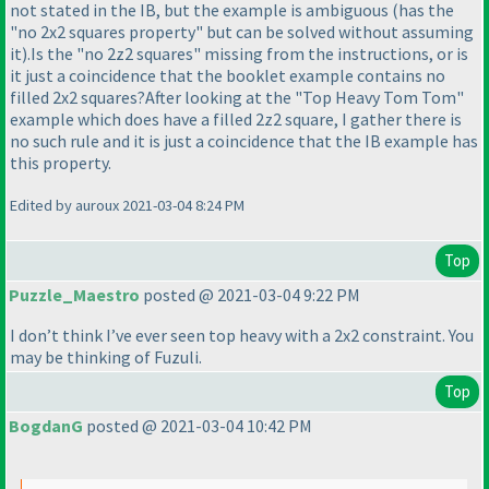
not stated in the IB, but the example is ambiguous
(has the
"no 2x2 squares property" but can be solved without assuming
it
).Is the "no 2z2 squares" missing from the instructions, or is
it just a coincidence that the booklet example contains no
filled 2x2 squares?After looking at the "Top Heavy Tom Tom"
example which does have a filled 2z2 square, I gather there is
no such rule and it is just a coincidence that the IB example has
this property.
Edited by auroux 2021-03-04 8:24 PM
Top
Puzzle_Maestro
posted @ 2021-03-04 9:22 PM
I don’t think I’ve ever seen top heavy with a 2x2 constraint. You
may be thinking of Fuzuli.
Top
BogdanG
posted @ 2021-03-04 10:42 PM