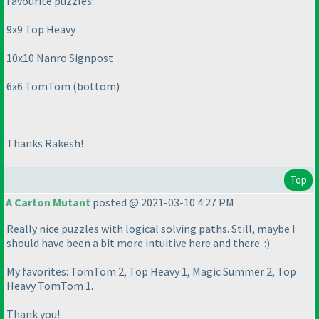
Favourite puzzles:
9x9 Top Heavy
10x10 Nanro Signpost
6x6 TomTom
(bottom
)
Thanks Rakesh!
Top
A Carton Mutant
posted @ 2021-03-10 4:27 PM
Really nice puzzles with logical solving paths. Still, maybe I
should have been a bit more intuitive here and there. :
)
My favorites: TomTom 2, Top Heavy 1, Magic Summer 2, Top
Heavy TomTom 1.
Thank you!