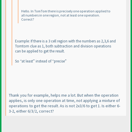
Hello. In TomTom there is precisely one operation applied to
all numbers in one region, not at least one operation.
Correct?
Example: If there is a 3 cell region with the numbers as 2,3,6 and
Tomtom clue as 1, both subtraction and division operations
can be applied to get the result.
So “at least” instead of “precise”
Thank you for example, helps me a lot. But when the operation
applies, is only one operation at time, not applying a mixture of
operations to get the result. As is not 2x3/6 to get 1. Is either 6-
3-2, either 6/3/2, correct?