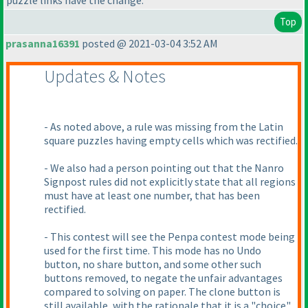
puzzle links have the change.
Top
prasanna16391
posted @ 2021-03-04 3:52 AM
Updates & Notes
- As noted above, a rule was missing from the Latin
square puzzles having empty cells which was rectified.
- We also had a person pointing out that the Nanro
Signpost rules did not explicitly state that all regions
must have at least one number, that has been
rectified.
- This contest will see the Penpa contest mode being
used for the first time. This mode has no Undo
button, no share button, and some other such
buttons removed, to negate the unfair advantages
compared to solving on paper. The clone button is
still available, with the rationale that it is a "choice"