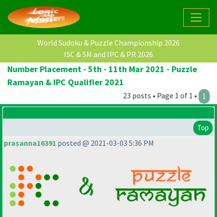
World Sudoku & Puzzle Championship 2026
ISC & SM and IPC & PR 2026
Number Placement - 5th - 11th Mar 2021 - Puzzle
Ramayan & IPC Qualifier 2021
23 posts • Page 1 of 1 •
1
Top
prasanna16391
posted @ 2021-03-03 5:36 PM