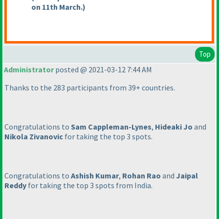
on 11th March.
)
Top
Administrator
posted @ 2021-03-12 7:44 AM
Thanks to the 283 participants from 39+ countries.
Congratulations to
Sam Cappleman-Lynes
,
Hideaki Jo
and
Nikola Zivanovic
for taking the top 3 spots.
Congratulations to
Ashish Kumar
,
Rohan Rao
and
Jaipal
Reddy
for taking the top 3 spots from India.