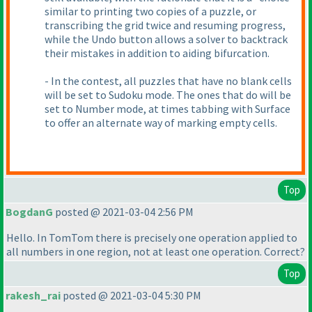
similar to printing two copies of a puzzle, or
transcribing the grid twice and resuming progress,
while the Undo button allows a solver to backtrack
their mistakes in addition to aiding bifurcation.
- In the contest, all puzzles that have no blank cells
will be set to Sudoku mode. The ones that do will be
set to Number mode, at times tabbing with Surface
to offer an alternate way of marking empty cells.
Top
BogdanG
posted @ 2021-03-04 2:56 PM
Hello. In TomTom there is precisely one operation applied to
all numbers in one region, not at least one operation. Correct?
Top
rakesh_rai
posted @ 2021-03-04 5:30 PM