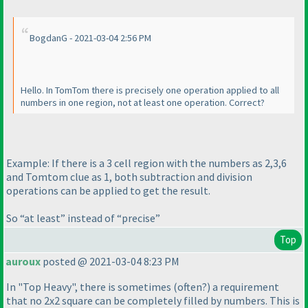
BogdanG - 2021-03-04 2:56 PM
Hello. In TomTom there is precisely one operation applied to all
numbers in one region, not at least one operation. Correct?
Example: If there is a 3 cell region with the numbers as 2,3,6
and Tomtom clue as 1, both subtraction and division
operations can be applied to get the result.
So “at least” instead of “precise”
Top
auroux
posted @ 2021-03-04 8:23 PM
In "Top Heavy", there is sometimes
(often?
) a requirement
that no 2x2 square can be completely filled by numbers. This is